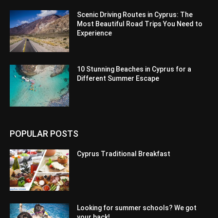
Scenic Driving Routes in Cyprus: The
Most Beautiful Road Trips You Need to
Experience
10 Stunning Beaches in Cyprus for a
Different Summer Escape
POPULAR POSTS
Cyprus Traditional Breakfast
Looking for summer schools? We got
your back!