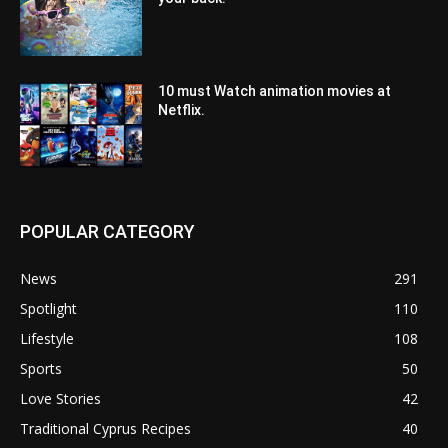
10 must Watch animation movies at
Netflix.
POPULAR CATEGORY
News
291
Spotlight
110
Lifestyle
108
Sports
50
Love Stories
42
Traditional Cyprus Recipes
40