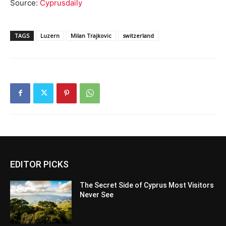
Source:
Cyprusdaily
TAGS
Luzern
Milan Trajkovic
switzerland
EDITOR PICKS
The Secret Side of Cyprus Most Visitors
Never See