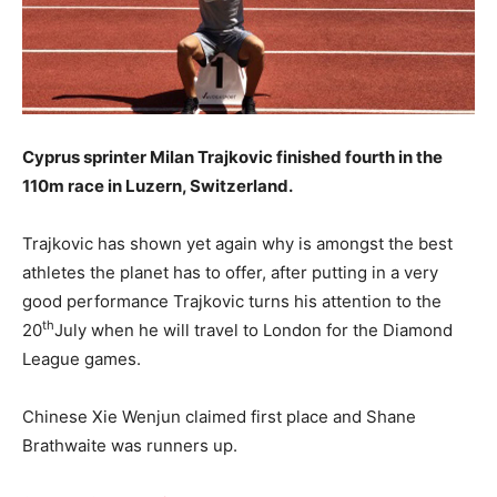
Cyprus sprinter Milan Trajkovic finished fourth in the
110m race in Luzern, Switzerland.
Trajkovic has shown yet again why is amongst the best
athletes the planet has to offer, after putting in a very
good performance Trajkovic turns his attention to the
th
20
July when he will travel to London for the Diamond
League games.
Chinese Xie Wenjun claimed first place and Shane
Brathwaite was runners up.