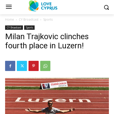
Home
CY Broadcast
Sports
CY Broadcast
Sports
Milan Trajkovic clinches
fourth place in Luzern!