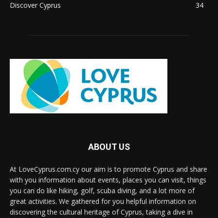
Discover Cyprus
34
ABOUT US
At LoveCyprus.com.cy our aim is to promote Cyprus and share
with you information about events, places you can visit, things
you can do like hiking, golf, scuba diving, and a lot more of
great activities. We gathered for you helpful information on
discovering the cultural heritage of Cyprus, taking a dive in