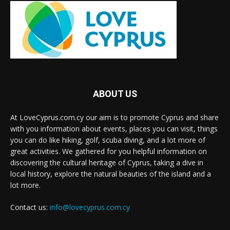
ABOUT US
At LoveCyprus.com.cy our aim is to promote Cyprus and share
with you information about events, places you can visit, things
you can do like hiking, golf, scuba diving, and a lot more of
great activities. We gathered for you helpful information on
discovering the cultural heritage of Cyprus, taking a dive in
local history, explore the natural beauties of the island and a
lot more.
Contact us:
info@lovecyprus.com.cy