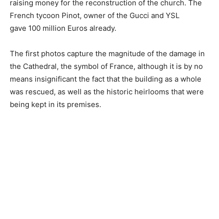
raising money for the reconstruction of the church. The
French tycoon Pinot, owner of the Gucci and YSL
gave 100 million Euros already.
The first photos capture the magnitude of the damage in
the Cathedral, the symbol of France, although it is by no
means insignificant the fact that the building as a whole
was rescued, as well as the historic heirlooms that were
being kept in its premises.