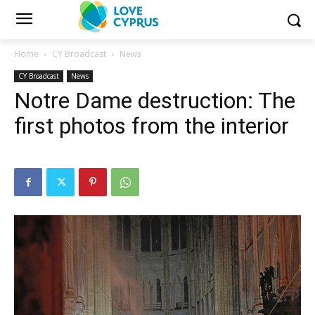
Home
CY Broadcast
News
CY Broadcast
News
Notre Dame destruction: The
first photos from the interior