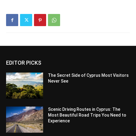
EDITOR PICKS
The Secret Side of Cyprus Most Visitors
Never See
Scenic Driving Routes in Cyprus: The
Most Beautiful Road Trips You Need to
Experience