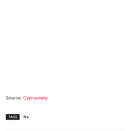
Source:
Cyprusdaily
TAGS
fire