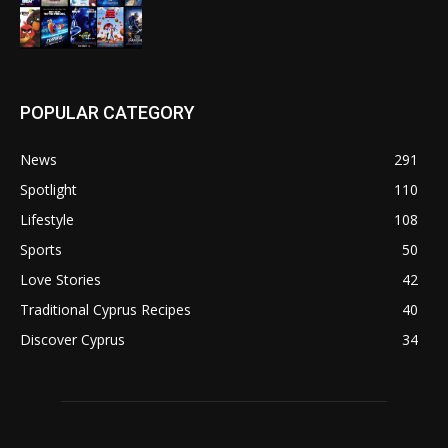
POPULAR CATEGORY
News
291
Spotlight
110
Lifestyle
108
Sports
50
Love Stories
42
Traditional Cyprus Recipes
40
Discover Cyprus
34