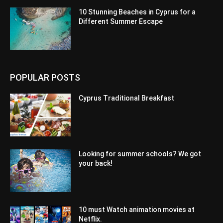
10 Stunning Beaches in Cyprus for a
Different Summer Escape
POPULAR POSTS
Cyprus Traditional Breakfast
Looking for summer schools? We got
your back!
10 must Watch animation movies at
Netflix.