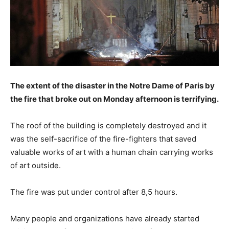
The extent of the disaster in the Notre Dame of Paris by
the fire that broke out on Monday afternoon is terrifying.
The roof of the building is completely destroyed and it
was the self-sacrifice of the fire-fighters that saved
valuable works of art with a human chain carrying works
of art outside.
The fire was put under control after 8,5 hours.
Many people and organizations have already started