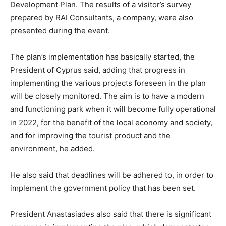
Development Plan. The results of a visitor’s survey
prepared by RAI Consultants, a company, were also
presented during the event.
The plan’s implementation has basically started, the
President of Cyprus said, adding that progress in
implementing the various projects foreseen in the plan
will be closely monitored. The aim is to have a modern
and functioning park when it will become fully operational
in 2022, for the benefit of the local economy and society,
and for improving the tourist product and the
environment, he added.
He also said that deadlines will be adhered to, in order to
implement the government policy that has been set.
President Anastasiades also said that there is significant