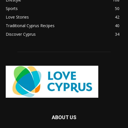
Sports
50
Love Stories
42
Traditional Cyprus Recipes
40
Discover Cyprus
34
ABOUT US