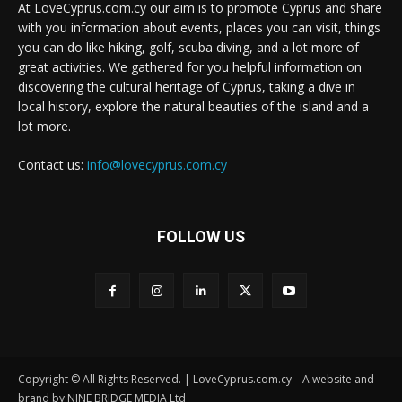
At LoveCyprus.com.cy our aim is to promote Cyprus and share
with you information about events, places you can visit, things
you can do like hiking, golf, scuba diving, and a lot more of
great activities. We gathered for you helpful information on
discovering the cultural heritage of Cyprus, taking a dive in
local history, explore the natural beauties of the island and a
lot more.
Contact us:
info@lovecyprus.com.cy
FOLLOW US
Copyright © All Rights Reserved. | LoveCyprus.com.cy – A website and
brand by NINE BRIDGE MEDIA Ltd