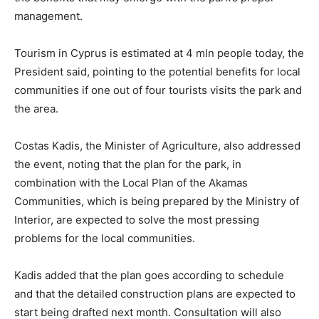
management.
Tourism in Cyprus is estimated at 4 mln people today, the
President said, pointing to the potential benefits for local
communities if one out of four tourists visits the park and
the area.
Costas Kadis, the Minister of Agriculture, also addressed
the event, noting that the plan for the park, in
combination with the Local Plan of the Akamas
Communities, which is being prepared by the Ministry of
Interior, are expected to solve the most pressing
problems for the local communities.
Kadis added that the plan goes according to schedule
and that the detailed construction plans are expected to
start being drafted next month. Consultation will also