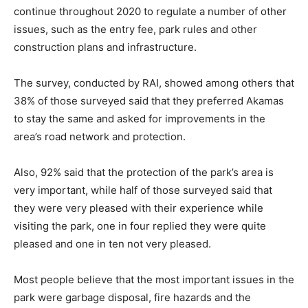
continue throughout 2020 to regulate a number of other
issues, such as the entry fee, park rules and other
construction plans and infrastructure.
The survey, conducted by RAI, showed among others that
38% of those surveyed said that they preferred Akamas
to stay the same and asked for improvements in the
area’s road network and protection.
Also, 92% said that the protection of the park’s area is
very important, while half of those surveyed said that
they were very pleased with their experience while
visiting the park, one in four replied they were quite
pleased and one in ten not very pleased.
Most people believe that the most important issues in the
park were garbage disposal, fire hazards and the