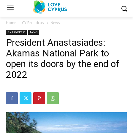
Home
CY Broadcast
News
CY Broadcast
News
President Anastasiades:
Akamas National Park to
open its doors by the end of
2022