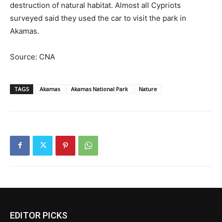
destruction of natural habitat. Almost all Cypriots
surveyed said they used the car to visit the park in
Akamas.
Source: CNA
TAGS
Akamas
Akamas National Park
Nature
EDITOR PICKS