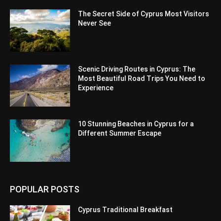
The Secret Side of Cyprus Most Visitors
Never See
Scenic Driving Routes in Cyprus: The
Most Beautiful Road Trips You Need to
Experience
10 Stunning Beaches in Cyprus for a
Different Summer Escape
POPULAR POSTS
Cyprus Traditional Breakfast