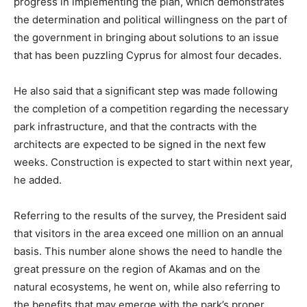
progress in implementing the plan, which demonstrates
the determination and political willingness on the part of
the government in bringing about solutions to an issue
that has been puzzling Cyprus for almost four decades.
He also said that a significant step was made following
the completion of a competition regarding the necessary
park infrastructure, and that the contracts with the
architects are expected to be signed in the next few
weeks. Construction is expected to start within next year,
he added.
Referring to the results of the survey, the President said
that visitors in the area exceed one million on an annual
basis. This number alone shows the need to handle the
great pressure on the region of Akamas and on the
natural ecosystems, he went on, while also referring to
the benefits that may emerge with the park’s proper