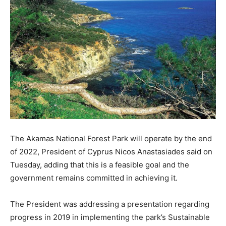
The Akamas National Forest Park will operate by the end
of 2022, President of Cyprus Nicos Anastasiades said on
Tuesday, adding that this is a feasible goal and the
government remains committed in achieving it.
The President was addressing a presentation regarding
progress in 2019 in implementing the park’s Sustainable