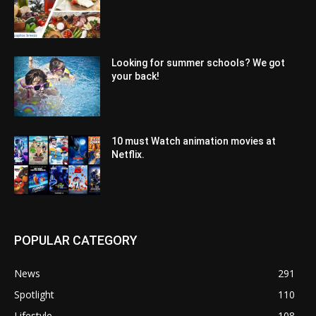
Looking for summer schools? We got
your back!
10 must Watch animation movies at
Netflix.
POPULAR CATEGORY
News
291
Spotlight
110
Lifestyle
108