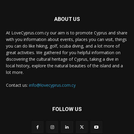
ABOUT US
At LoveCyprus.com.cy our aim is to promote Cyprus and share
with you information about events, places you can visit, things
you can do like hiking, golf, scuba diving, and a lot more of
great activities. We gathered for you helpful information on
discovering the cultural heritage of Cyprus, taking a dive in
local history, explore the natural beauties of the island and a
lot more.
Contact us:
info@lovecyprus.com.cy
FOLLOW US