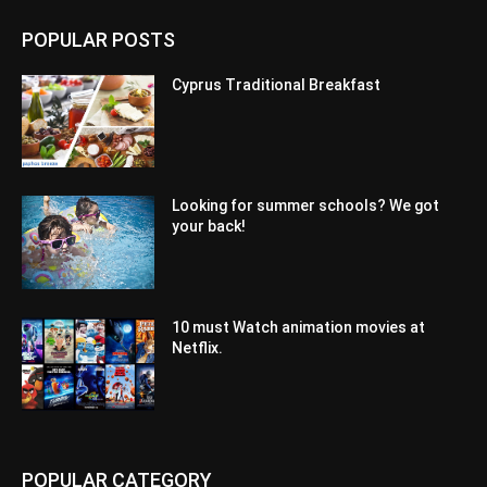
POPULAR POSTS
Cyprus Traditional Breakfast
Looking for summer schools? We got
your back!
10 must Watch animation movies at
Netflix.
POPULAR CATEGORY