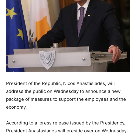
President of the Republic, Nicos Anastasiades, will
address the public on Wednesday to announce a new
package of measures to support the employees and the
economy.
According to a press release issued by the Presidency,
President Anastasiades will preside over on Wednesday