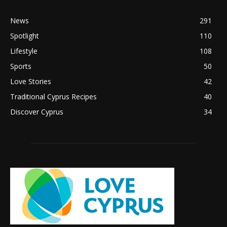
News
291
Spotlight
110
Lifestyle
108
Sports
50
Love Stories
42
Traditional Cyprus Recipes
40
Discover Cyprus
34