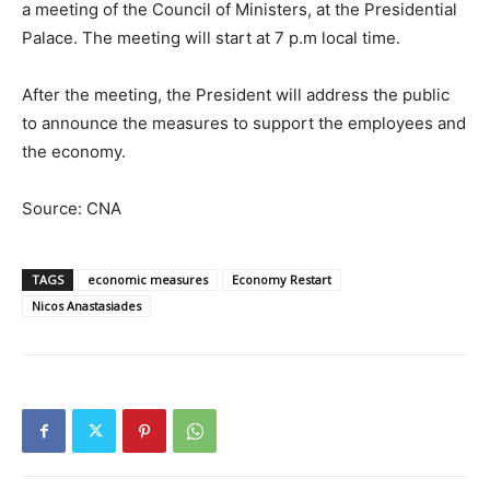
a meeting of the Council of Ministers, at the Presidential
Palace. The meeting will start at 7 p.m local time.
After the meeting, the President will address the public
to announce the measures to support the employees and
the economy.
Source: CNA
TAGS
economic measures
Economy Restart
Nicos Anastasiades