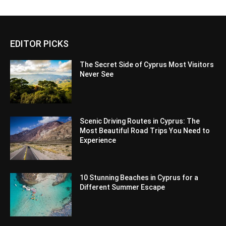
EDITOR PICKS
The Secret Side of Cyprus Most Visitors
Never See
Scenic Driving Routes in Cyprus: The
Most Beautiful Road Trips You Need to
Experience
10 Stunning Beaches in Cyprus for a
Different Summer Escape