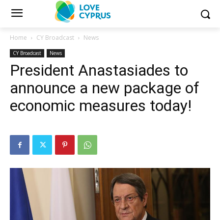
Home
CY Broadcast
News
CY Broadcast
News
President Anastasiades to
announce a new package of
economic measures today!