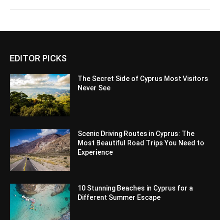
EDITOR PICKS
The Secret Side of Cyprus Most Visitors
Never See
Scenic Driving Routes in Cyprus: The
Most Beautiful Road Trips You Need to
Experience
10 Stunning Beaches in Cyprus for a
Different Summer Escape