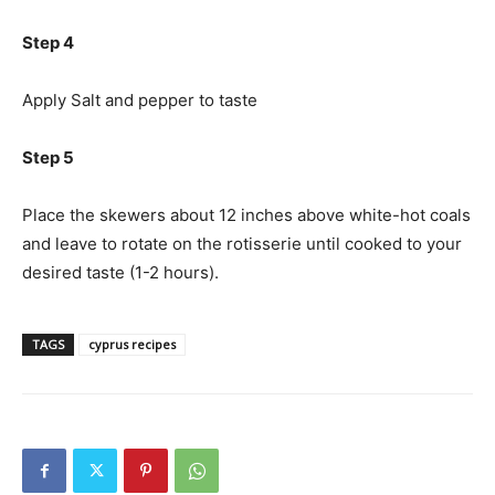
Step 4
Apply Salt and pepper to taste
Step 5
Place the skewers about 12 inches above white-hot coals
and leave to rotate on the rotisserie until cooked to your
desired taste (1-2 hours).
TAGS
cyprus recipes