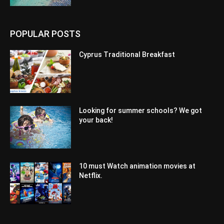
POPULAR POSTS
Cyprus Traditional Breakfast
Looking for summer schools? We got
your back!
10 must Watch animation movies at
Netflix.