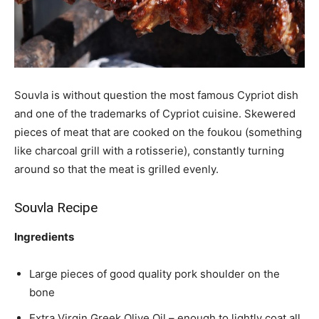
Souvla is without question the most famous Cypriot dish
and one of the trademarks of Cypriot cuisine. Skewered
pieces of meat that are cooked on the foukou (something
like charcoal grill with a rotisserie), constantly turning
around so that the meat is grilled evenly.
Souvla Recipe
Ingredients
Large pieces of good quality pork shoulder on the
bone
Extra Virgin Greek Olive Oil – enough to lightly coat all