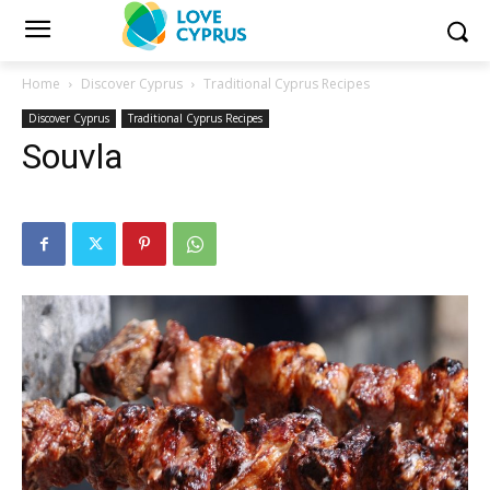
Home
Discover Cyprus
Traditional Cyprus Recipes
Discover Cyprus
Traditional Cyprus Recipes
Souvla