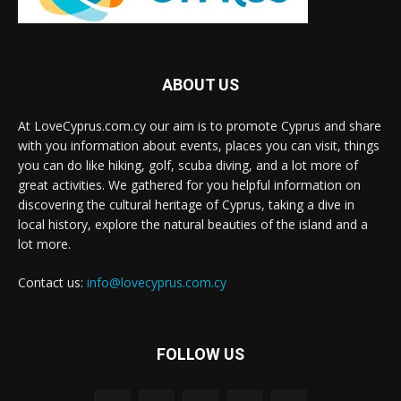
ABOUT US
At LoveCyprus.com.cy our aim is to promote Cyprus and share
with you information about events, places you can visit, things
you can do like hiking, golf, scuba diving, and a lot more of
great activities. We gathered for you helpful information on
discovering the cultural heritage of Cyprus, taking a dive in
local history, explore the natural beauties of the island and a
lot more.
Contact us:
info@lovecyprus.com.cy
FOLLOW US