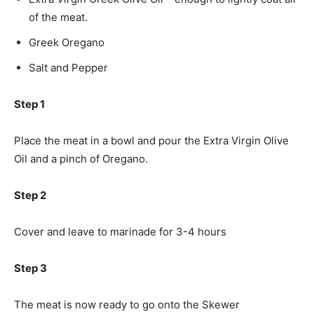
of the meat.
Greek Oregano
Salt and Pepper
Step 1
Place the meat in a bowl and pour the Extra Virgin Olive
Oil and a pinch of Oregano.
Step 2
Cover and leave to marinade for 3-4 hours
Step 3
The meat is now ready to go onto the Skewer