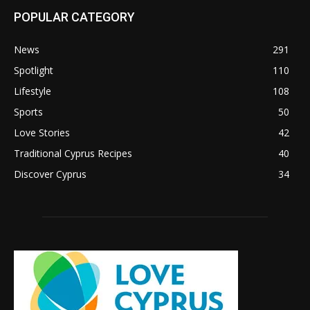
POPULAR CATEGORY
News
291
Spotlight
110
Lifestyle
108
Sports
50
Love Stories
42
Traditional Cyprus Recipes
40
Discover Cyprus
34