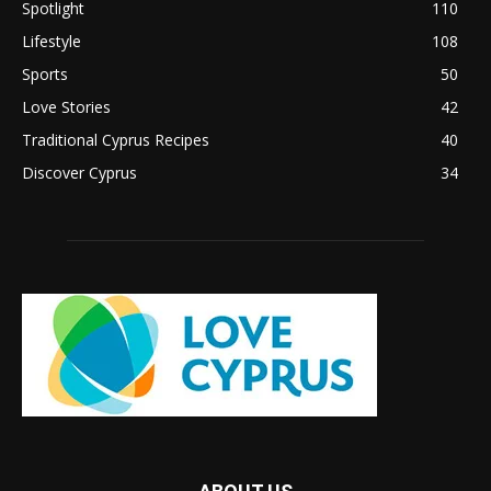
Spotlight
110
Lifestyle
108
Sports
50
Love Stories
42
Traditional Cyprus Recipes
40
Discover Cyprus
34