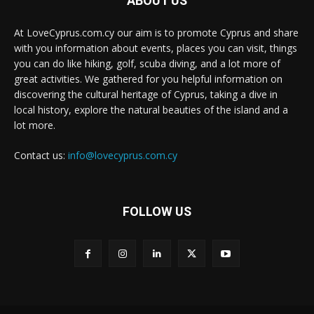
ABOUT US
At LoveCyprus.com.cy our aim is to promote Cyprus and share
with you information about events, places you can visit, things
you can do like hiking, golf, scuba diving, and a lot more of
great activities. We gathered for you helpful information on
discovering the cultural heritage of Cyprus, taking a dive in
local history, explore the natural beauties of the island and a
lot more.
Contact us:
info@lovecyprus.com.cy
FOLLOW US