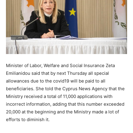
Minister of Labor, Welfare and Social Insurance Zeta
Emilianidou said that by next Thursday all special
allowances due to the covid19 will be paid to all
beneficiaries. She told the Cyprus News Agency that the
Ministry received a total of 11,000 applications with
incorrect information, adding that this number exceeded
20,000 at the beginning and the Ministry made a lot of
efforts to diminish it.