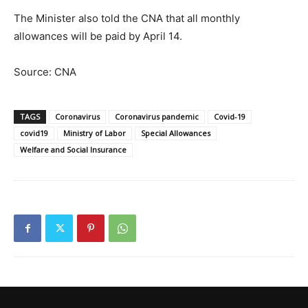
The Minister also told the CNA that all monthly
allowances will be paid by April 14.
Source: CNA
TAGS
Coronavirus
Coronavirus pandemic
Covid-19
covid19
Ministry of Labor
Special Allowances
Welfare and Social Insurance