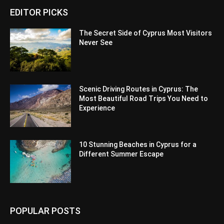
EDITOR PICKS
The Secret Side of Cyprus Most Visitors
Never See
Scenic Driving Routes in Cyprus: The
Most Beautiful Road Trips You Need to
Experience
10 Stunning Beaches in Cyprus for a
Different Summer Escape
POPULAR POSTS