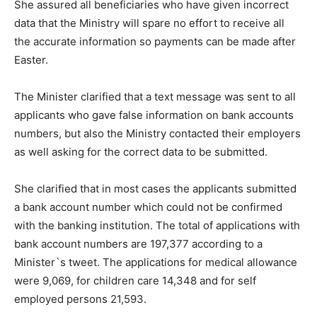
She assured all beneficiaries who have given incorrect
data that the Ministry will spare no effort to receive all
the accurate information so payments can be made after
Easter.
The Minister clarified that a text message was sent to all
applicants who gave false information on bank accounts
numbers, but also the Ministry contacted their employers
as well asking for the correct data to be submitted.
She clarified that in most cases the applicants submitted
a bank account number which could not be confirmed
with the banking institution. The total of applications with
bank account numbers are 197,377 according to a
Minister`s tweet. The applications for medical allowance
were 9,069, for children care 14,348 and for self
employed persons 21,593.