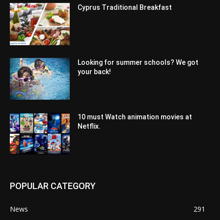
Cyprus Traditional Breakfast
Looking for summer schools? We got
your back!
10 must Watch animation movies at
Netflix.
POPULAR CATEGORY
News
291