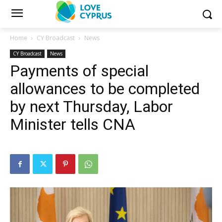
Home
CY Broadcast
News
CY Broadcast
News
Payments of special
allowances to be completed
by next Thursday, Labor
Minister tells CNA