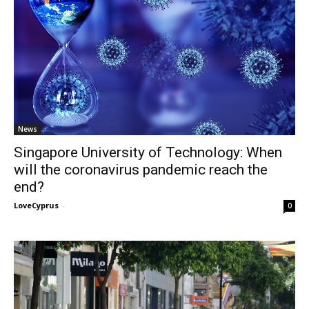
News
Singapore University of Technology: When
will the coronavirus pandemic reach the
end?
LoveCyprus
-
0