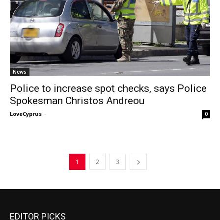
News
Police to increase spot checks, says Police
Spokesman Christos Andreou
LoveCyprus
-
0
1
2
3
EDITOR PICKS