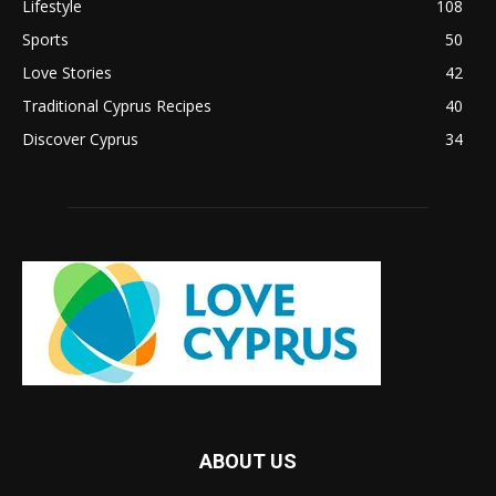
Lifestyle
108
Sports
50
Love Stories
42
Traditional Cyprus Recipes
40
Discover Cyprus
34
ABOUT US