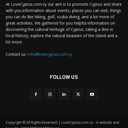
At LoveCyprus.com.cy our aim is to promote Cyprus and share
with you information about events, places you can visit, things
you can do like hiking, golf, scuba diving, and a lot more of
great activities. We gathered for you helpful information on
discovering the cultural heritage of Cyprus, taking a dive in
local history, explore the natural beauties of the island and a
lot more.
Contact us:
info@lovecyprus.com.cy
FOLLOW US
Copyright © All Rights Reserved. | LoveCyprus.com.cy – A website and