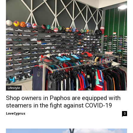
Lifestyle
Shop owners in Paphos are equipped with
steamers in the fight against COVID-19
LoveCyprus
-
0