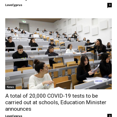
LoveCyprus
-
0
News
A total of 20,000 COVID-19 tests to be
carried out at schools, Education Minister
announces
LoveCyprus
-
0