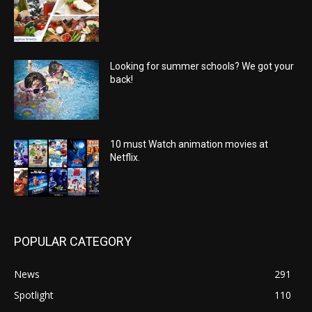
Looking for summer schools? We got your
back!
10 must Watch animation movies at
Netflix.
POPULAR CATEGORY
News
291
Spotlight
110