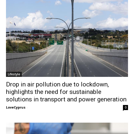
Lifestyle
Drop in air pollution due to lockdown,
highlights the need for sustainable
solutions in transport and power generation
LoveCyprus
-
0