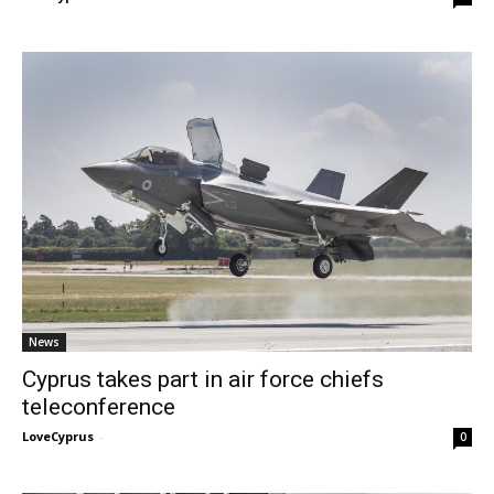
News
Cyprus takes part in air force chiefs
teleconference
LoveCyprus
-
0