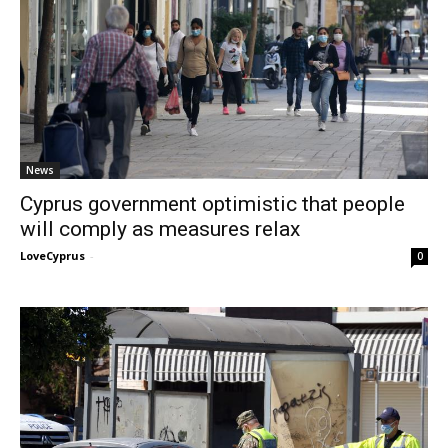
News
Cyprus government optimistic that people
will comply as measures relax
LoveCyprus
-
0