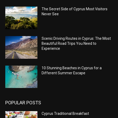
The Secret Side of Cyprus Most Visitors
Never See
Scenic Driving Routes in Cyprus: The Most
Beautiful Road Trips You Need to
Experience
10 Stunning Beaches in Cyprus for a
Different Summer Escape
POPULAR POSTS
Cyprus Traditional Breakfast