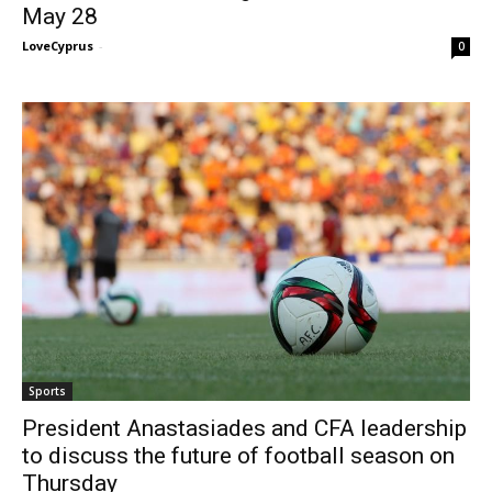
May 28
LoveCyprus
-
0
Sports
President Anastasiades and CFA leadership
to discuss the future of football season on
Thursday