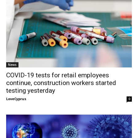
News
COVID-19 tests for retail employees
continue, construction workers started
testing yesterday
LoveCyprus
-
0