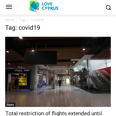
Home
Tags
Covid19
Tag: covid19
News
Total restriction of flights extended until