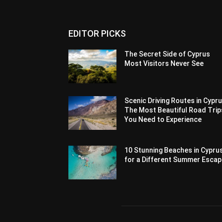
EDITOR PICKS
The Secret Side of Cyprus
Most Visitors Never See
Scenic Driving Routes in Cypru
The Most Beautiful Road Trip
You Need to Experience
10 Stunning Beaches in Cypru
for a Different Summer Esca