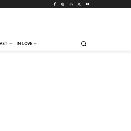
AST
IN LOVE