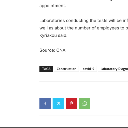
appointment.
Laboratories conducting the tests will be in
well as about the number of employees to be
Kyriakou said.
Source: CNA
TAGS
Construction
covid19
Laboratory Diagno