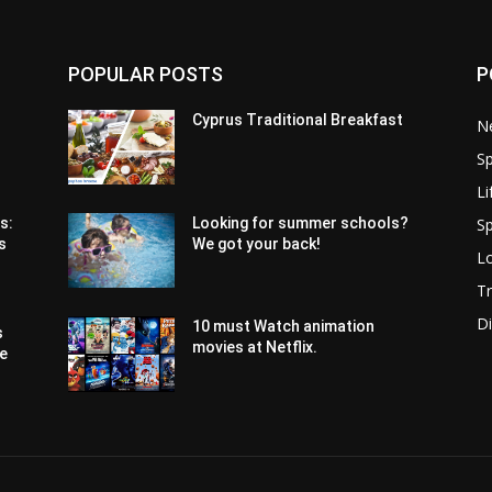
POPULAR POSTS
P
Cyprus Traditional Breakfast
N
Sp
Li
Sp
s:
Looking for summer schools?
s
We got your back!
Lo
Tr
Di
10 must Watch animation
s
movies at Netflix.
pe