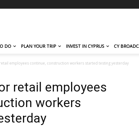
TO DO
PLAN YOUR TRIP
INVEST IN CYPRUS
CY BROADC
retail employees continue, construction workers started testing yesterday
or retail employees
uction workers
yesterday