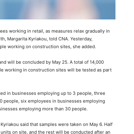
s working in retail, as measures relax gradually in
lth, Margarita Kyriakou, told CNA. Yesterday,
ple working on construction sites, she added.
and will be concluded by May 25. A total of 14,000
 working in construction sites will be tested as part
ted in businesses employing up to 3 people, three
0 people, six employees in businesses employing
sinesses employing more than 30 people.
, Kyriakou said that samples were taken on May 6. Half
units on site, and the rest will be conducted after an