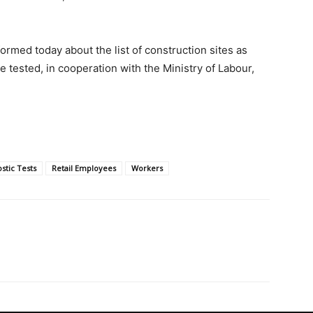
formed today about the list of construction sites as
 tested, in cooperation with the Ministry of Labour,
stic Tests
Retail Employees
Workers