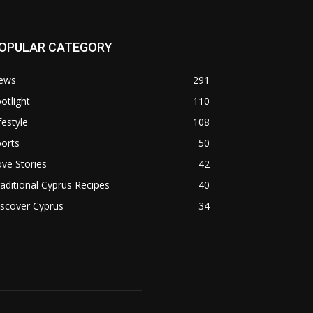
OPULAR CATEGORY
ews
291
otlight
110
festyle
108
orts
50
ve Stories
42
aditional Cyprus Recipes
40
scover Cyprus
34