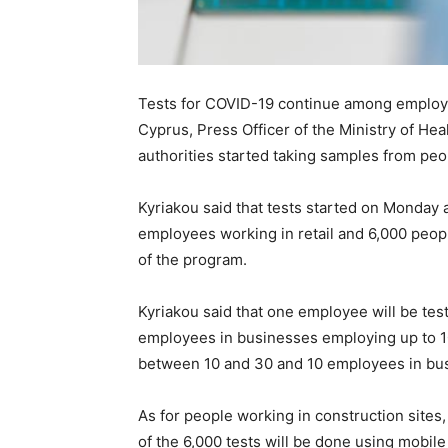
Tests for COVID-19 continue among employee
Cyprus, Press Officer of the Ministry of Hea
authorities started taking samples from peo
Kyriakou said that tests started on Monday 
employees working in retail and 6,000 people
of the program.
Kyriakou said that one employee will be tes
employees in businesses employing up to 1
between 10 and 30 and 10 employees in bu
As for people working in construction sites
of the 6,000 tests will be done using mobile 