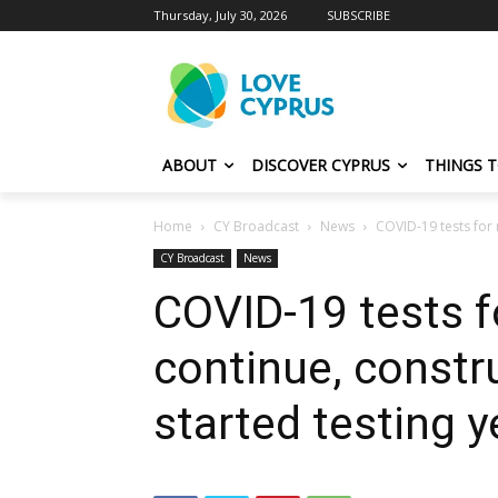
Thursday, July 30, 2026
SUBSCRIBE
ABOUT
DISCOVER CYPRUS
THINGS 
Home
CY Broadcast
News
COVID-19 tests for 
CY Broadcast
News
COVID-19 tests f
continue, constr
started testing 