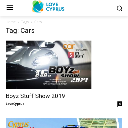
Home
Tags
Cars
Tag: Cars
Boyz Stuff Show 2019
LoveCyprus
-
0