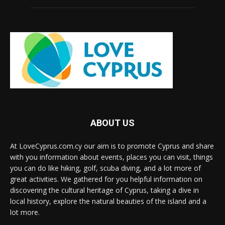
ABOUT US
At LoveCyprus.com.cy our aim is to promote Cyprus and share
with you information about events, places you can visit, things
you can do like hiking, golf, scuba diving, and a lot more of
great activities. We gathered for you helpful information on
discovering the cultural heritage of Cyprus, taking a dive in
local history, explore the natural beauties of the island and a
lot more.