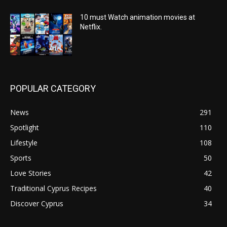
10 must Watch animation movies at
Netflix.
POPULAR CATEGORY
News
291
Spotlight
110
Lifestyle
108
Sports
50
Love Stories
42
Traditional Cyprus Recipes
40
Discover Cyprus
34