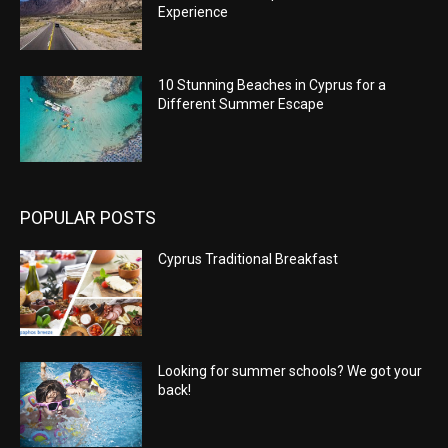
Experience
10 Stunning Beaches in Cyprus for a
Different Summer Escape
POPULAR POSTS
Cyprus Traditional Breakfast
Looking for summer schools? We got your
back!