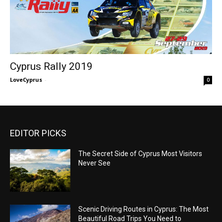
Cyprus Rally 2019
LoveCyprus
-
0
EDITOR PICKS
The Secret Side of Cyprus Most Visitors
Never See
Scenic Driving Routes in Cyprus: The Most
Beautiful Road Trips You Need to