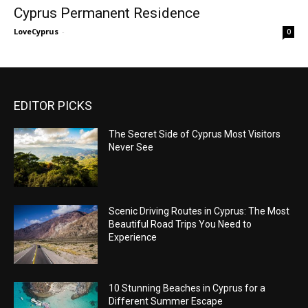
Cyprus Permanent Residence
LoveCyprus
-
0
EDITOR PICKS
The Secret Side of Cyprus Most Visitors
Never See
Scenic Driving Routes in Cyprus: The Most
Beautiful Road Trips You Need to
Experience
10 Stunning Beaches in Cyprus for a
Different Summer Escape