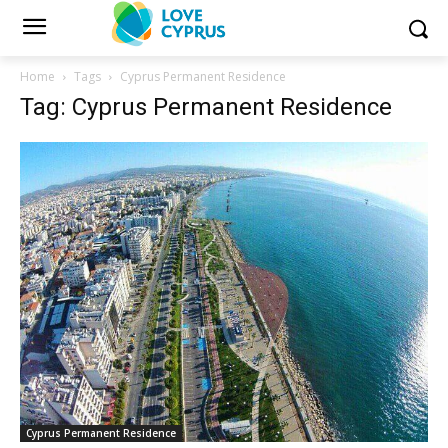
Home
Tags
Cyprus Permanent Residence
Tag: Cyprus Permanent Residence
Cyprus Permanent Residence