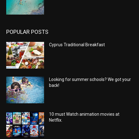
POPULAR POSTS
Cyprus Traditional Breakfast
Looking for summer schools? We got your
back!
10 must Watch animation movies at
Netflix.