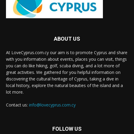
ABOUT US
At LoveCyprus.com.cy our aim is to promote Cyprus and share
with you information about events, places you can visit, things
you can do like hiking, golf, scuba diving, and a lot more of
great activities. We gathered for you helpful information on
discovering the cultural heritage of Cyprus, taking a dive in
local history, explore the natural beauties of the island and a
lot more.
Contact us:
info@lovecyprus.com.cy
FOLLOW US