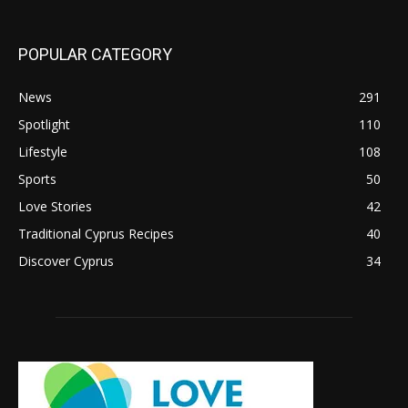
POPULAR CATEGORY
News
291
Spotlight
110
Lifestyle
108
Sports
50
Love Stories
42
Traditional Cyprus Recipes
40
Discover Cyprus
34