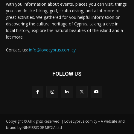
with you information about events, places you can visit, things
you can do like hiking, golf, scuba diving, and a lot more of
great activities. We gathered for you helpful information on
discovering the cultural heritage of Cyprus, taking a dive in
local history, explore the natural beauties of the island and a
lot more.
Contact us:
info@lovecyprus.com.cy
FOLLOW US
Copyright © All Rights Reserved. | LoveCyprus.com.cy – A website and
brand by NINE BRIDGE MEDIA Ltd