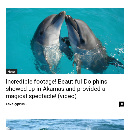
News
Incredible footage! Beautiful Dolphins
showed up in Akamas and provided a
magical spectacle! (video)
LoveCyprus
-
0