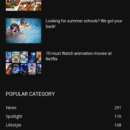
Looking for summer schools? We got your
back!
10 must Watch animation movies at
Netflix.
POPULAR CATEGORY
News
291
Spotlight
110
Lifestyle
108