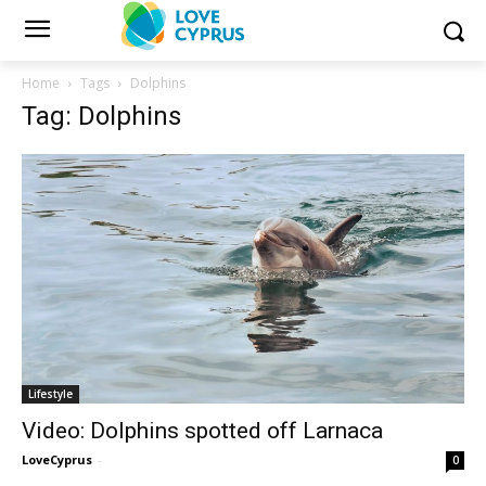
Home
Tags
Dolphins
Tag: Dolphins
Lifestyle
Video: Dolphins spotted off Larnaca
LoveCyprus
-
0