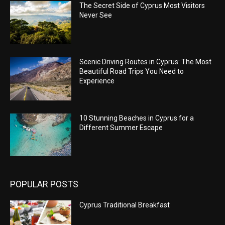
The Secret Side of Cyprus Most Visitors
Never See
Scenic Driving Routes in Cyprus: The Most
Beautiful Road Trips You Need to
Experience
10 Stunning Beaches in Cyprus for a
Different Summer Escape
POPULAR POSTS
Cyprus Traditional Breakfast