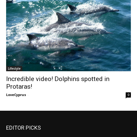
Lifestyle
Incredible video! Dolphins spotted in
Protaras!
LoveCyprus
-
0
EDITOR PICKS