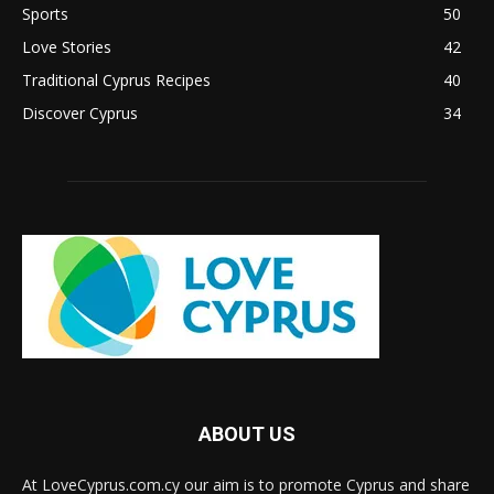
Sports
50
Love Stories
42
Traditional Cyprus Recipes
40
Discover Cyprus
34
ABOUT US
At LoveCyprus.com.cy our aim is to promote Cyprus and share