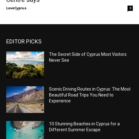
LoveCyprus
-
0
EDITOR PICKS
The Secret Side of Cyprus Most Visitors
Never See
Scenic Driving Routes in Cyprus: The Most
Beautiful Road Trips You Need to
Experience
10 Stunning Beaches in Cyprus for a
Different Summer Escape