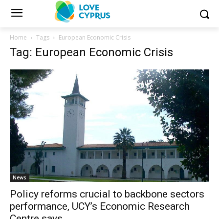
Home
Tags
European Economic Crisis
Tag: European Economic Crisis
News
Policy reforms crucial to backbone sectors
performance, UCY’s Economic Research
Centre says