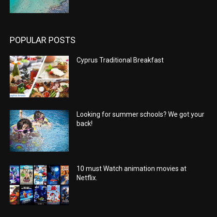
POPULAR POSTS
Cyprus Traditional Breakfast
Looking for summer schools? We got your
back!
10 must Watch animation movies at
Netflix.