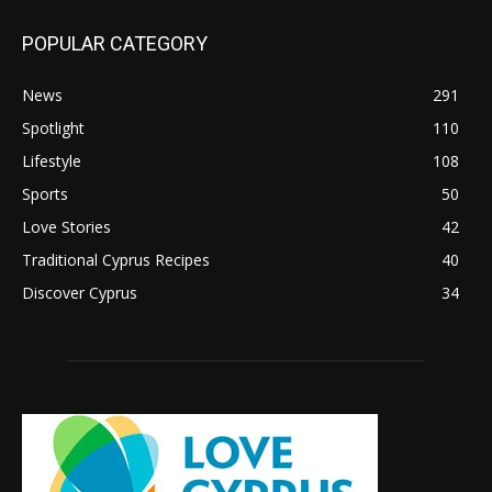
POPULAR CATEGORY
News
291
Spotlight
110
Lifestyle
108
Sports
50
Love Stories
42
Traditional Cyprus Recipes
40
Discover Cyprus
34