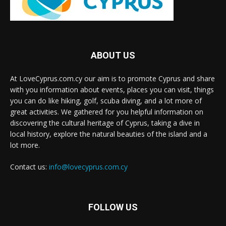
ABOUT US
At LoveCyprus.com.cy our aim is to promote Cyprus and share
with you information about events, places you can visit, things
you can do like hiking, golf, scuba diving, and a lot more of
great activities. We gathered for you helpful information on
discovering the cultural heritage of Cyprus, taking a dive in
local history, explore the natural beauties of the island and a
lot more.
Contact us:
info@lovecyprus.com.cy
FOLLOW US