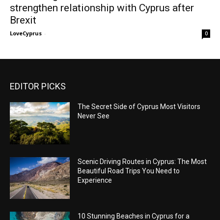
strengthen relationship with Cyprus after
Brexit
LoveCyprus
-
0
EDITOR PICKS
The Secret Side of Cyprus Most Visitors
Never See
Scenic Driving Routes in Cyprus: The Most
Beautiful Road Trips You Need to
Experience
10 Stunning Beaches in Cyprus for a