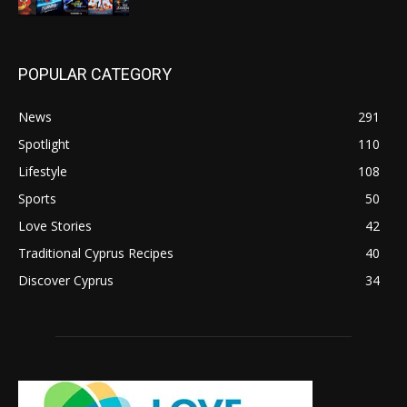
POPULAR CATEGORY
News
291
Spotlight
110
Lifestyle
108
Sports
50
Love Stories
42
Traditional Cyprus Recipes
40
Discover Cyprus
34