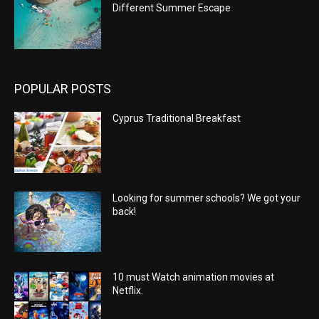
Different Summer Escape
POPULAR POSTS
Cyprus Traditional Breakfast
Looking for summer schools? We got your
back!
10 must Watch animation movies at
Netflix.