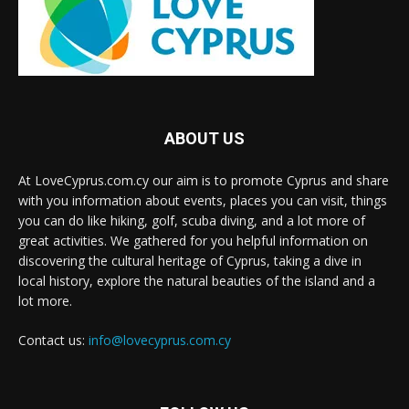
ABOUT US
At LoveCyprus.com.cy our aim is to promote Cyprus and share
with you information about events, places you can visit, things
you can do like hiking, golf, scuba diving, and a lot more of
great activities. We gathered for you helpful information on
discovering the cultural heritage of Cyprus, taking a dive in
local history, explore the natural beauties of the island and a
lot more.
Contact us:
info@lovecyprus.com.cy