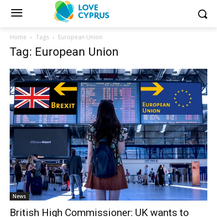
Home
Tags
European Union
Tag: European Union
News
British High Commissioner: UK wants to