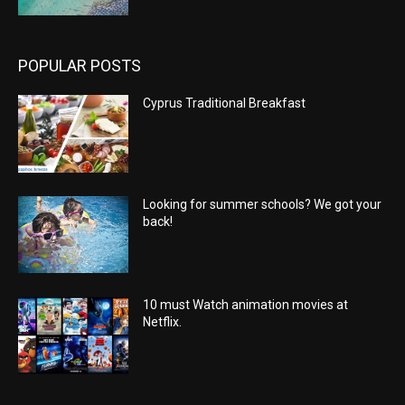
POPULAR POSTS
Cyprus Traditional Breakfast
Looking for summer schools? We got your
back!
10 must Watch animation movies at
Netflix.