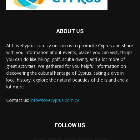
ABOUT US
At LoveCyprus.com.cy our aim is to promote Cyprus and share
with you information about events, places you can visit, things
you can do like hiking, golf, scuba diving, and a lot more of
great activities. We gathered for you helpful information on
discovering the cultural heritage of Cyprus, taking a dive in
local history, explore the natural beauties of the island and a
lot more.
Contact us:
info@lovecyprus.com.cy
FOLLOW US