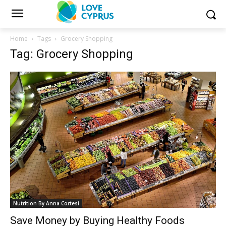
Home
Tags
Grocery Shopping
Tag: Grocery Shopping
Nutrition By Anna Cortesi
Save Money by Buying Healthy Foods