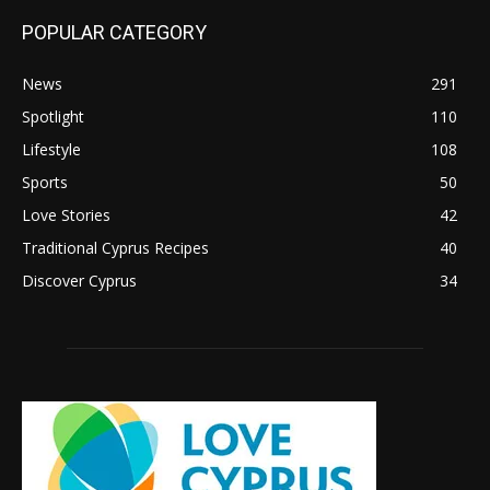
POPULAR CATEGORY
News
291
Spotlight
110
Lifestyle
108
Sports
50
Love Stories
42
Traditional Cyprus Recipes
40
Discover Cyprus
34