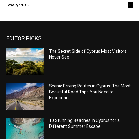
LoveCyprus
-
0
EDITOR PICKS
The Secret Side of Cyprus Most Visitors
Never See
Scenic Driving Routes in Cyprus: The Most
Beautiful Road Trips You Need to
Experience
10 Stunning Beaches in Cyprus for a
Different Summer Escape