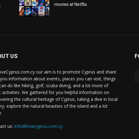
movies at Netflix.
e
OUT US
F
oveCyprus.com.cy our aim is to promote Cyprus and share
 you information about events, places you can visit, things
can do like hiking, golf, scuba diving, and a lot more of
t activities. We gathered for you helpful information on
vering the cultural heritage of Cyprus, taking a dive in local
ry, explore the natural beauties of the island and a lot
.
act us:
info@lovecyprus.com.cy