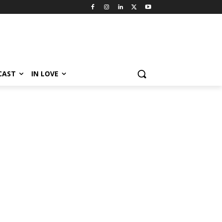
CAST
IN LOVE