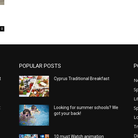
0
POPULAR POSTS
P
t
Cyprus Traditional Breakfast
N
Sp
Li
Sp
:
Looking for summer schools? We
got your back!
Lo
Tr
Di
10 must Watch animation