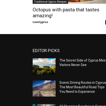
Traditional Cyprus Recipes
Octopus with pasta that tastes
amazing!
LoveCyprus
-
EDITOR PICKS
The Secret Side of Cyprus Mos
Visitors Never See
Scenic Driving Routes in Cyprus
The Most Beautiful Road Trips
You Need to Experience