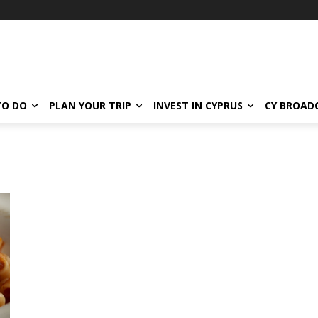
TO DO
PLAN YOUR TRIP
INVEST IN CYPRUS
CY BROAD