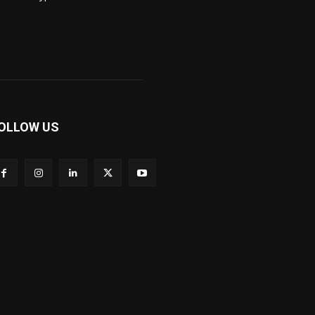
OLLOW US