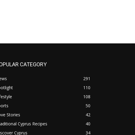
OPULAR CATEGORY
ews
291
otlight
110
festyle
108
orts
50
ve Stories
42
aditional Cyprus Recipes
40
scover Cyprus
34