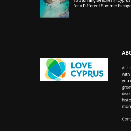
10 Stunning Beaches in Cyprus
for a Different Summer Escap
AB
At L
with
you 
grea
disco
histo
more
Cont