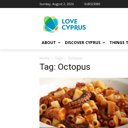
Sunday, August 2, 2026
SUBSCRIBE
ABOUT
DISCOVER CYPRUS
THINGS 
Home
Tags
Octopus
Tag: Octopus