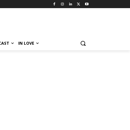
CAST
IN LOVE