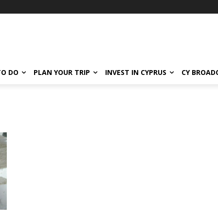
TO DO
PLAN YOUR TRIP
INVEST IN CYPRUS
CY BROAD