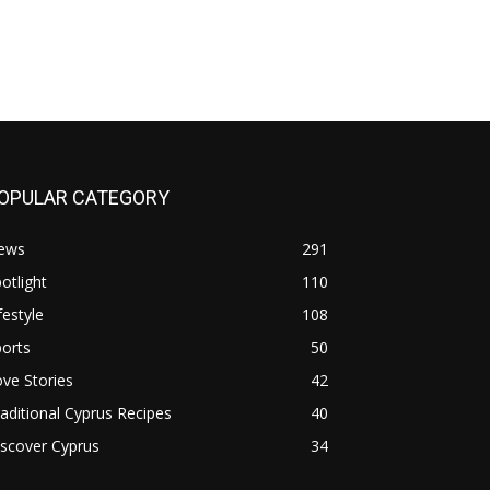
OPULAR CATEGORY
ews
291
otlight
110
festyle
108
orts
50
ve Stories
42
aditional Cyprus Recipes
40
scover Cyprus
34