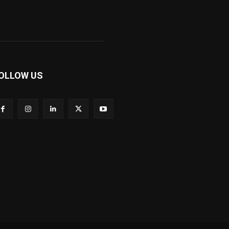
OLLOW US