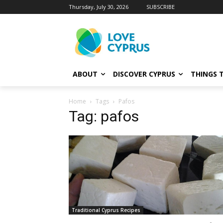
Thursday, July 30, 2026
SUBSCRIBE
ABOUT
DISCOVER CYPRUS
THINGS 
Home
Tags
Pafos
Tag: pafos
Traditional Cyprus Recipes