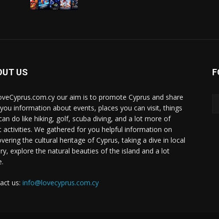
OUT US
F
oveCyprus.com.cy our aim is to promote Cyprus and share
 you information about events, places you can visit, things
can do like hiking, golf, scuba diving, and a lot more of
t activities. We gathered for you helpful information on
vering the cultural heritage of Cyprus, taking a dive in local
ry, explore the natural beauties of the island and a lot
.
act us:
info@lovecyprus.com.cy