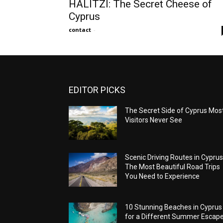
HALITZI: The Secret Cheese of
Cyprus
contact
-
EDITOR PICKS
The Secret Side of Cyprus Mos
Visitors Never See
Scenic Driving Routes in Cyprus
The Most Beautiful Road Trips
You Need to Experience
10 Stunning Beaches in Cyprus
for a Different Summer Escap