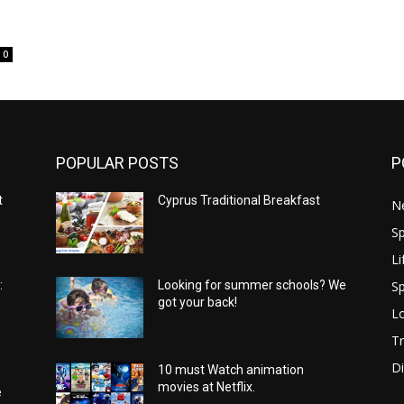
0
POPULAR POSTS
P
t
Cyprus Traditional Breakfast
N
Sp
Li
Sp
:
Looking for summer schools? We
got your back!
Lo
Tr
Di
10 must Watch animation
movies at Netflix.
e