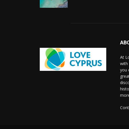
AB
At L
with
you 
grea
disco
histo
more
Cont