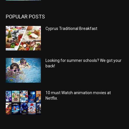
POPULAR POSTS
Cyprus Traditional Breakfast
Looking for summer schools? We got your
back!
10 must Watch animation movies at
Netflix.