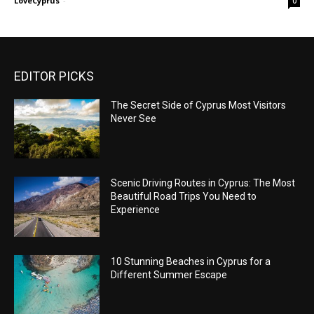
LoveCyprus
-
0
EDITOR PICKS
The Secret Side of Cyprus Most Visitors
Never See
Scenic Driving Routes in Cyprus: The Most
Beautiful Road Trips You Need to
Experience
10 Stunning Beaches in Cyprus for a
Different Summer Escape