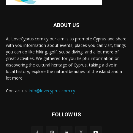
ABOUT US
At LoveCyprus.com.cy our aim is to promote Cyprus and share
with you information about events, places you can visit, things
you can do like hiking, golf, scuba diving, and a lot more of
great activities. We gathered for you helpful information on
discovering the cultural heritage of Cyprus, taking a dive in
local history, explore the natural beauties of the island and a
lot more.
Contact us:
info@lovecyprus.com.cy
FOLLOW US