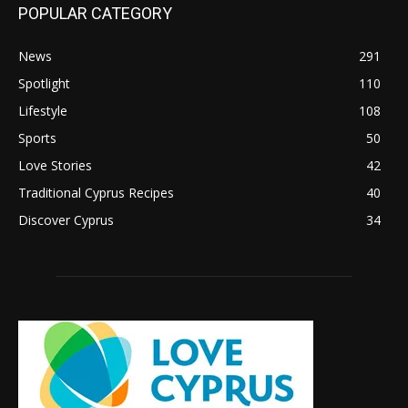
POPULAR CATEGORY
News
291
Spotlight
110
Lifestyle
108
Sports
50
Love Stories
42
Traditional Cyprus Recipes
40
Discover Cyprus
34