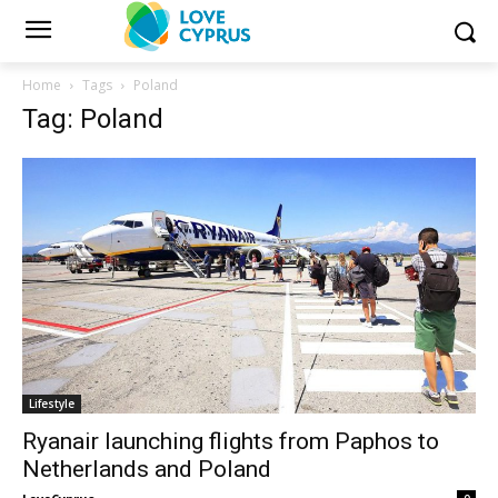
Home
Tags
Poland
Tag: Poland
Lifestyle
Ryanair launching flights from Paphos to
Netherlands and Poland