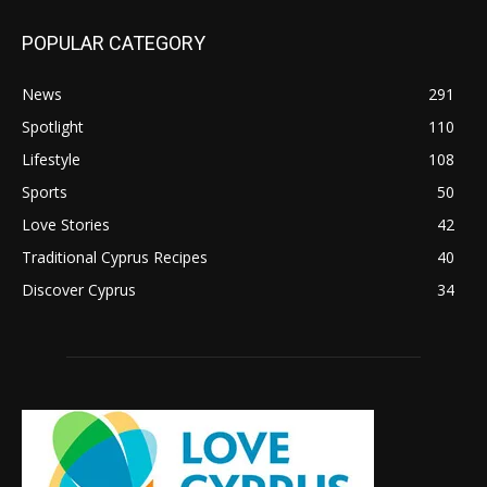
POPULAR CATEGORY
News
291
Spotlight
110
Lifestyle
108
Sports
50
Love Stories
42
Traditional Cyprus Recipes
40
Discover Cyprus
34