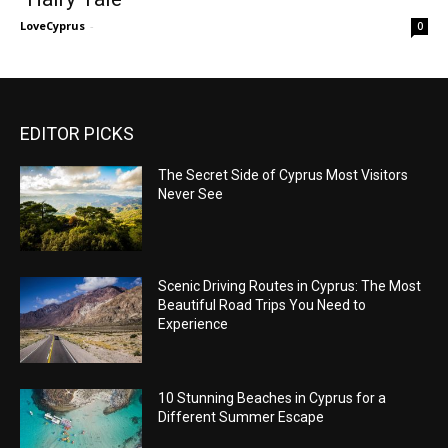
LoveCyprus
-
0
EDITOR PICKS
The Secret Side of Cyprus Most Visitors
Never See
Scenic Driving Routes in Cyprus: The Most
Beautiful Road Trips You Need to
Experience
10 Stunning Beaches in Cyprus for a
Different Summer Escape