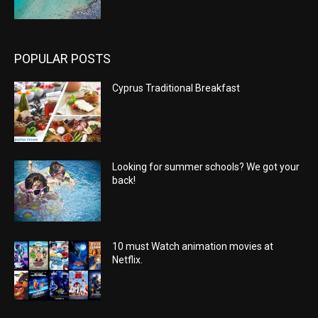
POPULAR POSTS
Cyprus Traditional Breakfast
Looking for summer schools? We got your
back!
10 must Watch animation movies at
Netflix.