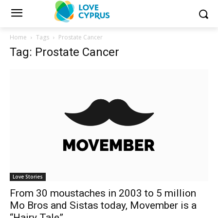
Home
Tags
Prostate Cancer
Tag: Prostate Cancer
Love Stories
From 30 moustaches in 2003 to 5 million
Mo Bros and Sistas today, Movember is a
“Hairy Tale”