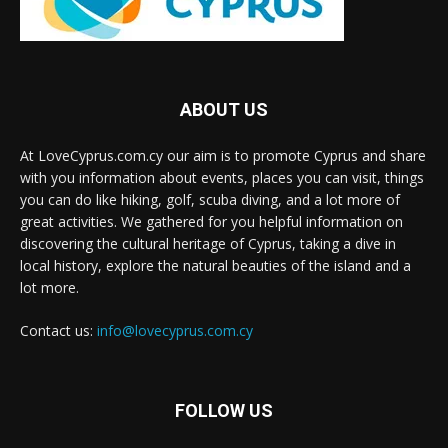
ABOUT US
At LoveCyprus.com.cy our aim is to promote Cyprus and share
with you information about events, places you can visit, things
you can do like hiking, golf, scuba diving, and a lot more of
great activities. We gathered for you helpful information on
discovering the cultural heritage of Cyprus, taking a dive in
local history, explore the natural beauties of the island and a
lot more.
Contact us:
info@lovecyprus.com.cy
FOLLOW US