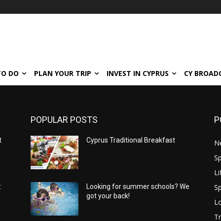
TO DO
PLAN YOUR TRIP
INVEST IN CYPRUS
CY BROAD
POPULAR POSTS
P
t
Cyprus Traditional Breakfast
N
Sp
Li
Sp
:
Looking for summer schools? We
got your back!
Lo
Tr