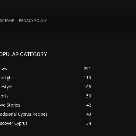
SITEMAP
PRIVACY POLICY
OPULAR CATEGORY
ews
291
otlight
110
festyle
108
orts
50
ve Stories
42
aditional Cyprus Recipes
40
scover Cyprus
34