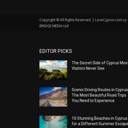
Copyright © All Rights Reserved. | LoveCyprus.com.cy
BRIDGE MEDIA Ltd
EDITOR PICKS
The Secret Side of Cyprus Mos
Visitors Never See
Scenic Driving Routes in Cyprus
The Most Beautiful Road Trips
You Need to Experience
10 Stunning Beaches in Cyprus
for a Different Summer Escap