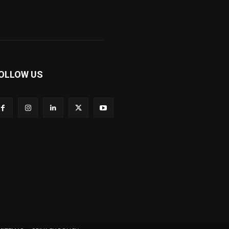
OLLOW US