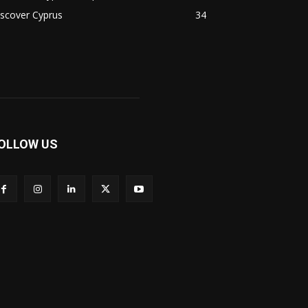
scover Cyprus
34
OLLOW US