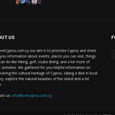
OUT US
F
oveCyprus.com.cy our aim is to promote Cyprus and share
 you information about events, places you can visit, things
can do like hiking, golf, scuba diving, and a lot more of
t activities. We gathered for you helpful information on
vering the cultural heritage of Cyprus, taking a dive in local
ry, explore the natural beauties of the island and a lot
.
act us:
info@lovecyprus.com.cy