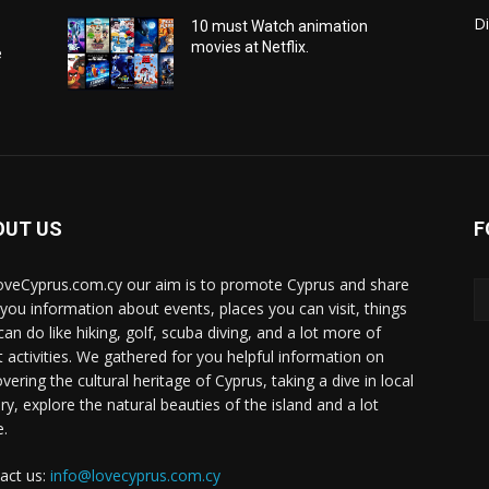
Di
10 must Watch animation
movies at Netflix.
e
OUT US
F
oveCyprus.com.cy our aim is to promote Cyprus and share
 you information about events, places you can visit, things
can do like hiking, golf, scuba diving, and a lot more of
t activities. We gathered for you helpful information on
vering the cultural heritage of Cyprus, taking a dive in local
ry, explore the natural beauties of the island and a lot
.
act us:
info@lovecyprus.com.cy