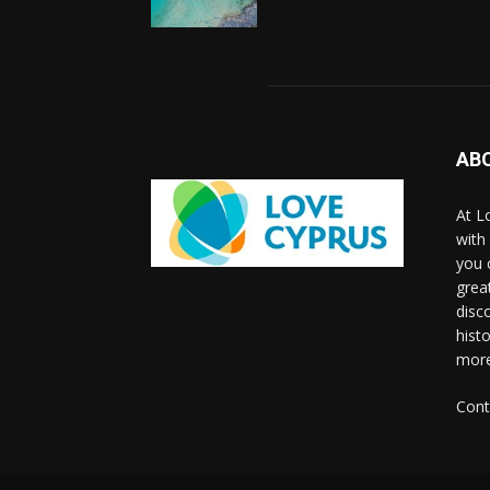
AB
At L
with
you 
grea
disco
histo
more
Cont