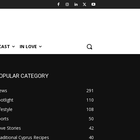
CAST
IN LOVE
OPULAR CATEGORY
ews
291
otlight
110
festyle
108
orts
50
ve Stories
42
aditional Cyprus Recipes
40