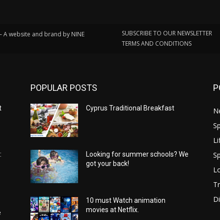
SUBSCRIBE TO OUR NEWSLETTER
 – A website and brand by NINE
TERMS AND CONDITIONS
POPULAR POSTS
P
t
Cyprus Traditional Breakfast
N
Sp
Li
Sp
:
Looking for summer schools? We
got your back!
Lo
Tr
Di
10 must Watch animation
movies at Netflix.
e