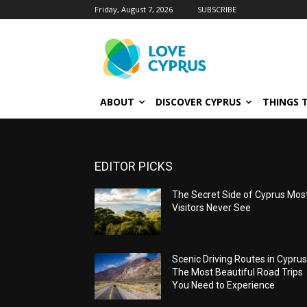
Friday, August 7, 2026
SUBSCRIBE
ABOUT
DISCOVER CYPRUS
THINGS 
EDITOR PICKS
The Secret Side of Cyprus Mos
Visitors Never See
Scenic Driving Routes in Cyprus
The Most Beautiful Road Trips
You Need to Experience