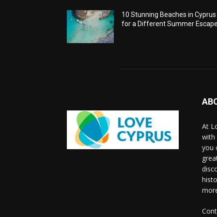
10 Stunning Beaches in Cyprus
for a Different Summer Escap
AB
At L
with
you 
grea
disco
histo
more
Cont