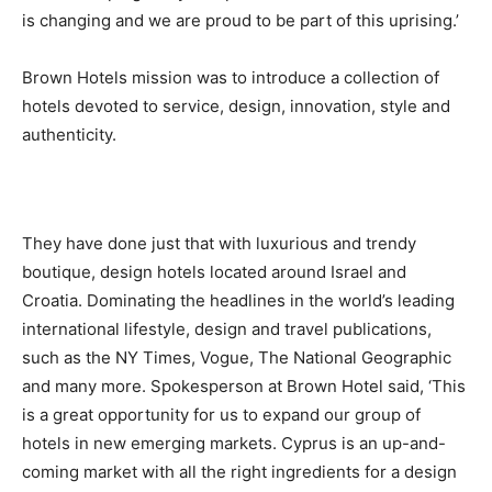
is changing and we are proud to be part of this uprising.’
Brown Hotels mission was to introduce a collection of
hotels devoted to service, design, innovation, style and
authenticity.
They have done just that with luxurious and trendy
boutique, design hotels located around Israel and
Croatia. Dominating the headlines in the world’s leading
international lifestyle, design and travel publications,
such as the NY Times, Vogue, The National Geographic
and many more. Spokesperson at Brown Hotel said, ‘This
is a great opportunity for us to expand our group of
hotels in new emerging markets. Cyprus is an up-and-
coming market with all the right ingredients for a design