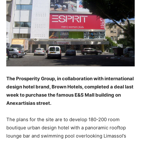
The Prosperity Group, in collaboration with international
design hotel brand, Brown Hotels, completed a deal last
week to purchase the famous E&S Mall building on
Anexartisias street.
The plans for the site are to develop 180-200 room
boutique urban design hotel with a panoramic rooftop
lounge bar and swimming pool overlooking Limassol’s