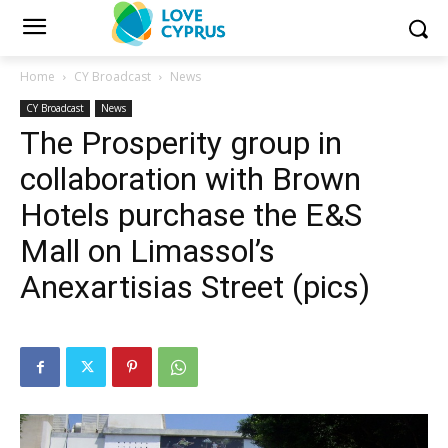
Home
CY Broadcast
News
CY Broadcast
News
The Prosperity group in
collaboration with Brown
Hotels purchase the E&S
Mall on Limassol’s
Anexartisias Street (pics)