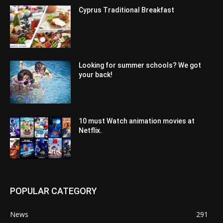
Cyprus Traditional Breakfast
Looking for summer schools? We got
your back!
10 must Watch animation movies at
Netflix.
POPULAR CATEGORY
News
291