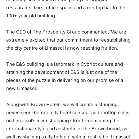
restaurants, bars, office space and a rooftop bar to the
100+ year old building.
The CEO of The Prosperity Group commented, ‘We are
extremely excited that our commitment to reestablishing
the city centre of Limassol is now reaching fruition.
The E&S building is a landmark in Cypriot culture and
attaining the development of E&S is just one of the
pieces of the puzzle in delivering on our promise of a
new Limassol.
Along with Brown Hotels, we will create a stunning,
never-seen-before, city hotel concept and rooftop oasis
on Limassol’s main shopping street – combining the
international style and aesthetic of the Brown brand, as
well as shaping a city hotspot with a fresh vibe. Limassol