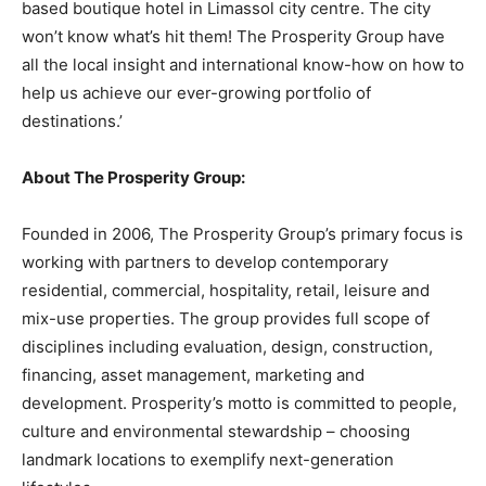
based boutique hotel in Limassol city centre. The city
won’t know what’s hit them! The Prosperity Group have
all the local insight and international know-how on how to
help us achieve our ever-growing portfolio of
destinations.’
About The Prosperity Group:
Founded in 2006, The Prosperity Group’s primary focus is
working with partners to develop contemporary
residential, commercial, hospitality, retail, leisure and
mix-use properties. The group provides full scope of
disciplines including evaluation, design, construction,
financing, asset management, marketing and
development. Prosperity’s motto is committed to people,
culture and environmental stewardship – choosing
landmark locations to exemplify next-generation