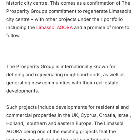
historic city centre. This comes as a confirmation of The
Prosperity Group’s commitment to regenerate Limassol’s
city centre – with other projects under their portfolio
including the
Limassol AGORA
and a promise of more to
follow.
The Prosperity Group is internationally known for
defining and rejuvenating neighbourhoods, as well as
generating new communities with their real-estate
developments.
Such projects include developments for residential and
commercial properties in the UK, Cyprus, Croatia, Israel,
Holland, southern and eastern Europe. The Limassol
AGORA being one of the exciting projects that the
company has initiated in the past year bringing