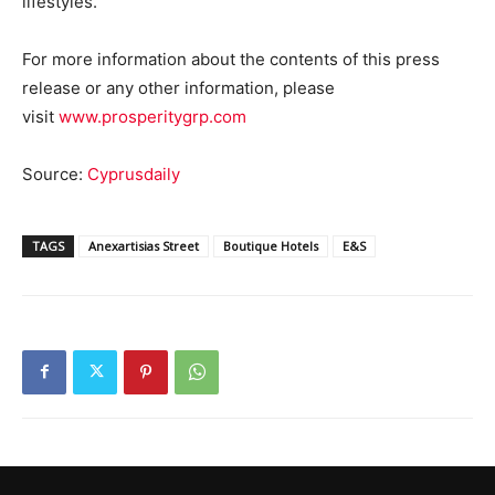
lifestyles.
For more information about the contents of this press
release or any other information, please
visit
www.prosperitygrp.com
Source:
Cyprusdaily
TAGS
Anexartisias Street
Boutique Hotels
E&S