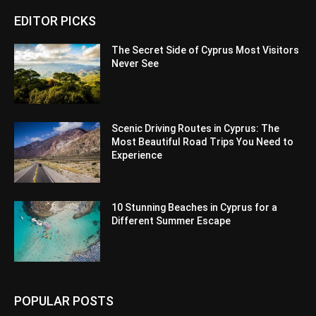
EDITOR PICKS
The Secret Side of Cyprus Most Visitors
Never See
Scenic Driving Routes in Cyprus: The
Most Beautiful Road Trips You Need to
Experience
10 Stunning Beaches in Cyprus for a
Different Summer Escape
POPULAR POSTS