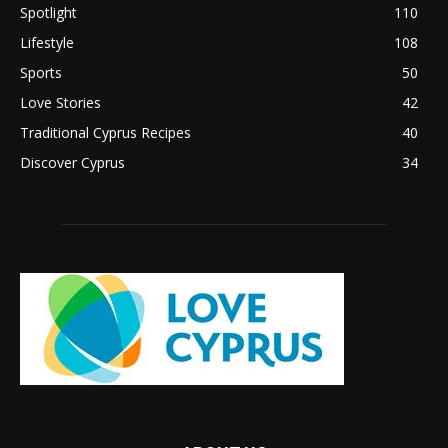
Spotlight
110
Lifestyle
108
Sports
50
Love Stories
42
Traditional Cyprus Recipes
40
Discover Cyprus
34