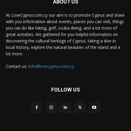
ABOUT US
At LoveCyprus.com.cy our aim is to promote Cyprus and share
with you information about events, places you can visit, things
you can do like hiking, golf, scuba diving, and a lot more of
great activities. We gathered for you helpful information on
discovering the cultural heritage of Cyprus, taking a dive in
local history, explore the natural beauties of the island and a
lot more.
Contact us:
info@lovecyprus.com.cy
FOLLOW US