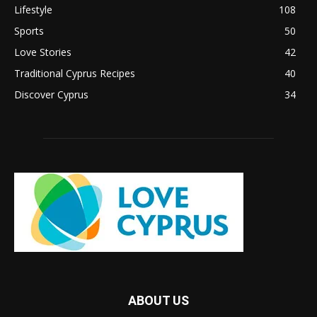
Lifestyle
108
Sports
50
Love Stories
42
Traditional Cyprus Recipes
40
Discover Cyprus
34
ABOUT US