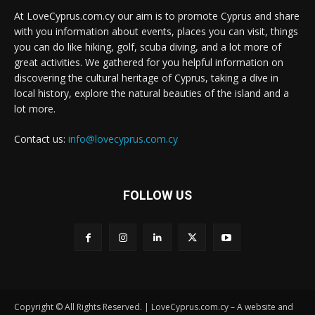
At LoveCyprus.com.cy our aim is to promote Cyprus and share
with you information about events, places you can visit, things
you can do like hiking, golf, scuba diving, and a lot more of
great activities. We gathered for you helpful information on
discovering the cultural heritage of Cyprus, taking a dive in
local history, explore the natural beauties of the island and a
lot more.
Contact us:
info@lovecyprus.com.cy
FOLLOW US
Copyright © All Rights Reserved. | LoveCyprus.com.cy – A website and