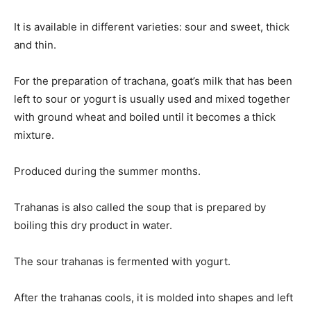
It is available in different varieties: sour and sweet, thick
and thin.
For the preparation of trachana, goat’s milk that has been
left to sour or yogurt is usually used and mixed together
with ground wheat and boiled until it becomes a thick
mixture.
Produced during the summer months.
Trahanas is also called the soup that is prepared by
boiling this dry product in water.
The sour trahanas is fermented with yogurt.
After the trahanas cools, it is molded into shapes and left