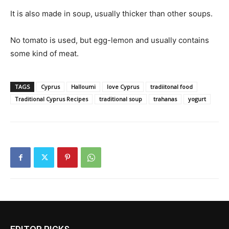
It is also made in soup, usually thicker than other soups.
No tomato is used, but egg-lemon and usually contains
some kind of meat.
TAGS
Cyprus
Halloumi
love Cyprus
tradiitonal food
Traditional Cyprus Recipes
traditional soup
trahanas
yogurt