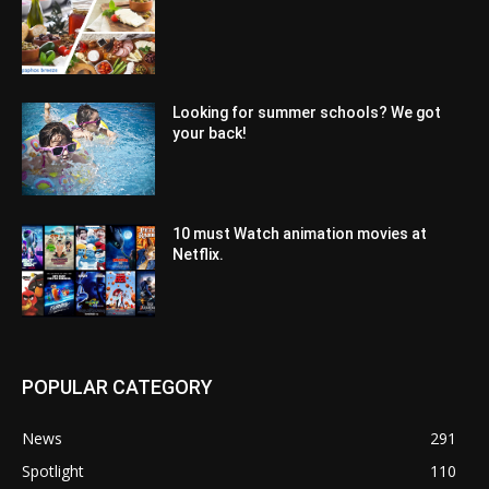
Looking for summer schools? We got
your back!
10 must Watch animation movies at
Netflix.
POPULAR CATEGORY
News
291
Spotlight
110