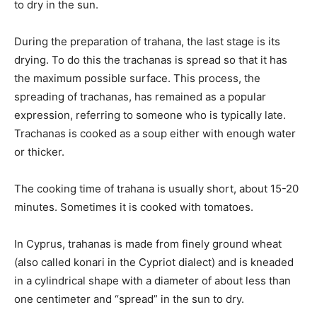
to dry in the sun.
During the preparation of trahana, the last stage is its
drying. To do this the trachanas is spread so that it has
the maximum possible surface. This process, the
spreading of trachanas, has remained as a popular
expression, referring to someone who is typically late.
Trachanas is cooked as a soup either with enough water
or thicker.
The cooking time of trahana is usually short, about 15-20
minutes. Sometimes it is cooked with tomatoes.
In Cyprus, trahanas is made from finely ground wheat
(also called konari in the Cypriot dialect) and is kneaded
in a cylindrical shape with a diameter of about less than
one centimeter and “spread” in the sun to dry.