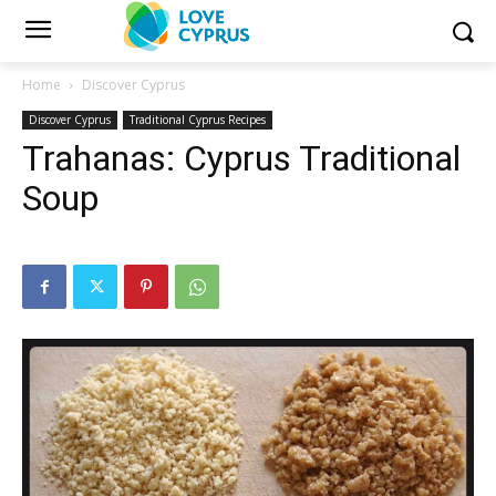
Home
Discover Cyprus
Discover Cyprus
Traditional Cyprus Recipes
Trahanas: Cyprus Traditional
Soup