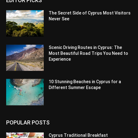
EDITOR PICKS
The Secret Side of Cyprus Most Visitors
Never See
Scenic Driving Routes in Cyprus: The
Most Beautiful Road Trips You Need to
Experience
10 Stunning Beaches in Cyprus for a
Different Summer Escape
POPULAR POSTS
Cyprus Traditional Breakfast