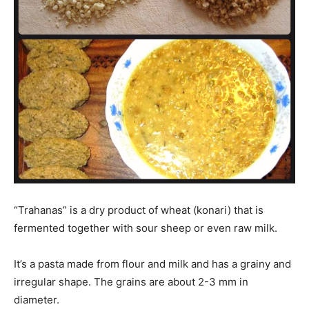
“Trahanas” is a dry product of wheat (konari) that is
fermented together with sour sheep or even raw milk.
It’s a pasta made from flour and milk and has a grainy and
irregular shape. The grains are about 2-3 mm in
diameter.