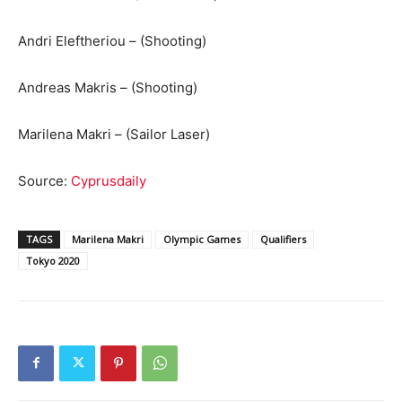
Andri Eleftheriou – (Shooting)
Andreas Makris – (Shooting)
Marilena Makri – (Sailor Laser)
Source:
Cyprusdaily
TAGS
Marilena Makri
Olympic Games
Qualifiers
Tokyo 2020