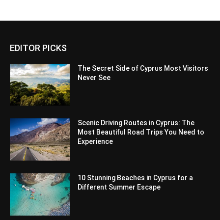
EDITOR PICKS
The Secret Side of Cyprus Most Visitors
Never See
Scenic Driving Routes in Cyprus: The
Most Beautiful Road Trips You Need to
Experience
10 Stunning Beaches in Cyprus for a
Different Summer Escape