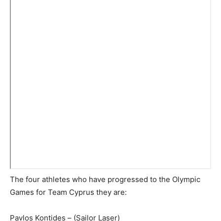
The four athletes who have progressed to the Olympic
Games for Team Cyprus they are:
Pavlos Kontides – (Sailor Laser)