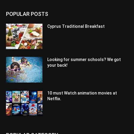
POPULAR POSTS
Cyprus Traditional Breakfast
Looking for summer schools? We got
your back!
10 must Watch animation movies at
Netflix.