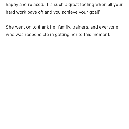
happy and relaxed. It is such a great feeling when all your
hard work pays off and you achieve your goal!”.
She went on to thank her family, trainers, and everyone
who was responsible in getting her to this moment.