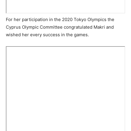
For her participation in the 2020 Tokyo Olympics the
Cyprus Olympic Committee congratulated Makri and
wished her every success in the games.