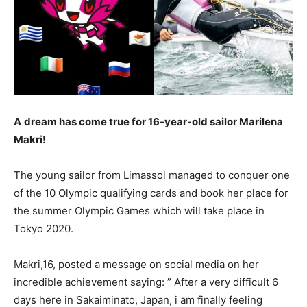
A
dream has come true for 16-year-old sailor Marilena
Makri!
The young sailor from Limassol managed to conquer one
of the 10 Olympic qualifying cards and book her place for
the summer Olympic Games which will take place in
Tokyo 2020.
Makri,16, posted a message on social media on her
incredible achievement saying: ” After a very difficult 6
days here in Sakaiminato, Japan, i am finally feeling