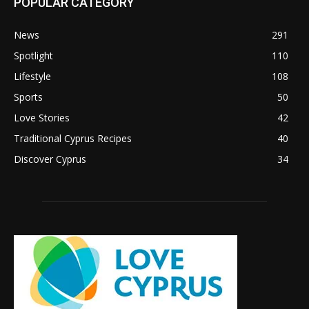
POPULAR CATEGORY
News
291
Spotlight
110
Lifestyle
108
Sports
50
Love Stories
42
Traditional Cyprus Recipes
40
Discover Cyprus
34