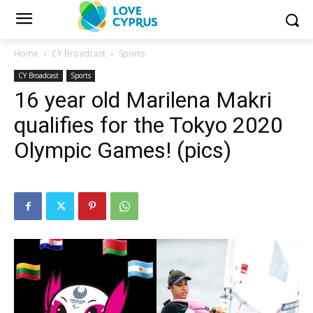
Home
CY Broadcast
Sports
CY Broadcast
Sports
16 year old Marilena Makri
qualifies for the Tokyo 2020
Olympic Games! (pics)