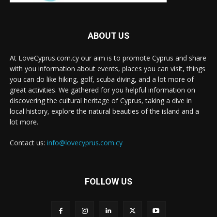
ABOUT US
At LoveCyprus.com.cy our aim is to promote Cyprus and share
with you information about events, places you can visit, things
you can do like hiking, golf, scuba diving, and a lot more of
great activities. We gathered for you helpful information on
discovering the cultural heritage of Cyprus, taking a dive in
local history, explore the natural beauties of the island and a
lot more.
Contact us:
info@lovecyprus.com.cy
FOLLOW US