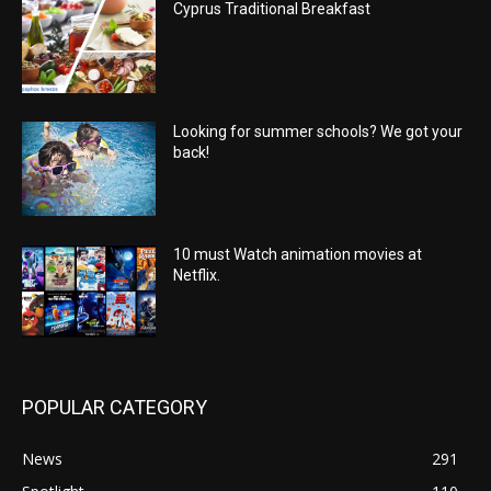
Cyprus Traditional Breakfast
Looking for summer schools? We got your
back!
10 must Watch animation movies at
Netflix.
POPULAR CATEGORY
News
291