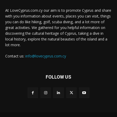
At LoveCyprus.com.cy our aim is to promote Cyprus and share
with you information about events, places you can visit, things
you can do like hiking, golf, scuba diving, and a lot more of
great activities. We gathered for you helpful information on
discovering the cultural heritage of Cyprus, taking a dive in
local history, explore the natural beauties of the island and a
lot more.
Contact us:
info@lovecyprus.com.cy
FOLLOW US