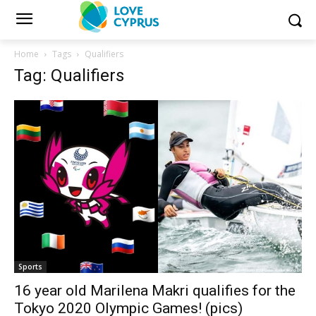
Home
Tags
Qualifiers
Tag: Qualifiers
Sports
16 year old Marilena Makri qualifies for the
Tokyo 2020 Olympic Games! (pics)