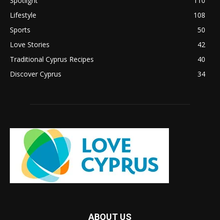
Spotlight
110
Lifestyle
108
Sports
50
Love Stories
42
Traditional Cyprus Recipes
40
Discover Cyprus
34
ABOUT US