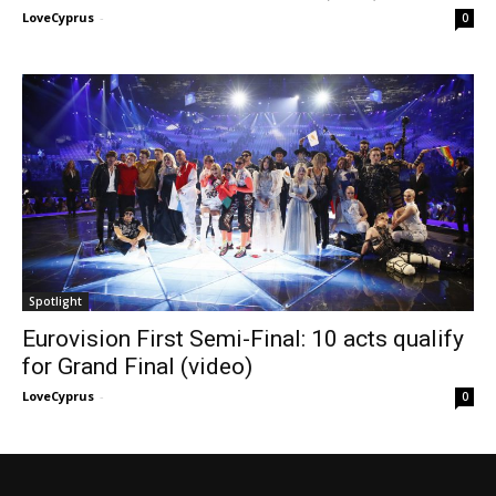
LoveCyprus
-
0
Spotlight
Eurovision First Semi-Final: 10 acts qualify
for Grand Final (video)
LoveCyprus
-
0