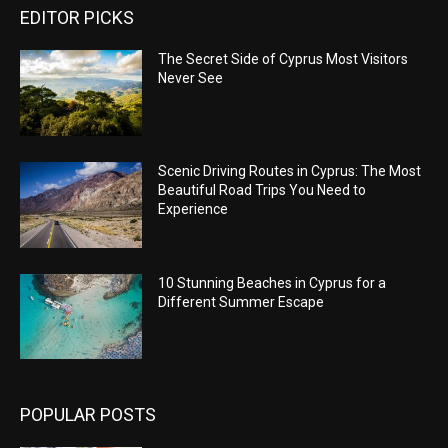
EDITOR PICKS
The Secret Side of Cyprus Most Visitors
Never See
Scenic Driving Routes in Cyprus: The Most
Beautiful Road Trips You Need to
Experience
10 Stunning Beaches in Cyprus for a
Different Summer Escape
POPULAR POSTS