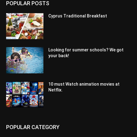
POPULAR POSTS
Cyprus Traditional Breakfast
Looking for summer schools? We got
your back!
10 must Watch animation movies at
Netflix.
POPULAR CATEGORY