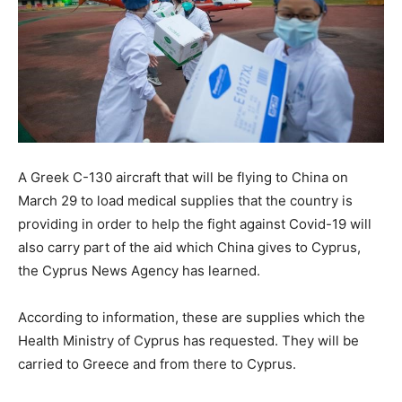
A Greek C-130 aircraft that will be flying to China on
March 29 to load medical supplies that the country is
providing in order to help the fight against Covid-19 will
also carry part of the aid which China gives to Cyprus,
the Cyprus News Agency has learned.
According to information, these are supplies which the
Health Ministry of Cyprus has requested. They will be
carried to Greece and from there to Cyprus.