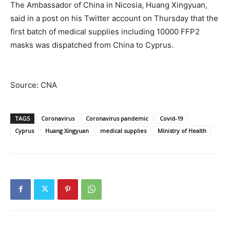
The Ambassador of China in Nicosia, Huang Xingyuan,
said in a post on his Twitter account on Thursday that the
first batch of medical supplies including 10000 FFP2
masks was dispatched from China to Cyprus.
Source: CNA
TAGS
Coronavirus
Coronavirus pandemic
Covid-19
Cyprus
Huang Xingyuan
medical supplies
Ministry of Health