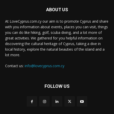
ABOUT US
At LoveCyprus.com.cy our aim is to promote Cyprus and share
with you information about events, places you can visit, things
you can do like hiking, golf, scuba diving, and a lot more of
great activities. We gathered for you helpful information on
discovering the cultural heritage of Cyprus, taking a dive in
local history, explore the natural beauties of the island and a
lot more.
Contact us:
info@lovecyprus.com.cy
FOLLOW US