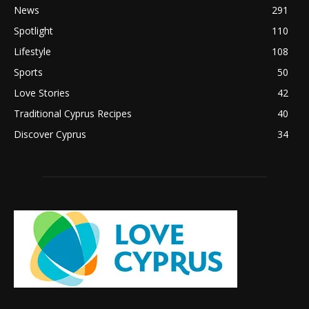
News
291
Spotlight
110
Lifestyle
108
Sports
50
Love Stories
42
Traditional Cyprus Recipes
40
Discover Cyprus
34