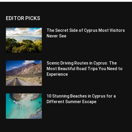
EDITOR PICKS
The Secret Side of Cyprus Most Visitors
Never See
Scenic Driving Routes in Cyprus: The
Most Beautiful Road Trips You Need to
Experience
10 Stunning Beaches in Cyprus for a
Different Summer Escape