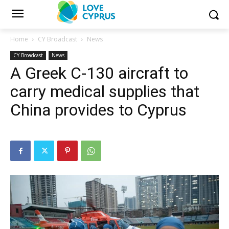
Home
CY Broadcast
News
CY Broadcast
News
A Greek C-130 aircraft to
carry medical supplies that
China provides to Cyprus