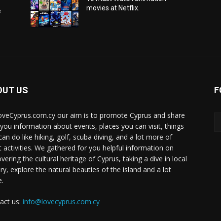
movies at Netflix.
e
OUT US
F
oveCyprus.com.cy our aim is to promote Cyprus and share
 you information about events, places you can visit, things
can do like hiking, golf, scuba diving, and a lot more of
t activities. We gathered for you helpful information on
vering the cultural heritage of Cyprus, taking a dive in local
ry, explore the natural beauties of the island and a lot
.
act us:
info@lovecyprus.com.cy