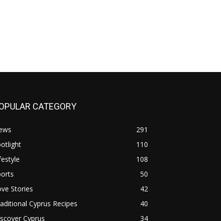
OPULAR CATEGORY
ews
291
otlight
110
festyle
108
orts
50
ve Stories
42
aditional Cyprus Recipes
40
scover Cyprus
34