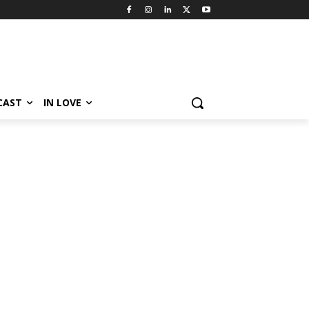
CAST
IN LOVE