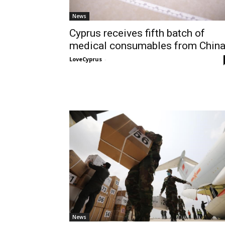
News
Cyprus receives fifth batch of
medical consumables from Chin
LoveCyprus
-
News