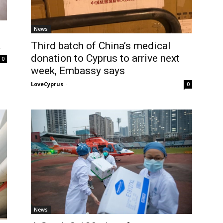
News
a
Third batch of China’s medical
donation to Cyprus to arrive next
0
week, Embassy says
LoveCyprus
-
0
News