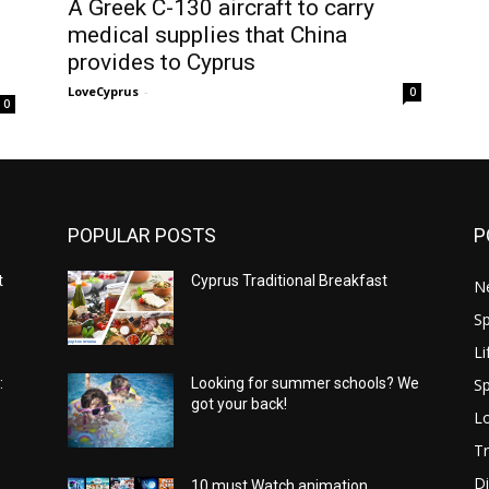
A Greek C-130 aircraft to carry
medical supplies that China
provides to Cyprus
LoveCyprus
-
0
0
POPULAR POSTS
P
t
Cyprus Traditional Breakfast
N
Sp
Li
Sp
:
Looking for summer schools? We
got your back!
Lo
Tr
Di
10 must Watch animation