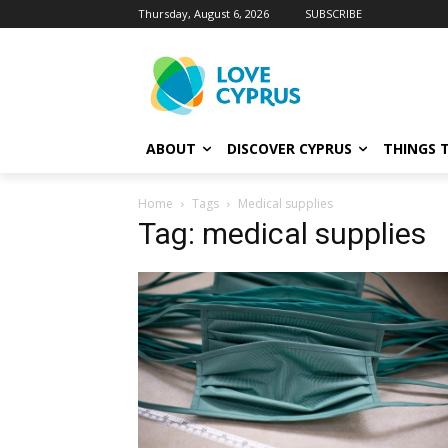
Thursday, August 6, 2026
SUBSCRIBE
ABOUT
DISCOVER CYPRUS
THINGS 
Home
Tags
Medical supplies
Tag: medical supplies