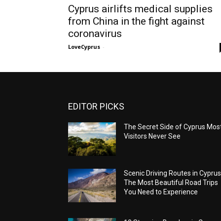
Cyprus airlifts medical supplies
from China in the fight against
coronavirus
LoveCyprus
-
EDITOR PICKS
The Secret Side of Cyprus Mos
Visitors Never See
Scenic Driving Routes in Cyprus
The Most Beautiful Road Trips
You Need to Experience