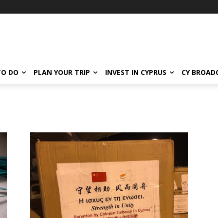
TO DO
PLAN YOUR TRIP
INVEST IN CYPRUS
CY BROAD