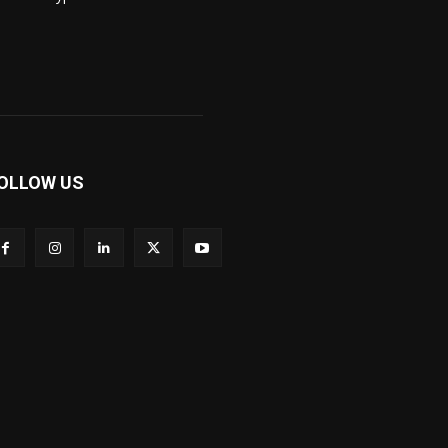
OLLOW US