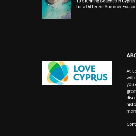
10 Stunning Beaches in Cyprus
for a Different Summer Escap
AB
At L
with
you 
grea
disco
histo
more
Cont