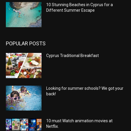
10 Stunning Beaches in Cyprus for a
Different Summer Escape
POPULAR POSTS
Cyprus Traditional Breakfast
Looking for summer schools? We got your
back!
10 must Watch animation movies at
Netflix.