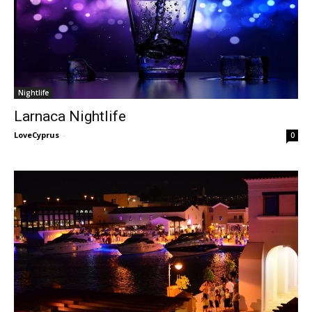
Nightlife
Larnaca Nightlife
LoveCyprus
-
0