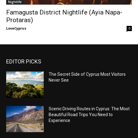
Nightlife
Famagusta District Nightlife (Ayia Napa-
Protaras)
LoveCyprus
-
0
EDITOR PICKS
The Secret Side of Cyprus Most Visitors
Never See
Scenic Driving Routes in Cyprus: The Most
Beautiful Road Trips You Need to
Experience