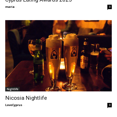
maria
-
0
Nightlife
Nicosia Nightlife
LoveCyprus
-
0