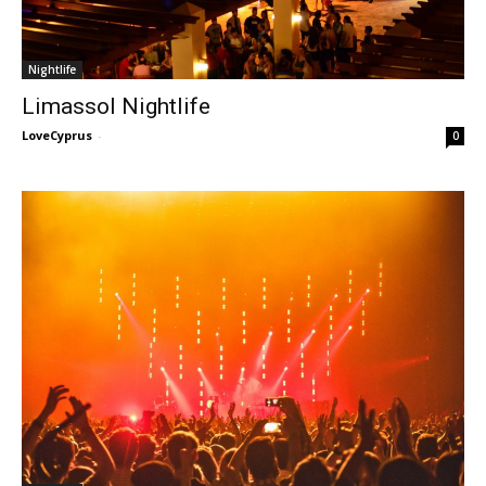
Nightlife
Limassol Nightlife
LoveCyprus
-
0