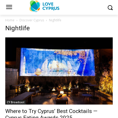
Home
Discover Cyprus
Nightlife
Nightlife
CY Broadcast
Where to Try Cyprus’ Best Cocktails —
Cyprus Eating Awards 2025