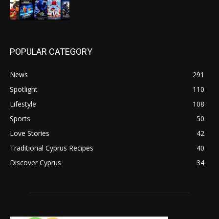
POPULAR CATEGORY
News
291
Spotlight
110
Lifestyle
108
Sports
50
Love Stories
42
Traditional Cyprus Recipes
40
Discover Cyprus
34