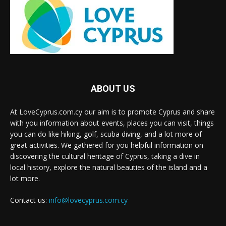
ABOUT US
At LoveCyprus.com.cy our aim is to promote Cyprus and share
with you information about events, places you can visit, things
you can do like hiking, golf, scuba diving, and a lot more of
great activities. We gathered for you helpful information on
discovering the cultural heritage of Cyprus, taking a dive in
local history, explore the natural beauties of the island and a
lot more.
Contact us:
info@lovecyprus.com.cy