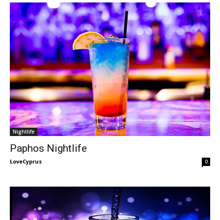
Nightlife
Paphos Nightlife
LoveCyprus
-
0