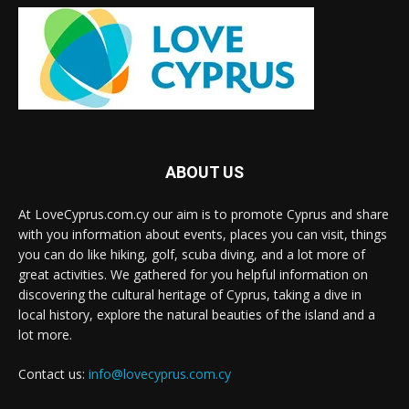
ABOUT US
At LoveCyprus.com.cy our aim is to promote Cyprus and share
with you information about events, places you can visit, things
you can do like hiking, golf, scuba diving, and a lot more of
great activities. We gathered for you helpful information on
discovering the cultural heritage of Cyprus, taking a dive in
local history, explore the natural beauties of the island and a
lot more.
Contact us:
info@lovecyprus.com.cy