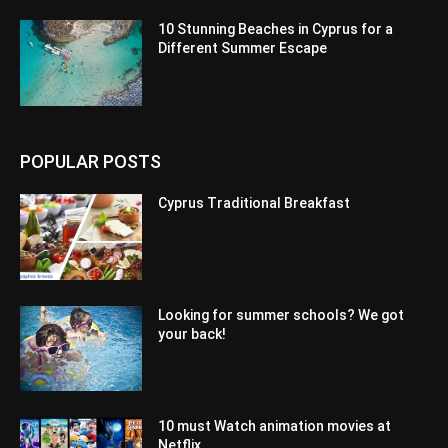
10 Stunning Beaches in Cyprus for a
Different Summer Escape
POPULAR POSTS
Cyprus Traditional Breakfast
Looking for summer schools? We got
your back!
10 must Watch animation movies at
Netflix.