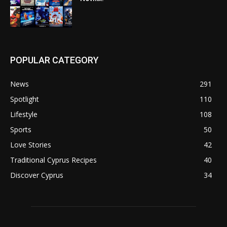
POPULAR CATEGORY
News
291
Spotlight
110
Lifestyle
108
Sports
50
Love Stories
42
Traditional Cyprus Recipes
40
Discover Cyprus
34