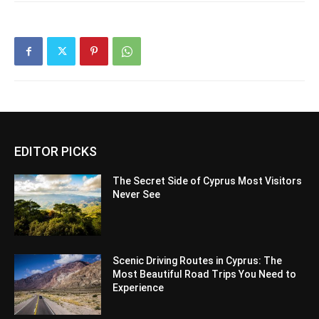
EDITOR PICKS
The Secret Side of Cyprus Most Visitors
Never See
Scenic Driving Routes in Cyprus: The
Most Beautiful Road Trips You Need to
Experience