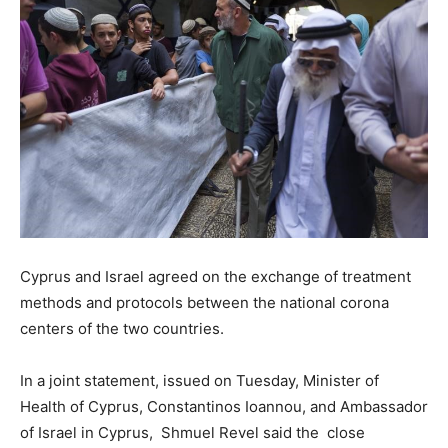
Cyprus and Israel agreed on the exchange of treatment
methods and protocols between the national corona
centers of the two countries.
In a joint statement, issued on Tuesday, Minister of
Health of Cyprus, Constantinos Ioannou, and Ambassador
of Israel in Cyprus, Shmuel Revel said the close