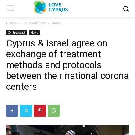
Home
CY Broadcast
News
CY Broadcast
News
Cyprus & Israel agree on
exchange of treatment
methods and protocols
between their national corona
centers