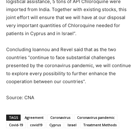
logistical assistance, 5 tons of API Chloroquine were
imported from India. Together with existing stocks, this
joint effort will ensure that we will have at our disposal
very important quantities of Chloroquine needed for
patients in Cyprus and in Israel”.
Concluding Ioannou and Revel said that as the two
countries “continue to face substantial challenges
presented by the coronavirus pandemic, we will continue
to explore every possibility to further enhance the
cooperation between our countries”.
Source: CNA
TAGS
Agreement
Coronavirus
Coronavirus pandemic
Covid-19
covid19
Cyprus
Israel
Treatment Methods