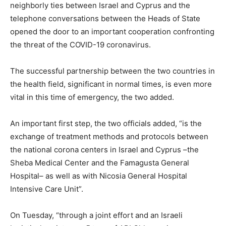
neighborly ties between Israel and Cyprus and the
telephone conversations between the Heads of State
opened the door to an important cooperation confronting
the threat of the COVID-19 coronavirus.
The successful partnership between the two countries in
the health field, significant in normal times, is even more
vital in this time of emergency, the two added.
An important first step, the two officials added, “is the
exchange of treatment methods and protocols between
the national corona centers in Israel and Cyprus –the
Sheba Medical Center and the Famagusta General
Hospital– as well as with Nicosia General Hospital
Intensive Care Unit”.
On Tuesday, “through a joint effort and an Israeli