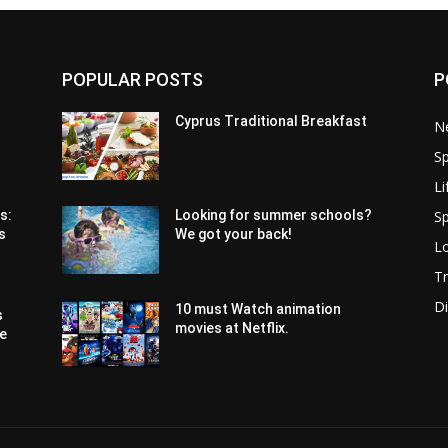
POPULAR POSTS
P
Cyprus Traditional Breakfast
N
Sp
Li
Sp
s:
Looking for summer schools?
s
We got your back!
Lo
Tr
Di
10 must Watch animation
s
movies at Netflix.
pe