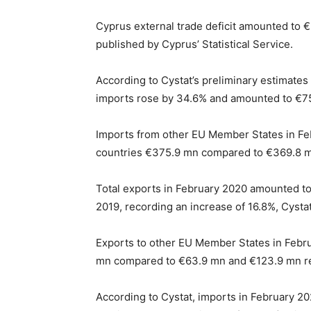
Cyprus external trade deficit amounted to €
published by Cyprus’ Statistical Service.
According to Cystat’s preliminary estimates 
imports rose by 34.6% and amounted to €7
Imports from other EU Member States in Fe
countries €375.9 mn compared to €369.8 mn
Total exports in February 2020 amounted t
2019, recording an increase of 16.8%, Cysta
Exports to other EU Member States in Febr
mn compared to €63.9 mn and €123.9 mn res
According to Cystat, imports in February 2