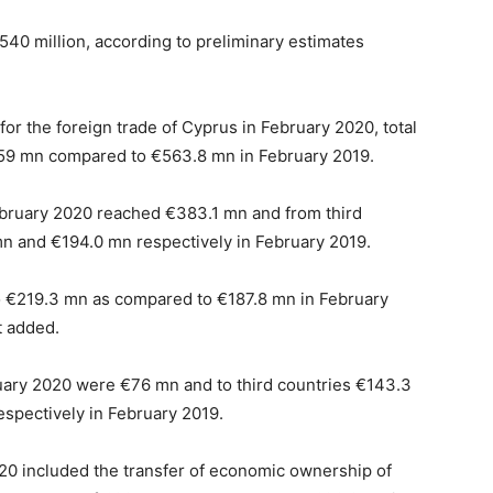
540 million, according to preliminary estimates
for the foreign trade of Cyprus in February 2020, total
59 mn compared to €563.8 mn in February 2019.
bruary 2020 reached €383.1 mn and from third
 and €194.0 mn respectively in February 2019.
o €219.3 mn as compared to €187.8 mn in February
t added.
uary 2020 were €76 mn and to third countries €143.3
pectively in February 2019.
020 included the transfer of economic ownership of