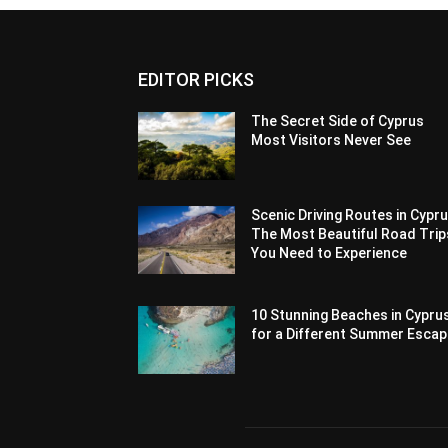
EDITOR PICKS
The Secret Side of Cyprus
Most Visitors Never See
Scenic Driving Routes in Cypru
The Most Beautiful Road Trip
You Need to Experience
10 Stunning Beaches in Cypru
for a Different Summer Esca