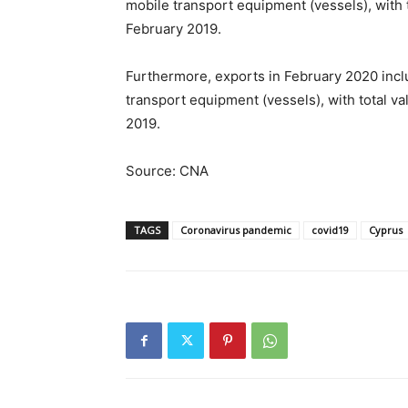
mobile transport equipment (vessels), with
February 2019.
Furthermore, exports in February 2020 incl
transport equipment (vessels), with total v
2019.
Source: CNA
TAGS
Coronavirus pandemic
covid19
Cyprus