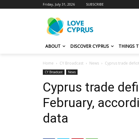
Friday, July 31, 2026
SUBSCRIBE
ABOUT
DISCOVER CYPRUS
THINGS 
Home
CY Broadcast
News
Cyprus trade defici
CY Broadcast
News
Cyprus trade defi
February, accordi
data