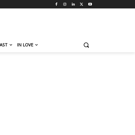
AST
IN LOVE