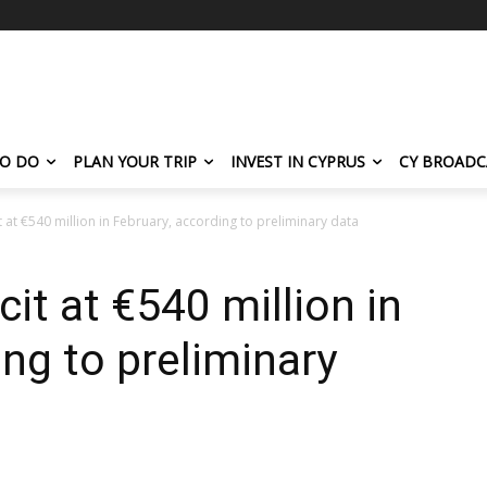
TO DO
PLAN YOUR TRIP
INVEST IN CYPRUS
CY BROADC
t at €540 million in February, according to preliminary data
cit at €540 million in
ng to preliminary