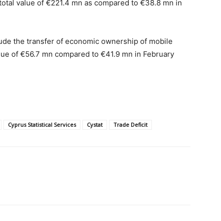
 total value of €221.4 mn as compared to €38.8 mn in
ude the transfer of economic ownership of mobile
alue of €56.7 mn compared to €41.9 mn in February
Cyprus Statistical Services
Cystat
Trade Deficit