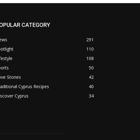
OPULAR CATEGORY
ews
291
otlight
110
festyle
108
orts
50
ve Stories
42
aditional Cyprus Recipes
40
scover Cyprus
34