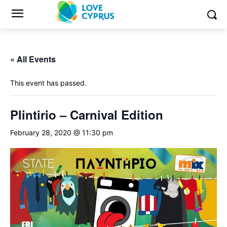
« All Events
This event has passed.
Plintirio – Carnival Edition
February 28, 2020 @ 11:30 pm