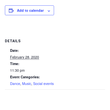
Add to calendar
DETAILS
Date:
February 28, 2020
Time:
11:30 pm
Event Categories:
Dance
,
Music
,
Social events