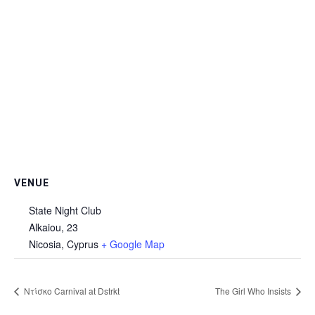
VENUE
State Night Club
Alkaiou, 23
Nicosia
,
Cyprus
+ Google Map
Ντίσκο Carnival at Dstrkt
The Girl Who Insists