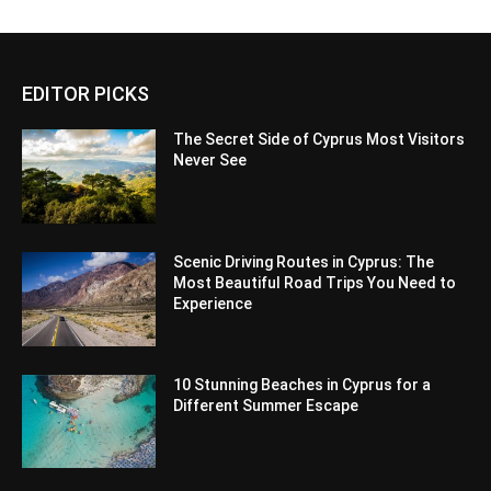
EDITOR PICKS
The Secret Side of Cyprus Most Visitors
Never See
Scenic Driving Routes in Cyprus: The
Most Beautiful Road Trips You Need to
Experience
10 Stunning Beaches in Cyprus for a
Different Summer Escape