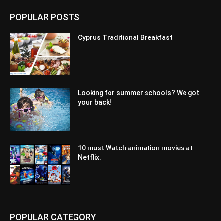
POPULAR POSTS
Cyprus Traditional Breakfast
Looking for summer schools? We got
your back!
10 must Watch animation movies at
Netflix.
POPULAR CATEGORY