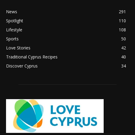
News
291
Spotlight
110
Lifestyle
108
Sports
50
Love Stories
42
Traditional Cyprus Recipes
40
Discover Cyprus
34