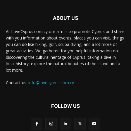
ABOUT US
At LoveCyprus.com.cy our aim is to promote Cyprus and share
with you information about events, places you can visit, things
you can do like hiking, golf, scuba diving, and a lot more of
great activities. We gathered for you helpful information on
discovering the cultural heritage of Cyprus, taking a dive in
local history, explore the natural beauties of the island and a
lot more.
Contact us:
info@lovecyprus.com.cy
FOLLOW US