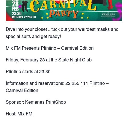
Dive into your closet .. tuck out your weirdest masks and
special suits and get ready!
Mix FM Presents Plintirio – Carnival Edition
Friday, February 28 at the State Night Club
Plintirio starts at 23:30
Information and reservations: 22 255 111 Plintirio –
Carnival Edition
Sponsor: Kemanes PrintShop
Host: Mix FM