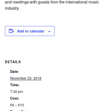
and meetings with guests from the international music
industry.
Add to calendar
DETAILS
Date:
November 23, 2018
Time:
7:30 pm
Cost:
€6 – €10