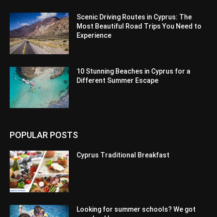
Scenic Driving Routes in Cyprus: The
Most Beautiful Road Trips You Need to
Experience
10 Stunning Beaches in Cyprus for a
Different Summer Escape
POPULAR POSTS
Cyprus Traditional Breakfast
Looking for summer schools? We got