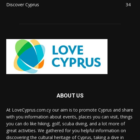
Discover Cyprus
34
ABOUT US
At LoveCyprus.com.cy our aim is to promote Cyprus and share
with you information about events, places you can visit, things
you can do like hiking, golf, scuba diving, and a lot more of
great activities. We gathered for you helpful information on
discovering the cultural heritage of Cyprus, taking a dive in