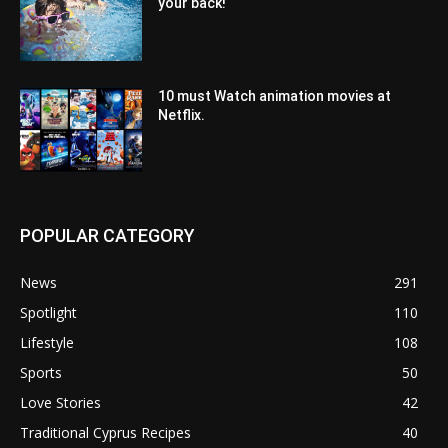
your back!
10 must Watch animation movies at
Netflix.
POPULAR CATEGORY
News
291
Spotlight
110
Lifestyle
108
Sports
50
Love Stories
42
Traditional Cyprus Recipes
40