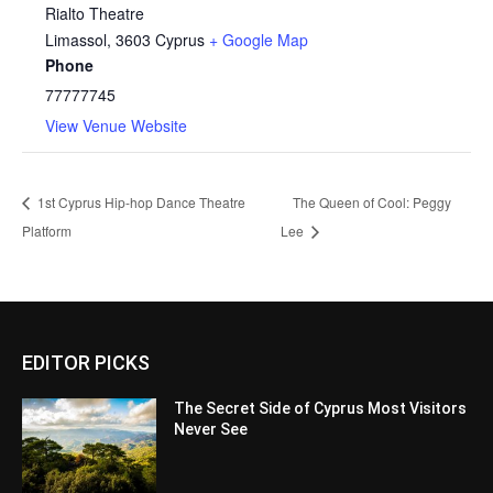
Rialto Theatre
Limassol
,
3603
Cyprus
+ Google Map
Phone
77777745
View Venue Website
1st Cyprus Hip-hop Dance Theatre
The Queen of Cool: Peggy
Platform
Lee
EDITOR PICKS
The Secret Side of Cyprus Most Visitors
Never See