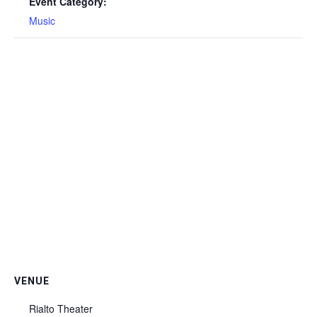
Event Category:
Music
VENUE
Rialto Theater