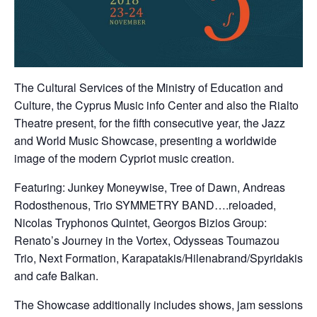
Τhe Cultural Services of the Ministry of Education and
Culture, the Cyprus Music info Center and also the Rialto
Theatre present, for the fifth consecutive year, the Jazz
and World Music Showcase, presenting a worldwide
image of the modern Cypriot music creation.
Featuring: Junkey Moneywise, Tree of Dawn, Andreas
Rodosthenous, Trio SYMMETRY BAND….reloaded,
Nicolas Tryphonos Quintet, Georgos Bizios Group:
Renato’s Journey in the Vortex, Odysseas Toumazou
Trio, Next Formation, Karapatakis/Hilenabrand/Spyridakis
and cafe Balkan.
The Showcase additionally includes shows, jam sessions