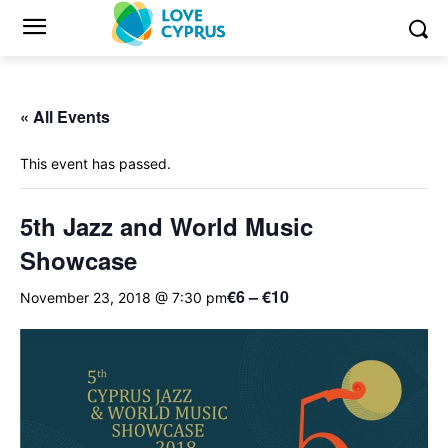
« All Events
This event has passed.
5th Jazz and World Music
Showcase
€6 – €10
November 23, 2018 @ 7:30 pm