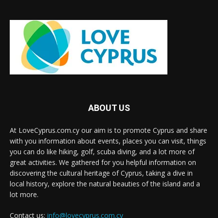
ABOUT US
At LoveCyprus.com.cy our aim is to promote Cyprus and share
with you information about events, places you can visit, things
you can do like hiking, golf, scuba diving, and a lot more of
great activities. We gathered for you helpful information on
discovering the cultural heritage of Cyprus, taking a dive in
local history, explore the natural beauties of the island and a
lot more.
Contact us:
info@lovecyprus.com.cy