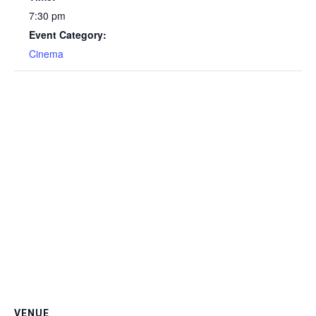
7:30 pm
Event Category:
Cinema
VENUE