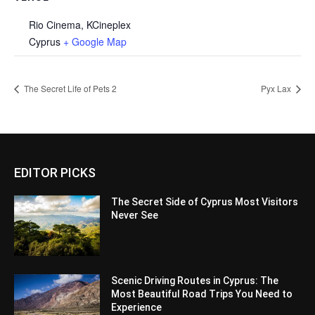
Rio Cinema, KCineplex
Cyprus
+ Google Map
The Secret Life of Pets 2
Pyx Lax
EDITOR PICKS
The Secret Side of Cyprus Most Visitors
Never See
Scenic Driving Routes in Cyprus: The
Most Beautiful Road Trips You Need to
Experience