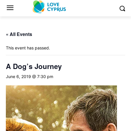
« All Events
This event has passed.
A Dog’s Journey
June 6, 2019 @ 7:30 pm