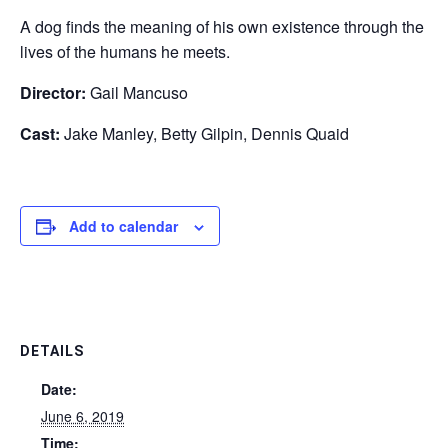
A dog finds the meaning of his own existence through the
lives of the humans he meets.
Director:
Gail Mancuso
Cast:
Jake Manley, Betty Gilpin, Dennis Quaid
Add to calendar
DETAILS
Date:
June 6, 2019
Time: