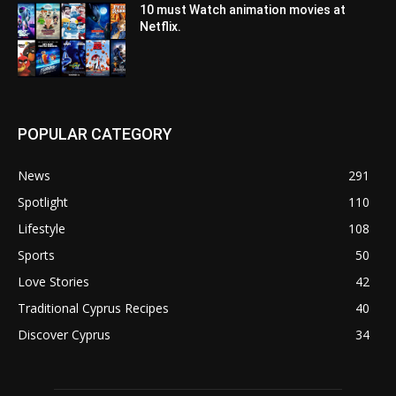
10 must Watch animation movies at
Netflix.
POPULAR CATEGORY
News
291
Spotlight
110
Lifestyle
108
Sports
50
Love Stories
42
Traditional Cyprus Recipes
40
Discover Cyprus
34