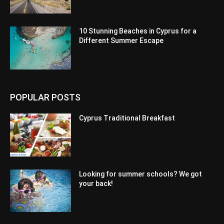
10 Stunning Beaches in Cyprus for a
Different Summer Escape
POPULAR POSTS
Cyprus Traditional Breakfast
Looking for summer schools? We got
your back!