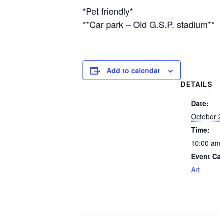
*Pet friendly*
**Car park – Old G.S.P. stadium**
Add to calendar
DETAILS
Date:
October 
Time:
10:00 am
Event Ca
Art