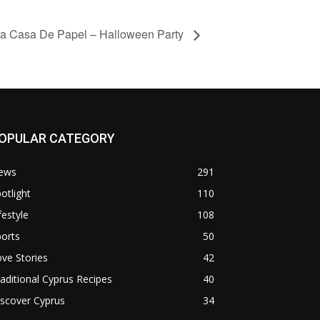
a Casa De Papel – Halloween Party
OPULAR CATEGORY
ews
291
otlight
110
festyle
108
orts
50
ve Stories
42
aditional Cyprus Recipes
40
scover Cyprus
34