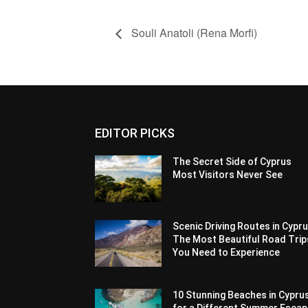
Souli Anatoli (Rena Morfi)
EDITOR PICKS
The Secret Side of Cyprus
Most Visitors Never See
Scenic Driving Routes in Cypru
The Most Beautiful Road Trip
You Need to Experience
10 Stunning Beaches in Cypru
for a Different Summer Esca