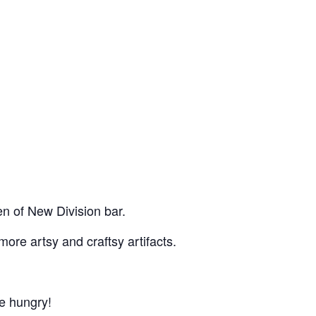
n of New Division bar.
more artsy and craftsy artifacts.
re hungry!