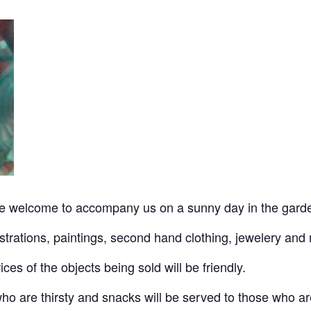
e welcome to accompany us on a sunny day in the garde
ustrations, paintings, second hand clothing, jewelery and 
ices of the objects being sold will be friendly.
 who are thirsty and snacks will be served to those who a