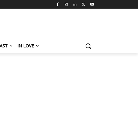
AST
IN LOVE