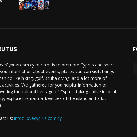
OUT US
F
oveCyprus.com.cy our aim is to promote Cyprus and share
 you information about events, places you can visit, things
can do like hiking, golf, scuba diving, and a lot more of
t activities. We gathered for you helpful information on
vering the cultural heritage of Cyprus, taking a dive in local
ry, explore the natural beauties of the island and a lot
.
act us:
info@lovecyprus.com.cy