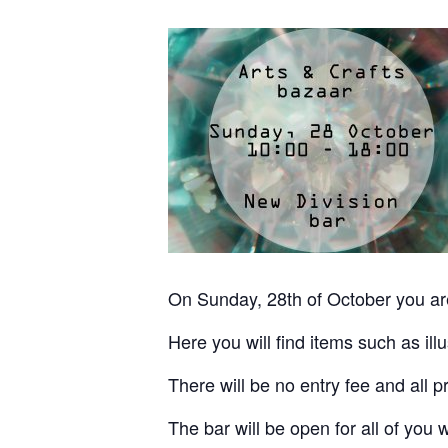
On Sunday, 28th of October you ar
Here you will find items such as ill
There will be no entry fee and all pr
The bar will be open for all of you