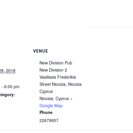
VENUE
New Division Pub
New Division 2
28, 2018
Vasilissis Frederikis
Street Nicosia, Nicosia
 - 6:00 pm
Cyprus
tegory:
Nicosia
,
Cyprus
+
Google Map
Phone
22679957