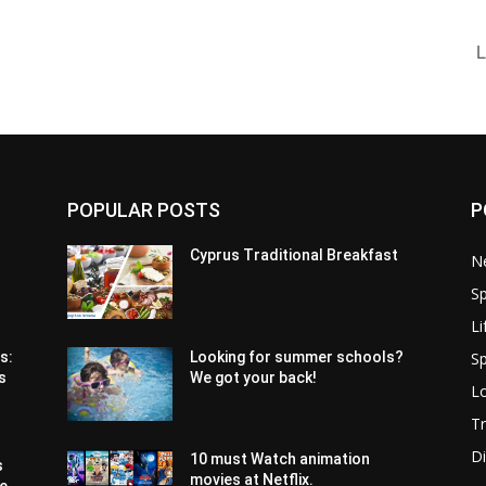
L
POPULAR POSTS
P
Cyprus Traditional Breakfast
N
Sp
Li
Sp
s:
Looking for summer schools?
s
We got your back!
Lo
Tr
Di
10 must Watch animation
s
movies at Netflix.
pe