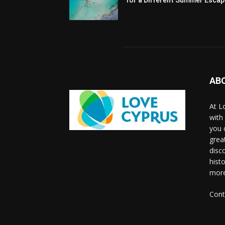
AB
At L
with
you 
grea
disco
histo
more
Cont