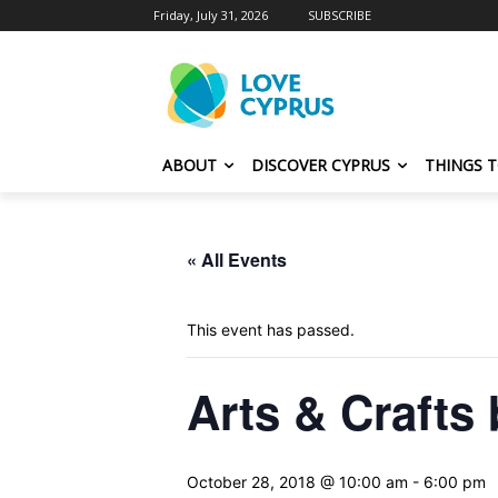
Friday, July 31, 2026
SUBSCRIBE
ABOUT
DISCOVER CYPRUS
THINGS 
« All Events
This event has passed.
Arts & Crafts
October 28, 2018 @ 10:00 am
-
6:00 pm