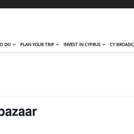
TO DO
PLAN YOUR TRIP
INVEST IN CYPRUS
CY BROADC
 bazaar