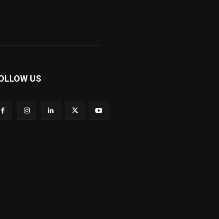
OLLOW US