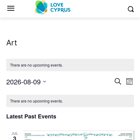
Art
There are no upcoming events.
2026-08-09
Eve
Events
Search
Mont
Vi
Select
Search
Calendar
date.
Nav
There are no upcoming events.
and
of
Latest Past Events
Views
Events
Naviga
JUL
3