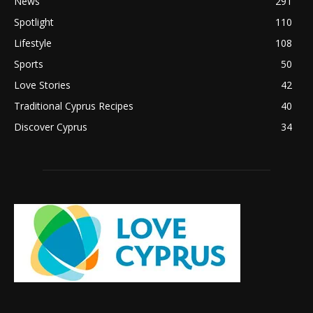
News
291
Spotlight
110
Lifestyle
108
Sports
50
Love Stories
42
Traditional Cyprus Recipes
40
Discover Cyprus
34