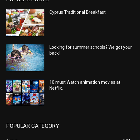
Cyprus Traditional Breakfast
Looking for summer schools? We got your
back!
10 must Watch animation movies at
Netflix.
POPULAR CATEGORY