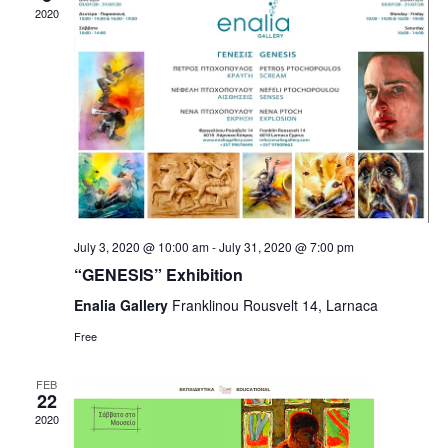
2020
July 3, 2020 @ 10:00 am
-
July 31, 2020 @ 7:00 pm
“GENESIS” Exhibition
Enalia Gallery
Franklinou Rousvelt 14, Larnaca
Free
FEB
22
2020