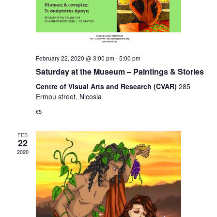
February 22, 2020 @ 3:00 pm
-
5:00 pm
Saturday at the Museum – Paintings & Stories
Centre of Visual Arts and Research (CVAR)
285
Ermou street, Nicosia
€5
FEB
22
2020