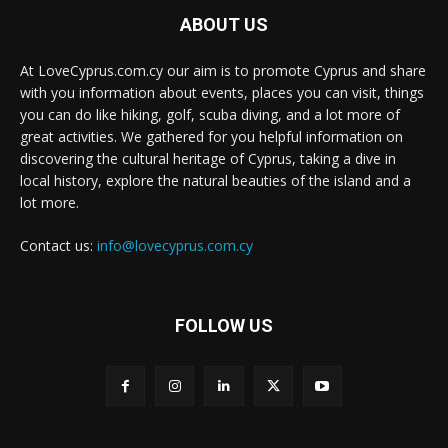
ABOUT US
At LoveCyprus.com.cy our aim is to promote Cyprus and share
with you information about events, places you can visit, things
you can do like hiking, golf, scuba diving, and a lot more of
great activities. We gathered for you helpful information on
discovering the cultural heritage of Cyprus, taking a dive in
local history, explore the natural beauties of the island and a
lot more.
Contact us:
info@lovecyprus.com.cy
FOLLOW US