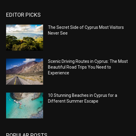
EDITOR PICKS
The Secret Side of Cyprus Most Visitors
Never See
Scenic Driving Routes in Cyprus: The Most
Beautiful Road Trips You Need to
Experience
10 Stunning Beaches in Cyprus for a
Different Summer Escape
POPULAR POSTS