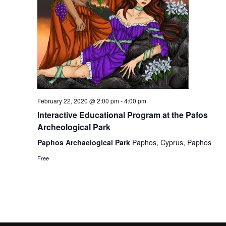
February 22, 2020 @ 2:00 pm
-
4:00 pm
Interactive Educational Program at the Pafos
Archeological Park
Paphos Archaelogical Park
Paphos, Cyprus, Paphos
Free