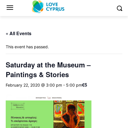
« All Events
This event has passed.
Saturday at the Museum –
Paintings & Stories
€5
February 22, 2020 @ 3:00 pm
-
5:00 pm