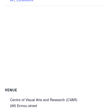
VENUE
Centre of Visual Arts and Research (CVAR)
285 Ermou street