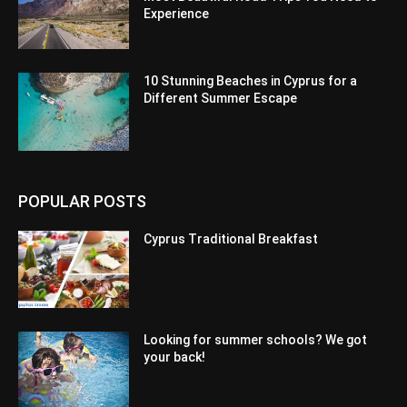
Experience
10 Stunning Beaches in Cyprus for a
Different Summer Escape
POPULAR POSTS
Cyprus Traditional Breakfast
Looking for summer schools? We got
your back!