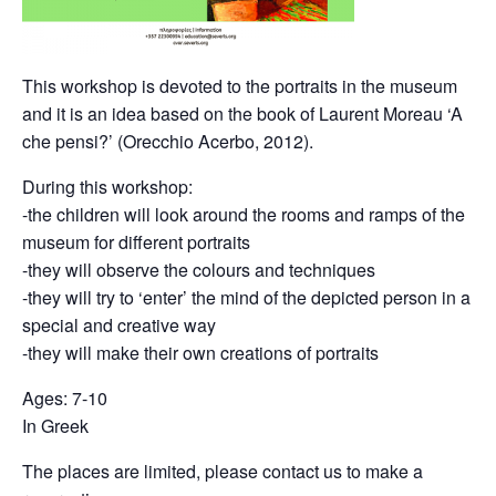
This workshop is devoted to the portraits in the museum
and it is an idea based on the book of Laurent Moreau ‘A
che pensi?’ (Orecchio Acerbo, 2012).
During this workshop:
-the children will look around the rooms and ramps of the
museum for different portraits
-they will observe the colours and techniques
-they will try to ‘enter’ the mind of the depicted person in a
special and creative way
-they will make their own creations of portraits
Ages: 7-10
In Greek
The places are limited, please contact us to make a