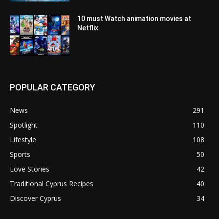
10 must Watch animation movies at
Netflix.
POPULAR CATEGORY
News
291
Spotlight
110
Lifestyle
108
Sports
50
Love Stories
42
Traditional Cyprus Recipes
40
Discover Cyprus
34