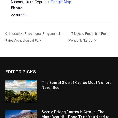
Nicosia
,
1017
Cyprus
+ Google Map
Phone
22300999
Interactive Educational Program at the
Triptycho Ensemble: From
Pafos Archeological Park
Menuet to Tango
EDITOR PICKS
The Secret Side of Cyprus Most Visitors
Never See
Scenic Driving Routes in Cyprus: The
Most Beautiful Road Trips You Need to