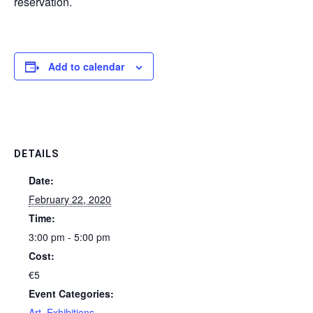
reservation.
Add to calendar
DETAILS
Date:
February 22, 2020
Time:
3:00 pm - 5:00 pm
Cost:
€5
Event Categories:
Art
,
Exhibitions