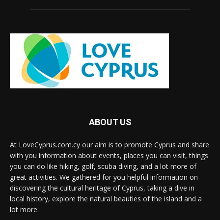
ABOUT US
At LoveCyprus.com.cy our aim is to promote Cyprus and share
with you information about events, places you can visit, things
you can do like hiking, golf, scuba diving, and a lot more of
great activities. We gathered for you helpful information on
discovering the cultural heritage of Cyprus, taking a dive in
local history, explore the natural beauties of the island and a
lot more.