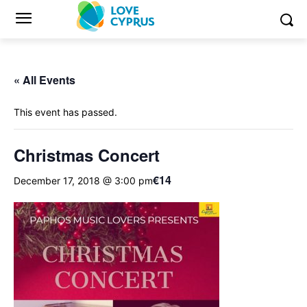
« All Events
This event has passed.
Christmas Concert
€14
December 17, 2018 @ 3:00 pm