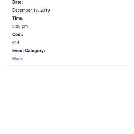
Date:
December 17, 2018
Time:
3:00 pm
Cost:
€14
Event Category:
Music