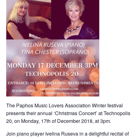
The Paphos Music Lovers Association Winter festival
presents their annual ‘Christmas Concert’ at Technopolis
20, on Monday, 17th of December 2018, at 3pm.
Join piano player Ivelina Ruseva in a delightful recital of