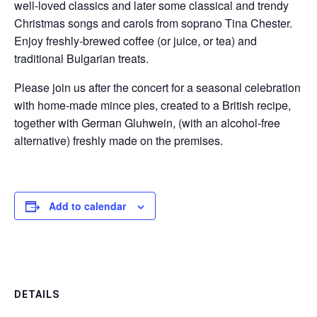
well-loved classics and later some classical and trendy
Christmas songs and carols from soprano Tina Chester.
Enjoy freshly-brewed coffee (or juice, or tea) and
traditional Bulgarian treats.
Please join us after the concert for a seasonal celebration
with home-made mince pies, created to a British recipe,
together with German Gluhwein, (with an alcohol-free
alternative) freshly made on the premises.
Add to calendar
DETAILS