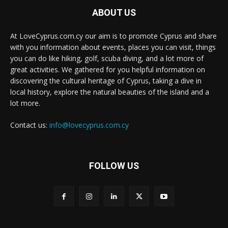
ABOUT US
At LoveCyprus.com.cy our aim is to promote Cyprus and share
with you information about events, places you can visit, things
you can do like hiking, golf, scuba diving, and a lot more of
great activities. We gathered for you helpful information on
discovering the cultural heritage of Cyprus, taking a dive in
local history, explore the natural beauties of the island and a
lot more.
Contact us:
info@lovecyprus.com.cy
FOLLOW US