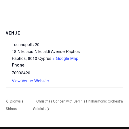
VENUE
Technopolis 20
18 Nikolaou Nikolaidi Avenue Paphos
Paphos
,
8010
Cyprus
+ Google Map
Phone
70002420
View Venue Website
Dionysis
Christmas Concert with Berlin’s Philharmonic Orchestra
Shinas
Soloists