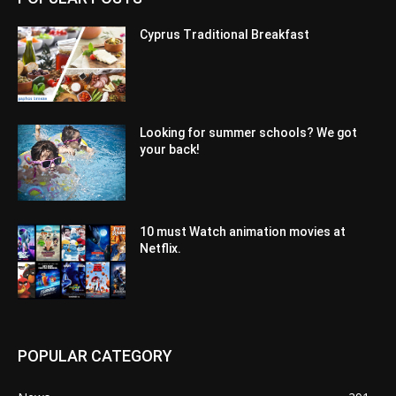
Cyprus Traditional Breakfast
Looking for summer schools? We got
your back!
10 must Watch animation movies at
Netflix.
POPULAR CATEGORY