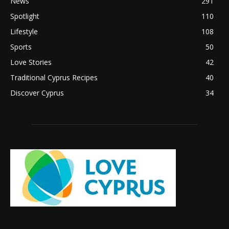
News
291
Spotlight
110
Lifestyle
108
Sports
50
Love Stories
42
Traditional Cyprus Recipes
40
Discover Cyprus
34