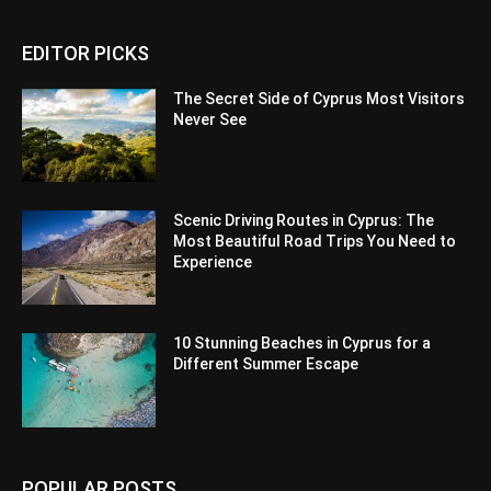
EDITOR PICKS
The Secret Side of Cyprus Most Visitors
Never See
Scenic Driving Routes in Cyprus: The
Most Beautiful Road Trips You Need to
Experience
10 Stunning Beaches in Cyprus for a
Different Summer Escape
POPULAR POSTS