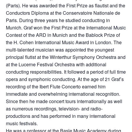
(Paris). He was awarded the First Prize as flautist and the
Conductors Diploma at the Conservatoire Nationale de
Paris. During three years he studied conducting in
Munich. Graf won the First Prize at the International Music
Contest of the ARD in Munich and the Bablock Prize of
the H. Cohen International Music Award in London. The
multi-talented musician was appointed the youngest
principal flutist at the Winterthur Symphony Orchestra and
at the Lucerne Festival Orchestra with additional
conducting responsibilities. It followed a period of full time
opera and symphonic conducting. At the age of 21 Graf’s
recording of the Ibert Flute Concerto earned him
immediate and overwhelming international recognition.
Since then he made concert tours internationally as well
as numerous recordings, television- and radio-
productions and has performed in many international
music festivals.
He was a professor at the Basle Music Academy during