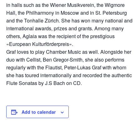
in halls such as the Wiener Musikverein, the Wigmore
Hall, the Philharmony in Moscow and in St. Petersburg
and the Tonhalle Zürich. She has won many national and
international awards, prizes and grants. Among many
others, Aglaia was the recipient of the prestigious
«European Kulturförderpreis».
Graf loves to play Chamber Music as well. Alongside her
duo with Cellist, Ben Gregor-Smith, she also performs
regularly with the Flautist, Peter-Lukas Graf with whom
she has toured internationally and recorded the authentic
Flute Sonatas by J.S Bach on CD.
Add to calendar