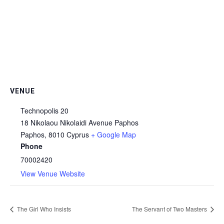
VENUE
Technopolis 20
18 Nikolaou Nikolaidi Avenue Paphos
Paphos
,
8010
Cyprus
+ Google Map
Phone
70002420
View Venue Website
The Girl Who Insists
The Servant of Two Masters