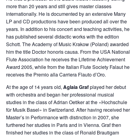
more than 20 years and still gives master classes
internationally. He is documented by an extensive Many
LP and CD productions have been produced all over the
years. In addition to his concert and teaching activities, he
has published several didactic works with the edition
Schott. The Academy of Music Krakow (Poland) awarded
him the title Doctor honoris causa. From the USA National
Flute Association he receives the Lifetime Achievement
Award 2005, while from the Italian Flute Society Falaut he
receives the Premio alla Carriera Flauto d’Oro.
At the age of 14 years old,
Aglaia Graf
played her debut
with orchestra and began her professional musical
studies in the class of Adrian Oetiker at the «Hochschule
für Musik Basel» in Switzerland. After having received her
Master’s in Performance with distinction in 2007, she
furthered her studies in Paris and in Vienna. Graf then
finished her studies in the class of Ronald Brautigam