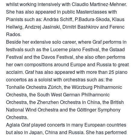
whilst working intensively with Claudio Martinez-Mehner.
She has also appeared in public Masterclasses with
Pianists such as: Andràs Schiff, P.Badura-Skoda, Klaus
Hellwig, Andzrej Jasinski, Dimitri Bashkirov and Ferenc
Rados.
Beside her extensive solo career, where Graf performs in
festivals such as the Lucerne piano Festival, the Gstaad
Festival and the Davos Festival, she also often performs
her own compositions around Europe and Russia to great
acclaim. Graf has also appeared with more than 25 piano
concertos as a soloist with orchestras such as: the
Tonhalle Orchestra Zürich, the Würzburg Philharmonic
Orchestra, the South West German Philharmonic
Orchestra, the Zhenzhen Orchestra in China, the British
National Wind Orchestra and the Göttinger Symphony
Orchestra.
Aglaia Graf played concerts in many European countries
but also in Japan, China and Russia. She has performed