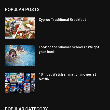
POPULAR POSTS
Cyprus Traditional Breakfast
Looking for summer schools? We got
your back!
10 must Watch animation movies at
Netflix.
POPULAR CATEGORY