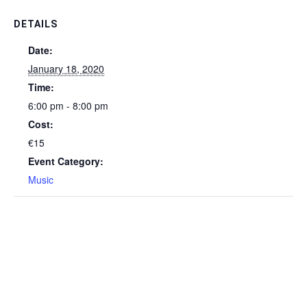
DETAILS
Date:
January 18, 2020
Time:
6:00 pm - 8:00 pm
Cost:
€15
Event Category:
Music