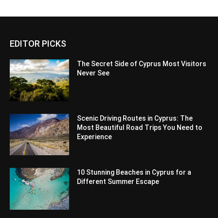
EDITOR PICKS
The Secret Side of Cyprus Most Visitors
Never See
Scenic Driving Routes in Cyprus: The
Most Beautiful Road Trips You Need to
Experience
10 Stunning Beaches in Cyprus for a
Different Summer Escape