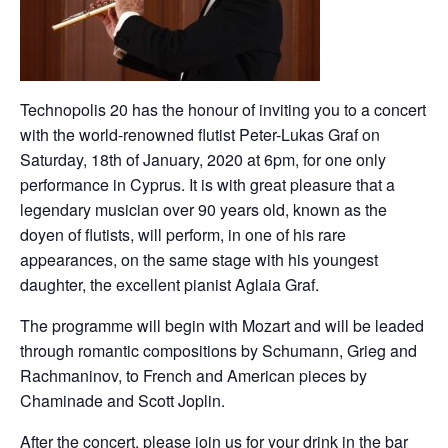
Technopolis 20 has the honour of inviting you to a concert
with the world-renowned flutist Peter-Lukas Graf on
Saturday, 18th of January, 2020 at 6pm, for one only
performance in Cyprus. It is with great pleasure that a
legendary musician over 90 years old, known as the
doyen of flutists, will perform, in one of his rare
appearances, on the same stage with his youngest
daughter, the excellent pianist Aglaia Graf.
The programme will begin with Mozart and will be leaded
through romantic compositions by Schumann, Grieg and
Rachmaninov, to French and American pieces by
Chaminade and Scott Joplin.
After the concert, please join us for your drink in the bar