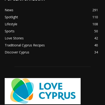
News
291
Spotlight
110
Lifestyle
108
Sports
50
Love Stories
42
Traditional Cyprus Recipes
40
Discover Cyprus
34