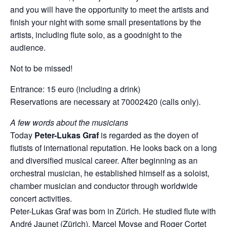
and you will have the opportunity to meet the artists and
finish your night with some small presentations by the
artists, including flute solo, as a goodnight to the
audience.
Not to be missed!
Entrance: 15 euro (including a drink)
Reservations are necessary at 70002420 (calls only).
A few words about the musicians
Today
Peter-Lukas Graf
is regarded as the doyen of
flutists of international reputation. He looks back on a long
and diversified musical career. After beginning as an
orchestral musician, he established himself as a soloist,
chamber musician and conductor through worldwide
concert activities.
Peter-Lukas Graf was born in Zürich. He studied flute with
André Jaunet (Zürich), Marcel Moyse and Roger Cortet