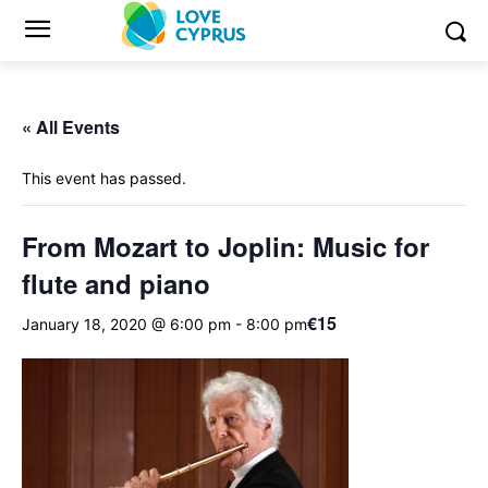
« All Events
This event has passed.
From Mozart to Joplin: Music for
flute and piano
€15
January 18, 2020 @ 6:00 pm
-
8:00 pm