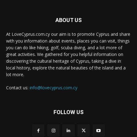
ABOUT US
At LoveCyprus.com.cy our aim is to promote Cyprus and share
with you information about events, places you can visit, things
you can do like hiking, golf, scuba diving, and a lot more of
great activities. We gathered for you helpful information on
discovering the cultural heritage of Cyprus, taking a dive in
local history, explore the natural beauties of the island and a
lot more.
Contact us:
info@lovecyprus.com.cy
FOLLOW US