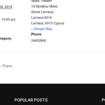
Skala Theater
15 Kyriakou Matsi
28, 2019
Street Larnaca,
Larnaca 6015
- 10:00 pm
Larnaca
,
6015
Cyprus
+ Google Map
Phone
tegory:
24652800
– Piano
POPULAR POSTS
P