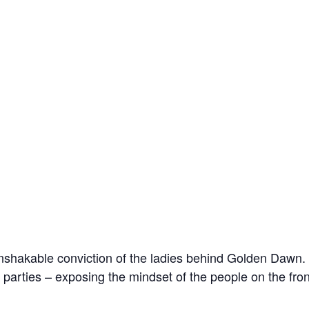
unshakable conviction of the ladies behind Golden Dawn. A
 parties – exposing the mindset of the people on the fron