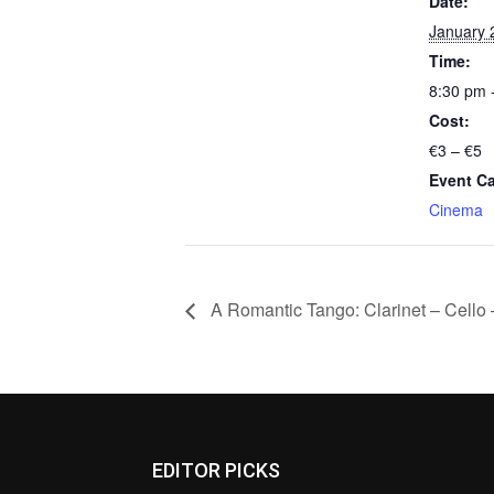
Date:
January 
Time:
8:30 pm 
Cost:
€3 – €5
Event Ca
Cinema
A Romantic Tango: Clarinet – Cello 
EDITOR PICKS