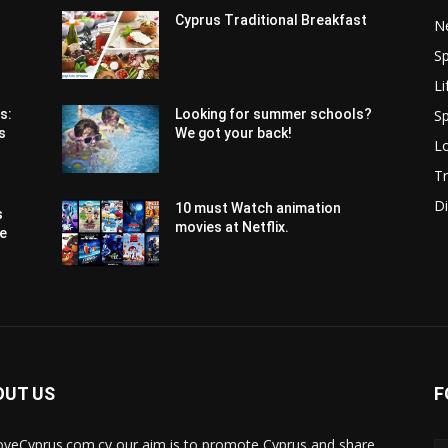
Cyprus Traditional Breakfast
N
Sp
Li
Sp
s:
Looking for summer schools?
s
We got your back!
Lo
Tr
Di
10 must Watch animation
s
movies at Netflix.
pe
OUT US
F
oveCyprus.com.cy our aim is to promote Cyprus and share