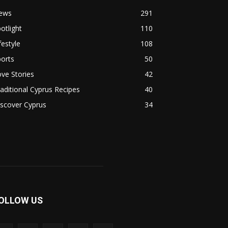
ews
291
otlight
110
festyle
108
orts
50
ve Stories
42
aditional Cyprus Recipes
40
scover Cyprus
34
OLLOW US