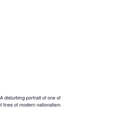
 disturbing portrait of one of
t lines of modern nationalism.