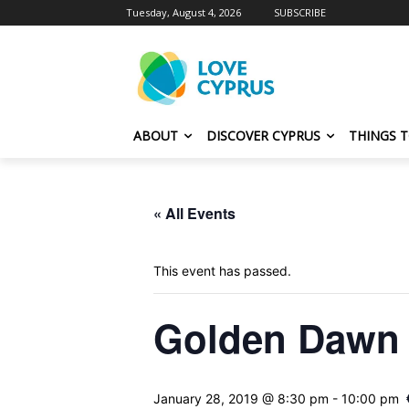
Tuesday, August 4, 2026
SUBSCRIBE
ABOUT
DISCOVER CYPRUS
THINGS 
« All Events
This event has passed.
Golden Dawn G
January 28, 2019 @ 8:30 pm
-
10:00 pm