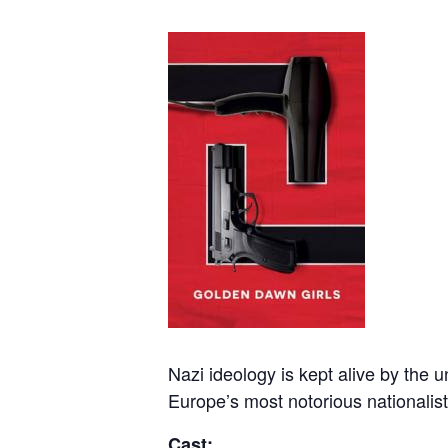
Nazi ideology is kept alive by the 
Europe’s most notorious nationalist
Cast: