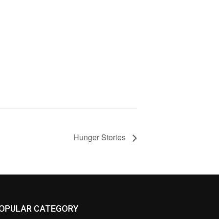
Hunger Stories
OPULAR CATEGORY