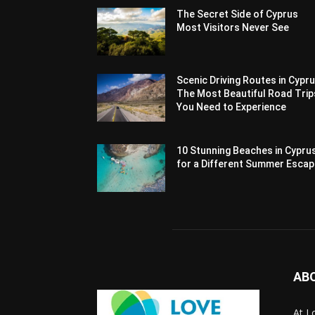
The Secret Side of Cyprus
Most Visitors Never See
Scenic Driving Routes in Cypru
The Most Beautiful Road Trip
You Need to Experience
10 Stunning Beaches in Cypru
for a Different Summer Esca
AB
At L