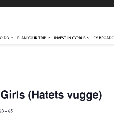
TO DO
PLAN YOUR TRIP
INVEST IN CYPRUS
CY BROADC
irls (Hatets vugge)
€3 – €5