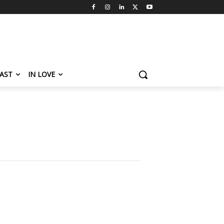
AST
IN LOVE