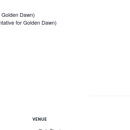
of Golden Dawn)
ntative for Golden Dawn)
VENUE