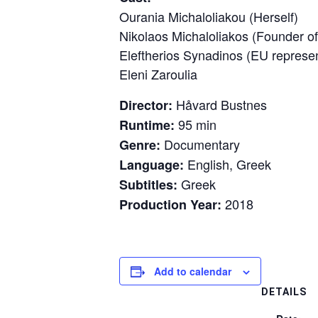
Ourania Michaloliakou (Herself)
Nikolaos Michaloliakos (Founder 
Eleftherios Synadinos (EU represe
Eleni Zaroulia
Håvard Bustnes
Director:
95 min
Runtime:
Documentary
Genre:
English, Greek
Language:
Greek
Subtitles:
2018
Production Year:
Add to calendar
DETAILS