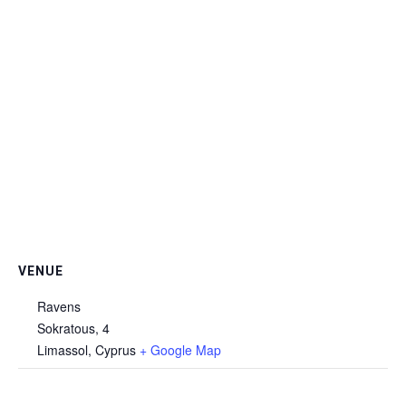
VENUE
Ravens
Sokratous, 4
Limassol
,
Cyprus
+ Google Map