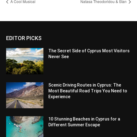
A Cool Musical
Natasa Theodoridou & Stan
EDITOR PICKS
The Secret Side of Cyprus Most Visitors
Never See
Scenic Driving Routes in Cyprus: The
Most Beautiful Road Trips You Need to
Experience
10 Stunning Beaches in Cyprus for a
Different Summer Escape