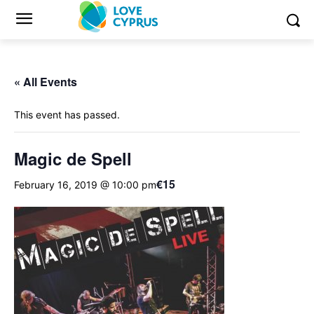
« All Events
This event has passed.
Magic de Spell
€15
February 16, 2019 @ 10:00 pm