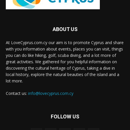
ABOUT US
At LoveCyprus.com.cy our aim is to promote Cyprus and share
with you information about events, places you can visit, things
you can do like hiking, golf, scuba diving, and a lot more of
great activities. We gathered for you helpful information on
discovering the cultural heritage of Cyprus, taking a dive in
local history, explore the natural beauties of the island and a
lot more.
Contact us:
info@lovecyprus.com.cy
FOLLOW US