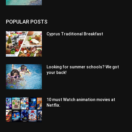
POPULAR POSTS
Cyprus Traditional Breakfast
Looking for summer schools? We got
your back!
10 must Watch animation movies at
Netflix.