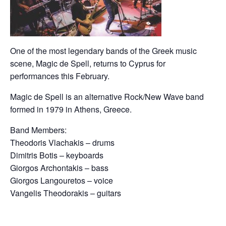
One of the most legendary bands of the Greek music
scene, Magic de Spell, returns to Cyprus for
performances this February.
Magic de Spell is an alternative Rock/New Wave band
formed in 1979 in Athens, Greece.
Band Members:
Theodoris Vlachakis – drums
Dimitris Botis – keyboards
Giorgos Archontakis – bass
Giorgos Langouretos – voice
Vangelis Theodorakis – guitars