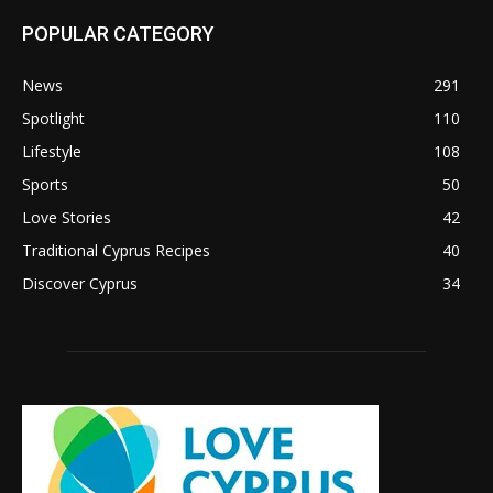
POPULAR CATEGORY
News
291
Spotlight
110
Lifestyle
108
Sports
50
Love Stories
42
Traditional Cyprus Recipes
40
Discover Cyprus
34