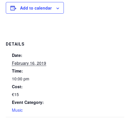
Add to calendar
DETAILS
Date:
February 16, 2019
Time:
10:00 pm
Cost:
€15
Event Category:
Music