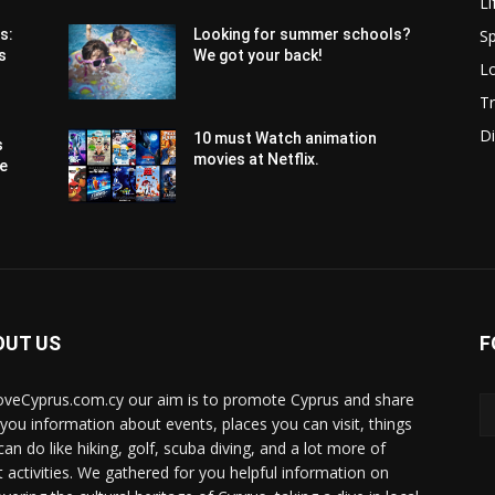
Li
Sp
s:
Looking for summer schools?
s
We got your back!
Lo
Tr
Di
10 must Watch animation
s
movies at Netflix.
pe
OUT US
F
oveCyprus.com.cy our aim is to promote Cyprus and share
 you information about events, places you can visit, things
can do like hiking, golf, scuba diving, and a lot more of
t activities. We gathered for you helpful information on