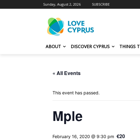
Sunday, August 2, 2026
SUBSCRIBE
ABOUT
DISCOVER CYPRUS
THINGS 
« All Events
This event has passed.
Mple
€20
February 16, 2020 @ 9:30 pm