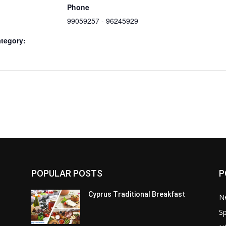
Phone
99059257 - 96245929
tegory:
POPULAR POSTS
P
Cyprus Traditional Breakfast
N
Sp