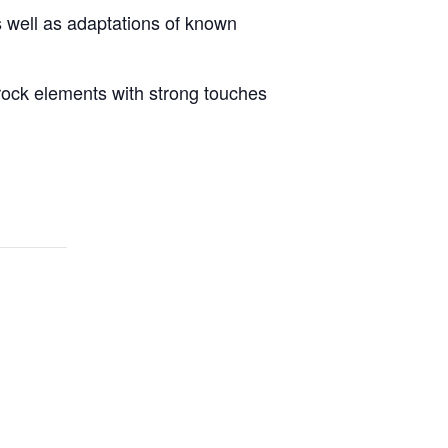
s well as adaptations of known
-rock elements with strong touches