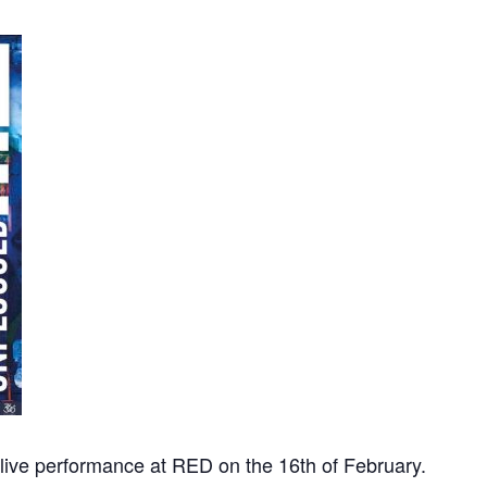
 live performance at RED on the 16th of February.