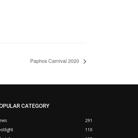
Paphos Carnival 2020
OPULAR CATEGORY
ews
291
otlight
110