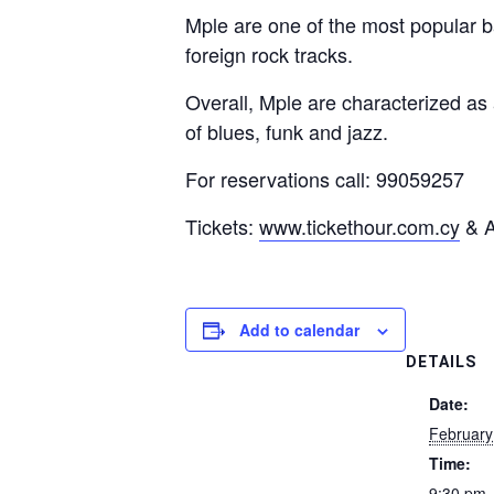
Mple are one of the most popular b
foreign rock tracks.
Overall, Mple are characterized as
of blues, funk and jazz.
For reservations call: 99059257
Tickets:
www.tickethour.com.cy
& A
Add to calendar
DETAILS
Date:
February
Time:
9:30 pm