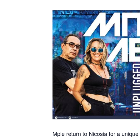
Mple return to Nicosia for a unique