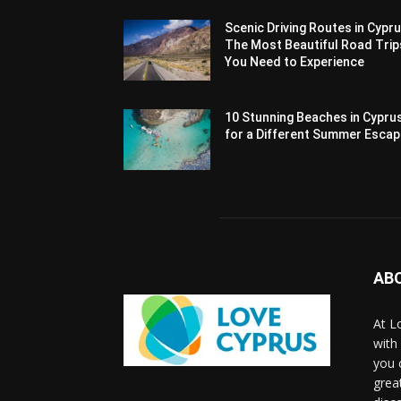
Scenic Driving Routes in Cypru
The Most Beautiful Road Trip
You Need to Experience
10 Stunning Beaches in Cypru
for a Different Summer Esca
AB
At L
with
you 
grea