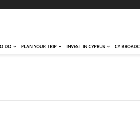
TO DO
PLAN YOUR TRIP
INVEST IN CYPRUS
CY BROADC