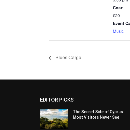
Cost:
€20
Event Ca
Music
Blues Cargo
EDITOR PICKS
The Secret Side of Cyprus
Most Visitors Never See