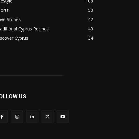
festyle
108
orts
50
ve Stories
42
aditional Cyprus Recipes
40
scover Cyprus
34
OLLOW US