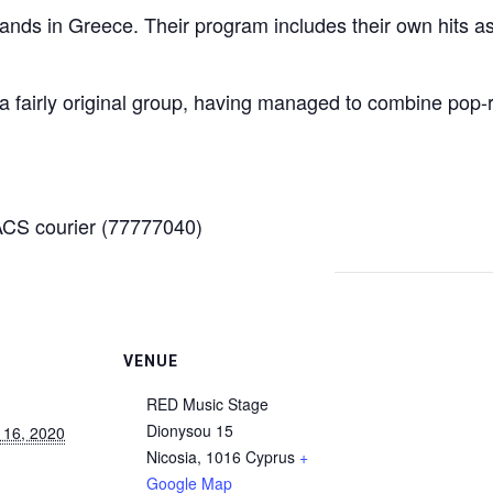
ands in Greece. Their program includes their own hits a
 a fairly original group, having managed to combine pop
CS courier (77777040)
VENUE
RED Music Stage
Dionysou 15
 16, 2020
Nicosia
,
1016
Cyprus
+
Google Map