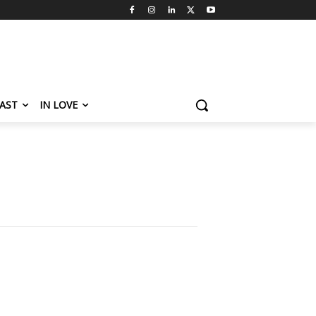
AST
IN LOVE