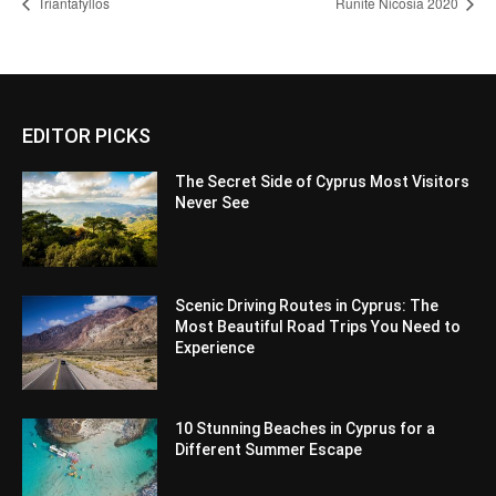
Triantafyllos
Runite Nicosia 2020
EDITOR PICKS
The Secret Side of Cyprus Most Visitors
Never See
Scenic Driving Routes in Cyprus: The
Most Beautiful Road Trips You Need to
Experience
10 Stunning Beaches in Cyprus for a
Different Summer Escape