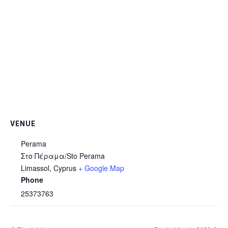
VENUE
Perama
Στο Πέραμα/Sto Perama
Limassol
,
Cyprus
+ Google Map
Phone
25373763