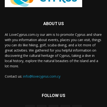
ABOUT US
At LoveCyprus.com.cy our aim is to promote Cyprus and share
with you information about events, places you can visit, things
you can do like hiking, golf, scuba diving, and a lot more of
great activities. We gathered for you helpful information on
discovering the cultural heritage of Cyprus, taking a dive in
local history, explore the natural beauties of the island and a
lot more.
Contact us:
info@lovecyprus.com.cy
FOLLOW US