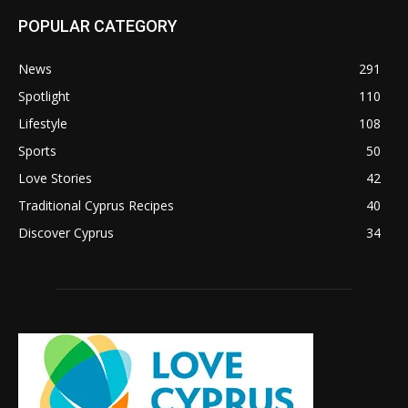
POPULAR CATEGORY
News
291
Spotlight
110
Lifestyle
108
Sports
50
Love Stories
42
Traditional Cyprus Recipes
40
Discover Cyprus
34