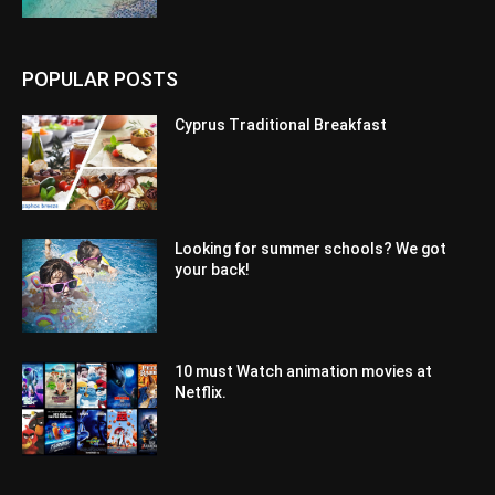
POPULAR POSTS
Cyprus Traditional Breakfast
Looking for summer schools? We got
your back!
10 must Watch animation movies at
Netflix.