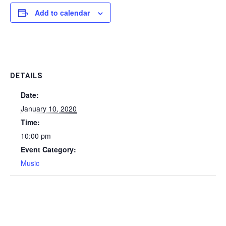
Add to calendar
DETAILS
Date:
January 10, 2020
Time:
10:00 pm
Event Category:
Music