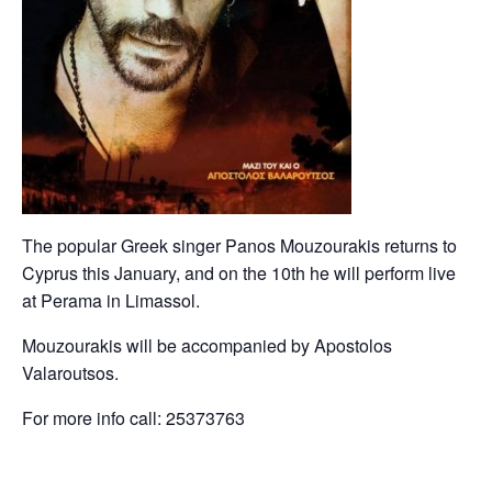
The popular Greek singer Panos Mouzourakis returns to
Cyprus this January, and on the 10th he will perform live
at Perama in Limassol.
Mouzourakis will be accompanied by Apostolos
Valaroutsos.
For more info call: 25373763