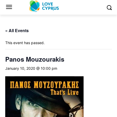
« All Events
This event has passed.
Panos Mouzourakis
January 10, 2020 @ 10:00 pm