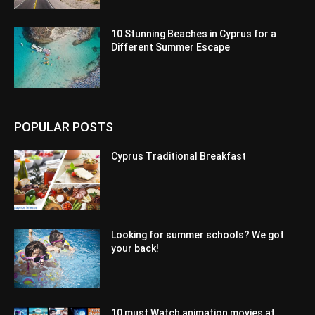
10 Stunning Beaches in Cyprus for a
Different Summer Escape
POPULAR POSTS
Cyprus Traditional Breakfast
Looking for summer schools? We got
your back!
10 must Watch animation movies at