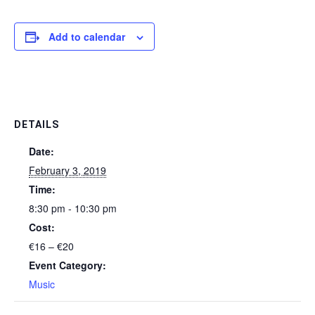
Add to calendar
DETAILS
Date:
February 3, 2019
Time:
8:30 pm - 10:30 pm
Cost:
€16 – €20
Event Category:
Music