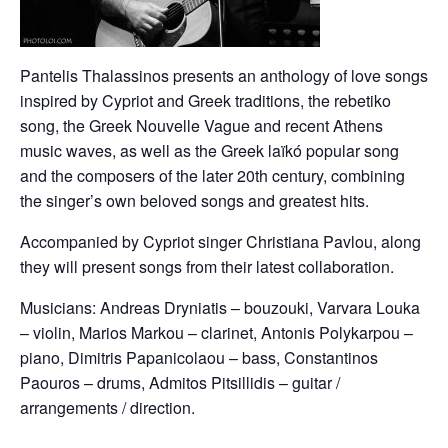
Pantelis Thalassinos presents an anthology of love songs
inspired by Cypriot and Greek traditions, the rebetiko
song, the Greek Nouvelle Vague and recent Athens
music waves, as well as the Greek laïkó popular song
and the composers of the later 20th century, combining
the singer’s own beloved songs and greatest hits.
Accompanied by Cypriot singer Christiana Pavlou, along
they will present songs from their latest collaboration.
Musicians: Andreas Dryniatis – bouzouki, Varvara Louka
– violin, Marios Markou – clarinet, Antonis Polykarpou –
piano, Dimitris Papanicolaou – bass, Constantinos
Paouros – drums, Admitos Pitsillidis – guitar /
arrangements / direction.