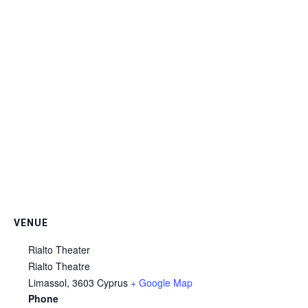
VENUE
Rialto Theater
Rialto Theatre
Limassol
,
3603
Cyprus
+ Google Map
Phone