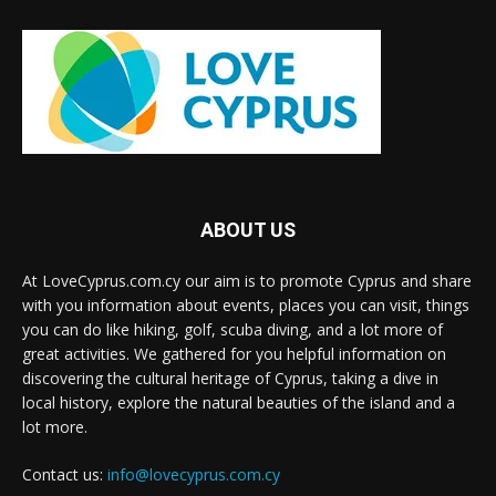
ABOUT US
At LoveCyprus.com.cy our aim is to promote Cyprus and share
with you information about events, places you can visit, things
you can do like hiking, golf, scuba diving, and a lot more of
great activities. We gathered for you helpful information on
discovering the cultural heritage of Cyprus, taking a dive in
local history, explore the natural beauties of the island and a
lot more.
Contact us:
info@lovecyprus.com.cy