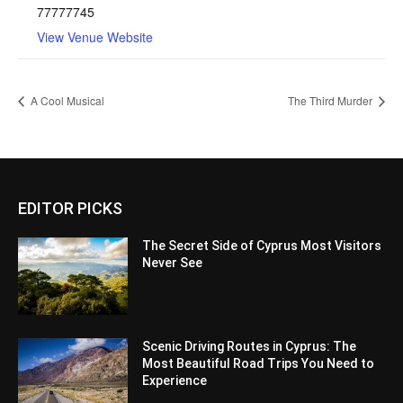
77777745
View Venue Website
A Cool Musical
The Third Murder
EDITOR PICKS
The Secret Side of Cyprus Most Visitors
Never See
Scenic Driving Routes in Cyprus: The
Most Beautiful Road Trips You Need to
Experience