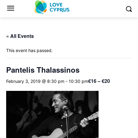
« All Events
This event has passed.
Pantelis Thalassinos
€16 – €20
February 3, 2019 @ 8:30 pm
-
10:30 pm