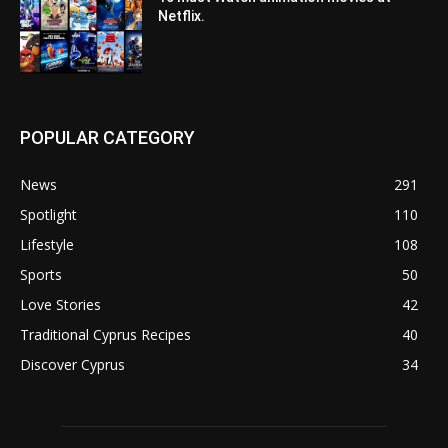
Netflix.
POPULAR CATEGORY
News
291
Spotlight
110
Lifestyle
108
Sports
50
Love Stories
42
Traditional Cyprus Recipes
40
Discover Cyprus
34