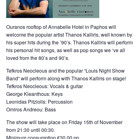
Ouranos rooftop of Annabelle Hotel in Paphos will
welcome the popular artist Thanos Kalliris, well known by
his super hits during the ’90’s. Thanos Kalliris will perform
his personal hit songs, as well as pop songs we ‘ve all
loved from the 80’s and 90’s.
Tefkros Neocleous and the popular “Louis Night Show
Band” will perform along with Thanos Kalliris on stage!
Tefkros Neocleous: Vocals & guitar
George Kleanthous: Keys
Leonidas Pitziolis: Percussion
Omiros Andreou: Bass
The show will take place on Friday 15th of November
from 21:30 until 00:30.
Minimum consumption €30.00 pp