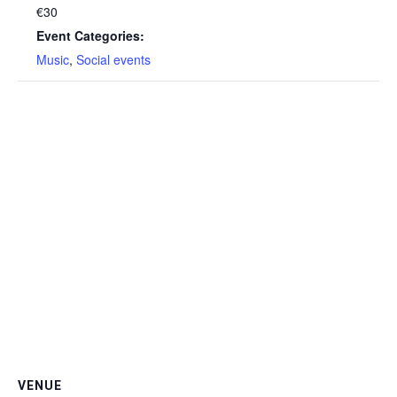
€30
Event Categories:
Music
,
Social events
VENUE