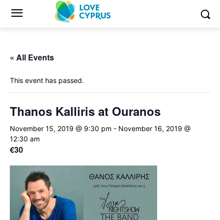
« All Events
This event has passed.
Thanos Kalliris at Ouranos
November 15, 2019 @ 9:30 pm
-
November 16, 2019 @
12:30 am
€30