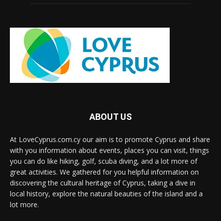
ABOUT US
At LoveCyprus.com.cy our aim is to promote Cyprus and share
with you information about events, places you can visit, things
you can do like hiking, golf, scuba diving, and a lot more of
great activities. We gathered for you helpful information on
discovering the cultural heritage of Cyprus, taking a dive in
local history, explore the natural beauties of the island and a
lot more.