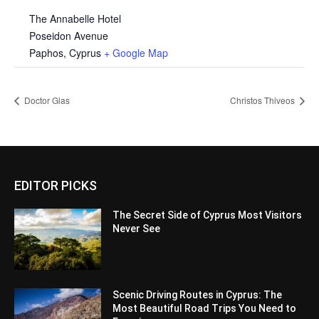
The Annabelle Hotel
Poseidon Avenue
Paphos
,
Cyprus
+ Google Map
Doctor Glas
Christos Thiveos
EDITOR PICKS
The Secret Side of Cyprus Most Visitors
Never See
Scenic Driving Routes in Cyprus: The
Most Beautiful Road Trips You Need to