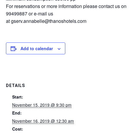
For reservations or more information please contact us on
99499887 or e-mail us
at
gserv.annabelle@thanoshotels.com
Add to calendar
DETAILS
Start:
November 15, 2019 @ 9:30 pm
End:
November 16, 2019 @ 12:30 am
Cost: