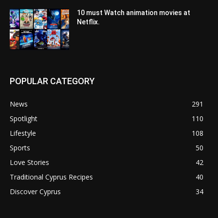
10 must Watch animation movies at
Netflix.
POPULAR CATEGORY
News
291
Spotlight
110
Lifestyle
108
Sports
50
Love Stories
42
Traditional Cyprus Recipes
40
Discover Cyprus
34