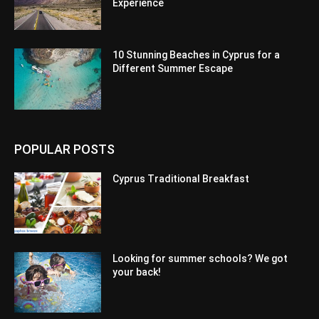
Experience
10 Stunning Beaches in Cyprus for a
Different Summer Escape
POPULAR POSTS
Cyprus Traditional Breakfast
Looking for summer schools? We got
your back!