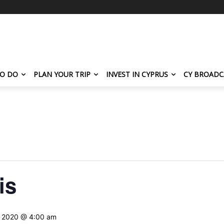
TO DO
PLAN YOUR TRIP
INVEST IN CYPRUS
CY BROADC
is
, 2020 @ 4:00 am