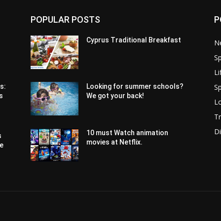
POPULAR POSTS
P
Cyprus Traditional Breakfast
N
Sp
Li
Sp
s:
Looking for summer schools?
s
We got your back!
Lo
Tr
Di
10 must Watch animation
s
movies at Netflix.
pe