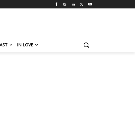
AST
IN LOVE