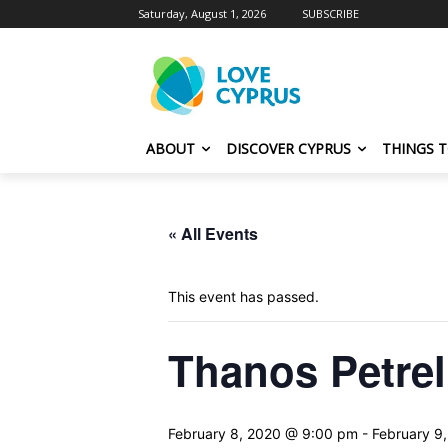
Saturday, August 1, 2026
SUBSCRIBE
ABOUT
DISCOVER CYPRUS
THINGS 
« All Events
This event has passed.
Thanos Petrel
February 8, 2020 @ 9:00 pm
-
February 9