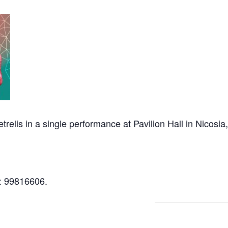
relis in a single performance at Pavilion Hall in Nicos
l: 99816606.