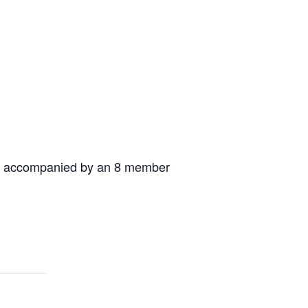
ia, accompanied by an 8 member