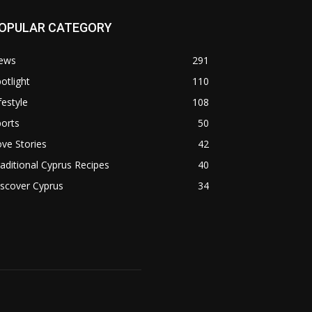
OPULAR CATEGORY
ews
291
otlight
110
festyle
108
orts
50
ve Stories
42
aditional Cyprus Recipes
40
scover Cyprus
34