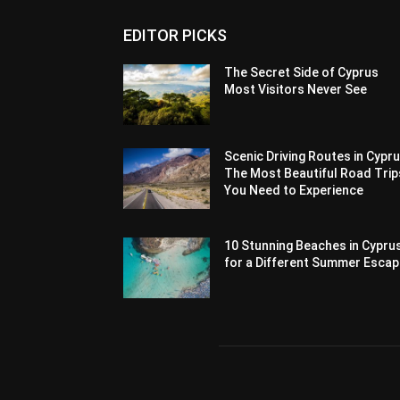
EDITOR PICKS
The Secret Side of Cyprus
Most Visitors Never See
Scenic Driving Routes in Cypru
The Most Beautiful Road Trip
You Need to Experience
10 Stunning Beaches in Cypru
for a Different Summer Esca