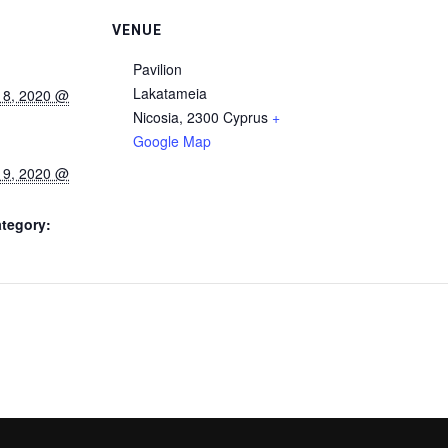
VENUE
Pavilion
Lakatameia
 8, 2020 @
Nicosia
,
2300
Cyprus
+
Google Map
 9, 2020 @
tegory: