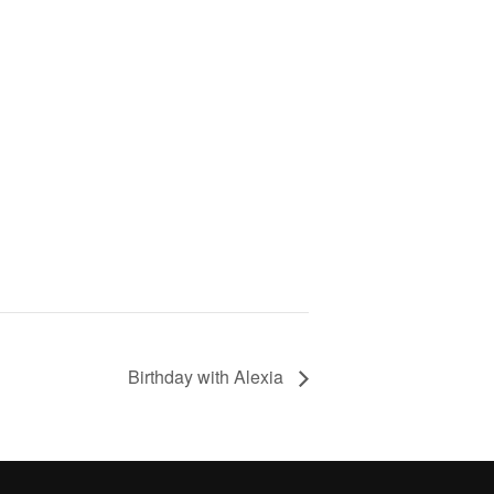
Birthday with Alexia