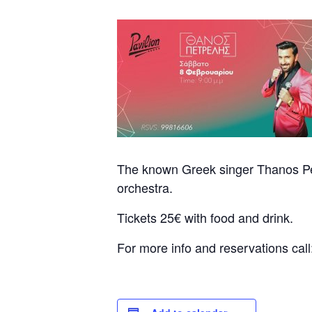
The known Greek singer Thanos Pet
orchestra.
Tickets 25€ with food and drink.
For more info and reservations cal