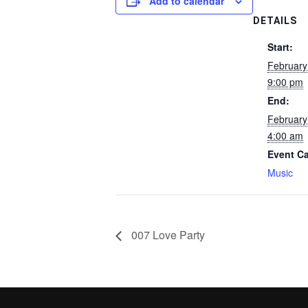
Add to calendar
DETAILS
Start:
February
9:00 pm
End:
February
4:00 am
Event Ca
Music
007 Love Party