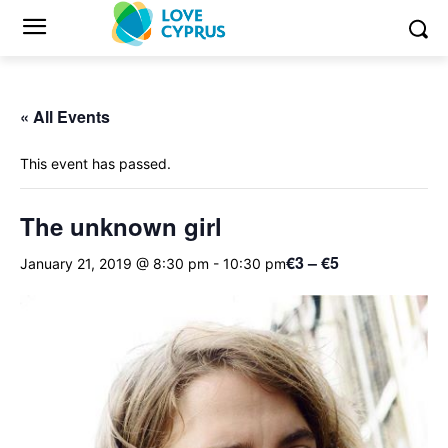
« All Events
This event has passed.
The unknown girl
€3 – €5
January 21, 2019 @ 8:30 pm
-
10:30 pm