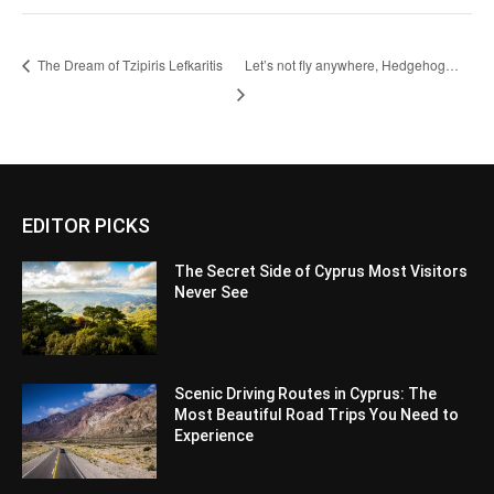
The Dream of Tzipiris Lefkaritis
Let’s not fly anywhere, Hedgehog…
EDITOR PICKS
The Secret Side of Cyprus Most Visitors
Never See
Scenic Driving Routes in Cyprus: The
Most Beautiful Road Trips You Need to
Experience