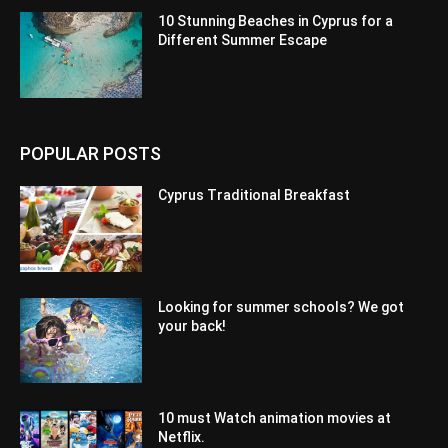
10 Stunning Beaches in Cyprus for a
Different Summer Escape
POPULAR POSTS
Cyprus Traditional Breakfast
Looking for summer schools? We got
your back!
10 must Watch animation movies at
Netflix.