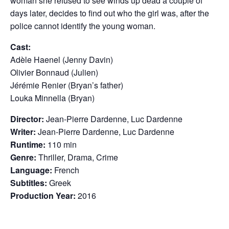
woman she refused to see winds up dead a couple of
days later, decides to find out who the girl was, after the
police cannot identify the young woman.
Cast:
Adèle Haenel (Jenny Davin)
Olivier Bonnaud (Julien)
Jérémie Renier (Bryan’s father)
Louka Minnella (Bryan)
Director:
Jean-Pierre Dardenne, Luc Dardenne
Writer:
Jean-Pierre Dardenne, Luc Dardenne
Runtime:
110 min
Genre:
Thriller, Drama, Crime
Language:
French
Subtitles:
Greek
Production Year:
2016