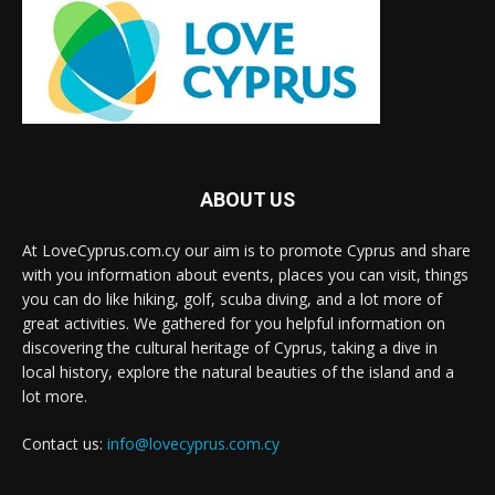
ABOUT US
At LoveCyprus.com.cy our aim is to promote Cyprus and share
with you information about events, places you can visit, things
you can do like hiking, golf, scuba diving, and a lot more of
great activities. We gathered for you helpful information on
discovering the cultural heritage of Cyprus, taking a dive in
local history, explore the natural beauties of the island and a
lot more.
Contact us:
info@lovecyprus.com.cy