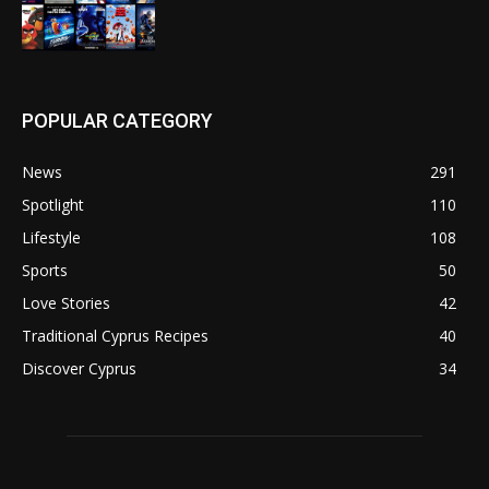
POPULAR CATEGORY
News
291
Spotlight
110
Lifestyle
108
Sports
50
Love Stories
42
Traditional Cyprus Recipes
40
Discover Cyprus
34