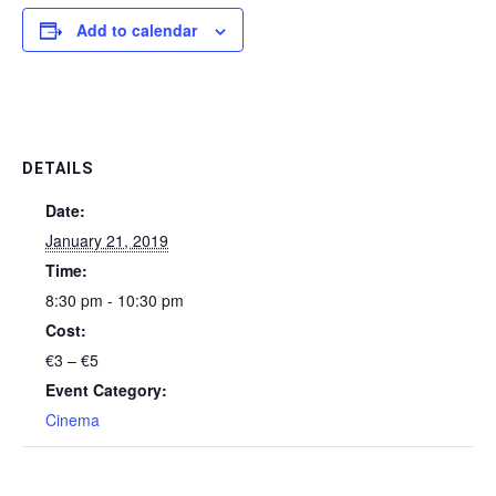
Add to calendar
DETAILS
Date:
January 21, 2019
Time:
8:30 pm - 10:30 pm
Cost:
€3 – €5
Event Category:
Cinema