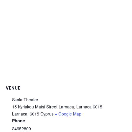
VENUE
Skala Theater
15 Kyriakou Matsi Street Larnaca, Larnaca 6015
Larnaca
,
6015
Cyprus
+ Google Map
Phone
24652800