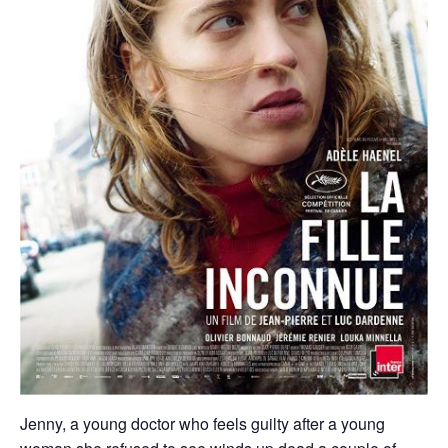
Jenny, a young doctor who feels guilty after a young