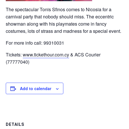
The spectacular Tonis Sfinos comes to Nicosia for a
carnival party that nobody should miss. The eccentric
showman along with his playmates come in fancy
costumes, lots of strass and madness for a special event.
For more info call: 99310031
Tickets:
www.tickethour.com.cy
& ACS Courier
(77777040)
Add to calendar
DETAILS