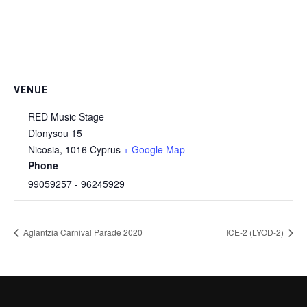
VENUE
RED Music Stage
Dionysou 15
Nicosia
,
1016
Cyprus
+ Google Map
Phone
99059257 - 96245929
Aglantzia Carnival Parade 2020
ICE-2 (LYOD-2)