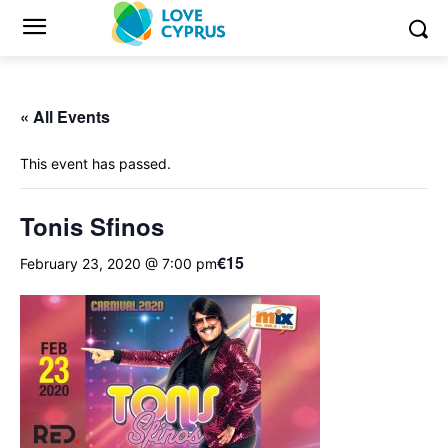
« All Events
This event has passed.
Tonis Sfinos
€15
February 23, 2020 @ 7:00 pm