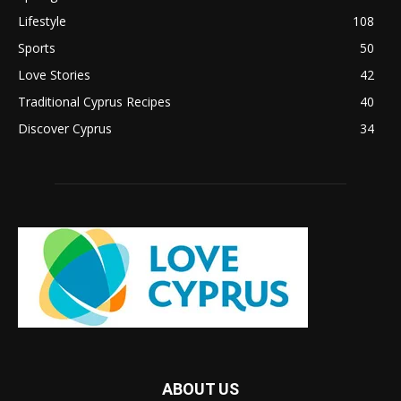
Lifestyle
108
Sports
50
Love Stories
42
Traditional Cyprus Recipes
40
Discover Cyprus
34
ABOUT US