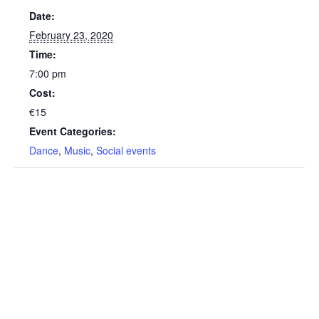
Date:
February 23, 2020
Time:
7:00 pm
Cost:
€15
Event Categories:
Dance
,
Music
,
Social events