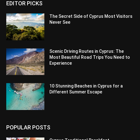
EDITOR PICKS
The Secret Side of Cyprus Most Visitors
Never See
Scenic Driving Routes in Cyprus: The
Most Beautiful Road Trips You Need to
Experience
10 Stunning Beaches in Cyprus for a
Different Summer Escape
POPULAR POSTS