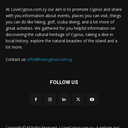
At LoveCyprus.com.cy our aim is to promote Cyprus and share
with you information about events, places you can visit, things
you can do like hiking, golf, scuba diving, and a lot more of
great activities. We gathered for you helpful information on
discovering the cultural heritage of Cyprus, taking a dive in
local history, explore the natural beauties of the island and a
lot more.
Contact us:
info@lovecyprus.com.cy
FOLLOW US
Copyright © All Rights Reserved. | LoveCyprus.com.cy – A website and