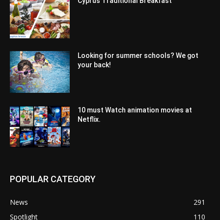
Cyprus Traditional Breakfast
Looking for summer schools? We got
your back!
10 must Watch animation movies at
Netflix.
POPULAR CATEGORY
News
291
Spotlight
110