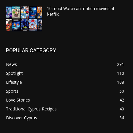
10 must Watch animation movies at
Netflix.
POPULAR CATEGORY
News
291
Spotlight
110
Lifestyle
108
Sports
50
Love Stories
42
Traditional Cyprus Recipes
40
Discover Cyprus
34