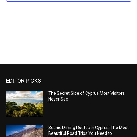
Naviga
EDITOR PICKS
The Secret Side of Cyprus Most Visitors
Never See
Scenic Driving Routes in Cyprus: The Most
Beautiful Road Trips You Need to