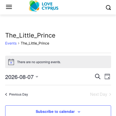
The_Little_Prince
Events
The_Little_Prince
Events
There are no upcoming events.
Notice
for
2026-08-07
Eve
August
Events
Search
Day
Vi
Select
7,
Search
date.
Nav
Next Day
Previous Day
2026
and
Views
Subscribe to calendar