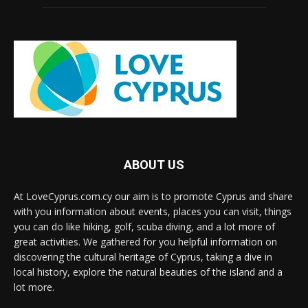
ABOUT US
At LoveCyprus.com.cy our aim is to promote Cyprus and share
with you information about events, places you can visit, things
you can do like hiking, golf, scuba diving, and a lot more of
great activities. We gathered for you helpful information on
discovering the cultural heritage of Cyprus, taking a dive in
local history, explore the natural beauties of the island and a
lot more.