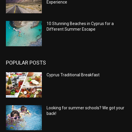
Experience
10 Stunning Beaches in Cyprus for a
Different Summer Escape
POPULAR POSTS
Cyprus Traditional Breakfast
Looking for summer schools? We got your
back!