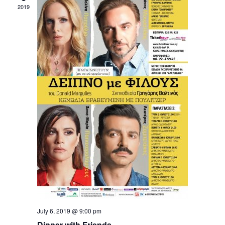
2019
July 6, 2019 @ 9:00 pm
Dinner with Friends