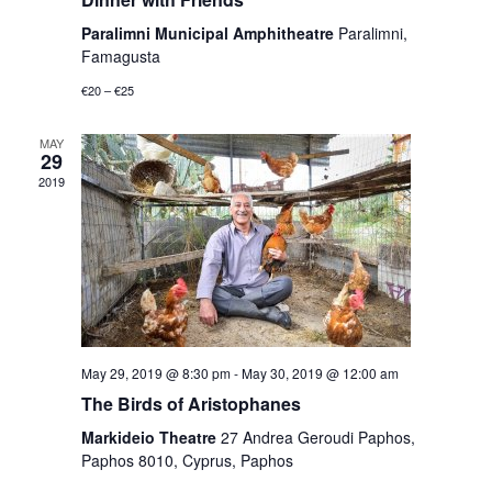
Paralimni Municipal Amphitheatre
Paralimni,
Famagusta
€20 – €25
MAY
29
2019
May 29, 2019 @ 8:30 pm
-
May 30, 2019 @ 12:00 am
The Birds of Aristophanes
Markideio Theatre
27 Andrea Geroudi Paphos,
Paphos 8010, Cyprus, Paphos