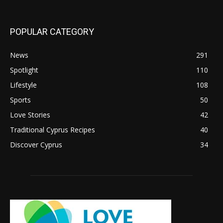
POPULAR CATEGORY
News
291
Spotlight
110
Lifestyle
108
Sports
50
Love Stories
42
Traditional Cyprus Recipes
40
Discover Cyprus
34