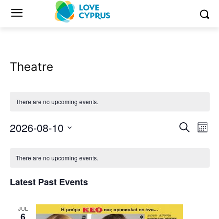
Theatre
There are no upcoming events.
2026-08-10
Eve
Events
Search
Mont
Vi
Select
Search
Calendar
date.
Nav
There are no upcoming events.
and
of
Latest Past Events
Views
Events
Naviga
JUL
6