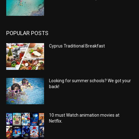
POPULAR POSTS
Cyprus Traditional Breakfast
Looking for summer schools? We got your
back!
10 must Watch animation movies at
Netflix.