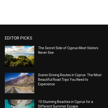
EDITOR PICKS
The Secret Side of Cyprus Most Visitors
Never See
Scenic Driving Routes in Cyprus: The Most
Beautiful Road Trips You Need to
Experience
10 Stunning Beaches in Cyprus for a
Different Summer Escape