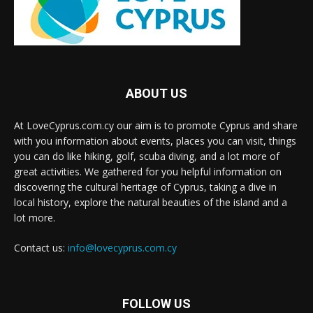
ABOUT US
At LoveCyprus.com.cy our aim is to promote Cyprus and share
with you information about events, places you can visit, things
you can do like hiking, golf, scuba diving, and a lot more of
great activities. We gathered for you helpful information on
discovering the cultural heritage of Cyprus, taking a dive in
local history, explore the natural beauties of the island and a
lot more.
Contact us:
info@lovecyprus.com.cy
FOLLOW US