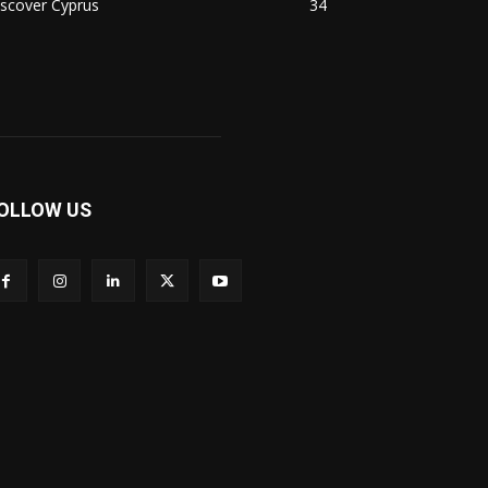
scover Cyprus
34
OLLOW US