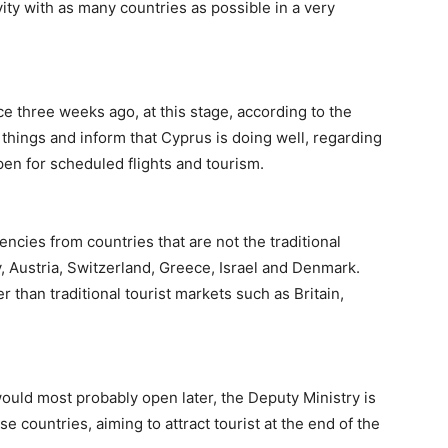
vity with as many countries as possible in a very
e three weeks ago, at this stage, according to the
 things and inform that Cyprus is doing well, regarding
en for scheduled flights and tourism.
ncies from countries that are not the traditional
 Austria, Switzerland, Greece, Israel and Denmark.
 than traditional tourist markets such as Britain,
ould most probably open later, the Deputy Ministry is
e countries, aiming to attract tourist at the end of the