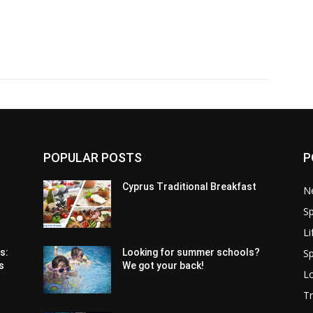
POPULAR POSTS
P
Cyprus Traditional Breakfast
N
Sp
Li
Sp
s:
Looking for summer schools?
s
We got your back!
Lo
Tr