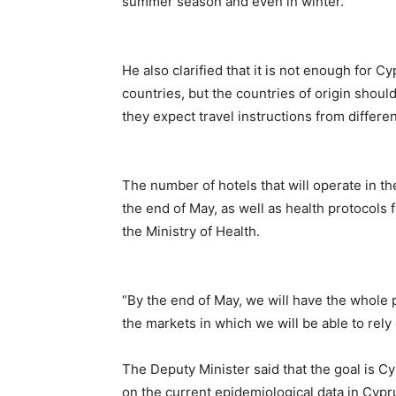
summer season and even in winter.
He also clarified that it is not enough for C
countries, but the countries of origin shou
they expect travel instructions from differen
The number of hotels that will operate in t
the end of May, as well as health protocols 
the Ministry of Health.
“By the end of May, we will have the whole p
the markets in which we will be able to rely
The Deputy Minister said that the goal is Cy
on the current epidemiological data in Cypru