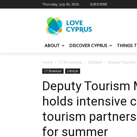
Thursday, July 30, 2026
SUBSCRIBE
ABOUT
DISCOVER CYPRUS
THINGS 
Home
CY Broadcast
Lifestyle
Deputy Tourism M
CY Broadcast
Lifestyle
Deputy Tourism M
holds intensive 
tourism partners
for summer