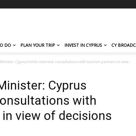
TO DO
PLAN YOUR TRIP
INVEST IN CYPRUS
CY BROADC
inister: Cyprus holds intensive consultations with tourism partners in view...
inister: Cyprus
consultations with
 in view of decisions