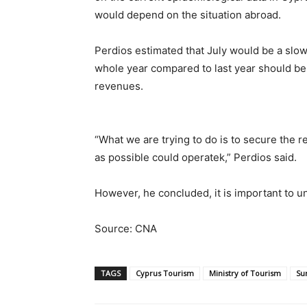
would depend on the situation abroad.
Perdios estimated that July would be a slow
whole year compared to last year should be 
revenues.
“What we are trying to do is to secure the
as possible could operatek,” Perdios said.
However, he concluded, it is important to und
Source: CNA
TAGS
Cyprus Tourism
Ministry of Tourism
Su