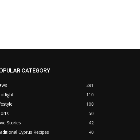
OPULAR CATEGORY
ews
291
otlight
110
festyle
108
orts
50
ve Stories
42
aditional Cyprus Recipes
40