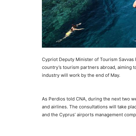
Cypriot Deputy Minister of Tourism Savvas P
country’s tourism partners abroad, aiming t
industry will work by the end of May.
As Perdios told CNA, during the next two we
and airlines. The consultations will take pl
and the Cyprus’ airports management com