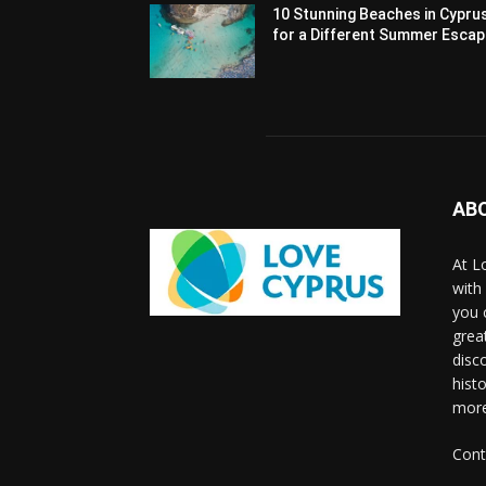
10 Stunning Beaches in Cypru
for a Different Summer Esca
AB
At L
with
you 
grea
disco
histo
more
Cont