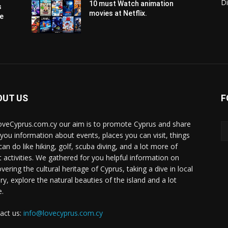
Di
10 must Watch animation
s
movies at Netflix.
pe
OUT US
F
oveCyprus.com.cy our aim is to promote Cyprus and share
 you information about events, places you can visit, things
can do like hiking, golf, scuba diving, and a lot more of
t activities. We gathered for you helpful information on
vering the cultural heritage of Cyprus, taking a dive in local
ry, explore the natural beauties of the island and a lot
.
act us:
info@lovecyprus.com.cy