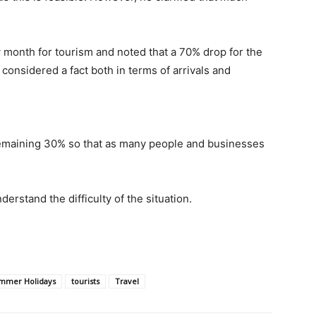
 month for tourism and noted that a 70% drop for the
considered a fact both in terms of arrivals and
 remaining 30% so that as many people and businesses
erstand the difficulty of the situation.
mmer Holidays
tourists
Travel