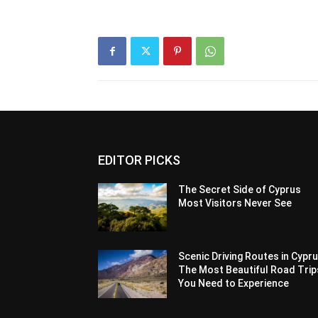
EDITOR PICKS
The Secret Side of Cyprus
Most Visitors Never See
Scenic Driving Routes in Cypru
The Most Beautiful Road Trip
You Need to Experience