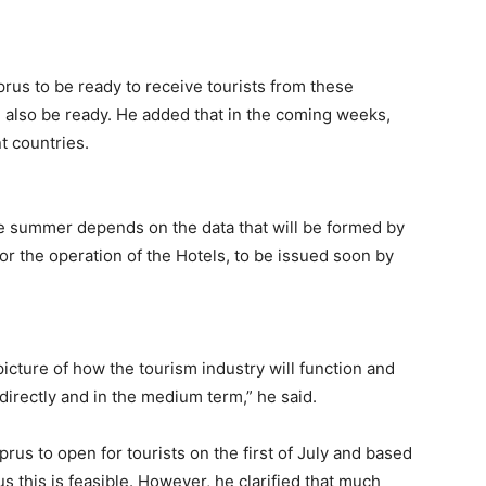
yprus to be ready to receive tourists from these
ld also be ready. He added that in the coming weeks,
t countries.
he summer depends on the data that will be formed by
for the operation of the Hotels, to be issued soon by
icture of how the tourism industry will function and
 directly and in the medium term,” he said.
prus to open for tourists on the first of July and based
s this is feasible. However, he clarified that much