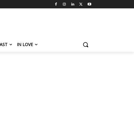
AST
IN LOVE