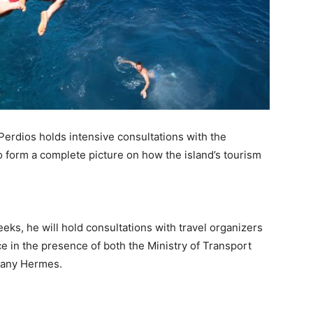
erdios holds intensive consultations with the
o form a complete picture on how the island’s tourism
eks, he will hold consultations with travel organizers
ace in the presence of both the Ministry of Transport
pany Hermes.