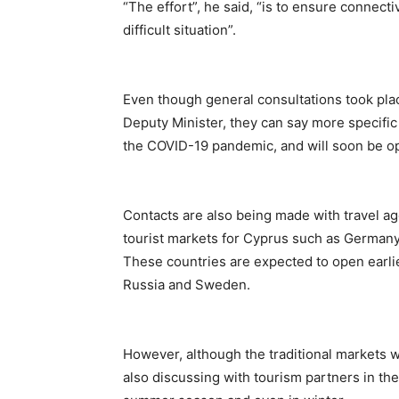
“The effort”, he said, “is to ensure connecti
difficult situation”.
Even though general consultations took plac
Deputy Minister, they can say more specific
the COVID-19 pandemic, and will soon be op
Contacts are also being made with travel age
tourist markets for Cyprus such as Germany,
These countries are expected to open earlier
Russia and Sweden.
However, although the traditional markets w
also discussing with tourism partners in thes