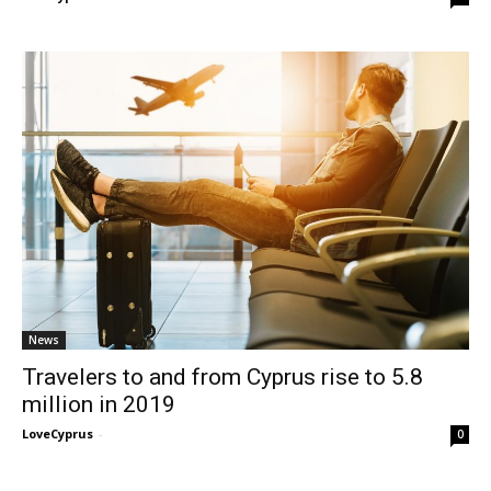
News
Travelers to and from Cyprus rise to 5.8
million in 2019
LoveCyprus
-
0