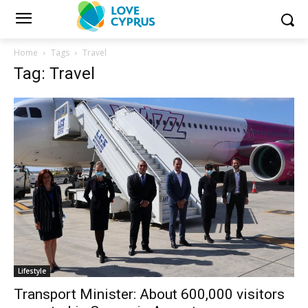
Home
Tags
Travel
Tag: Travel
Lifestyle
Transport Minister: About 600,000 visitors