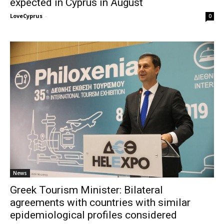
expected in Cyprus in August
LoveCyprus
-
0
News
Greek Tourism Minister: Bilateral
agreements with countries with similar
epidemiological profiles considered