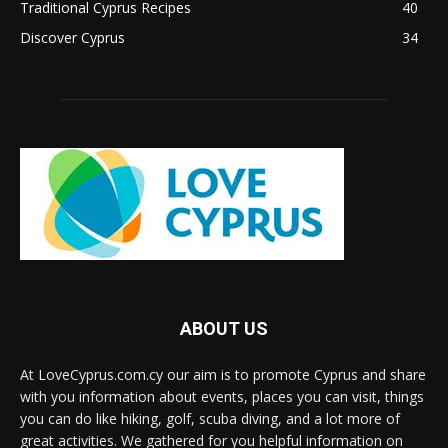
Traditional Cyprus Recipes
40
Discover Cyprus
34
ABOUT US
At LoveCyprus.com.cy our aim is to promote Cyprus and share
with you information about events, places you can visit, things
you can do like hiking, golf, scuba diving, and a lot more of
great activities. We gathered for you helpful information on