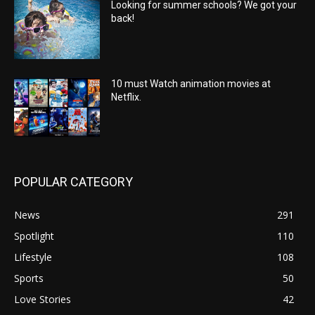
Looking for summer schools? We got your
back!
10 must Watch animation movies at
Netflix.
POPULAR CATEGORY
News
291
Spotlight
110
Lifestyle
108
Sports
50
Love Stories
42