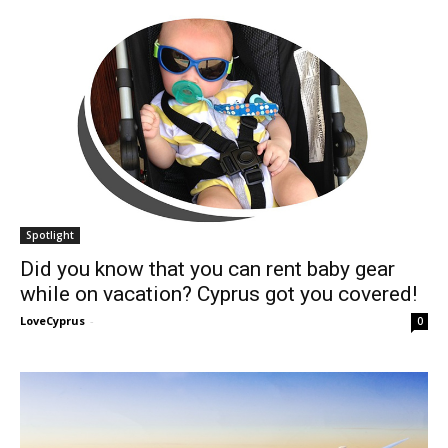
Spotlight
Did you know that you can rent baby gear
while on vacation? Cyprus got you covered!
LoveCyprus
-
0