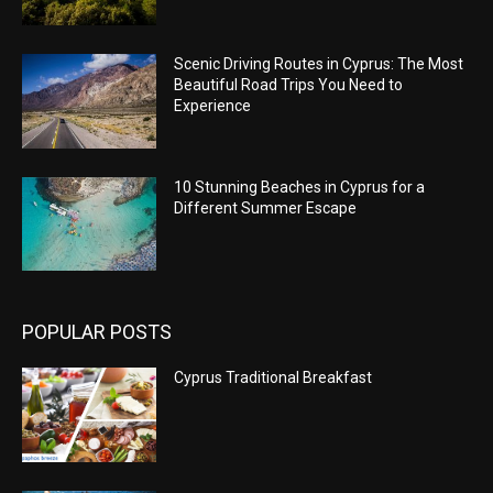
Scenic Driving Routes in Cyprus: The Most
Beautiful Road Trips You Need to
Experience
10 Stunning Beaches in Cyprus for a
Different Summer Escape
POPULAR POSTS
Cyprus Traditional Breakfast