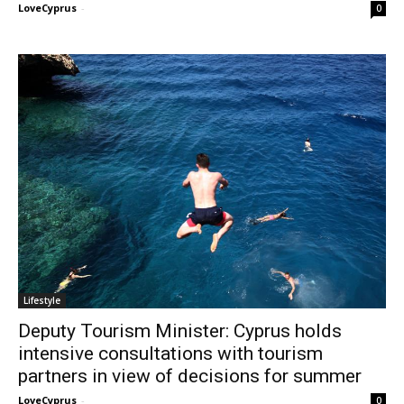
LoveCyprus
-
0
Lifestyle
Deputy Tourism Minister: Cyprus holds
intensive consultations with tourism
partners in view of decisions for summer
LoveCyprus
-
0