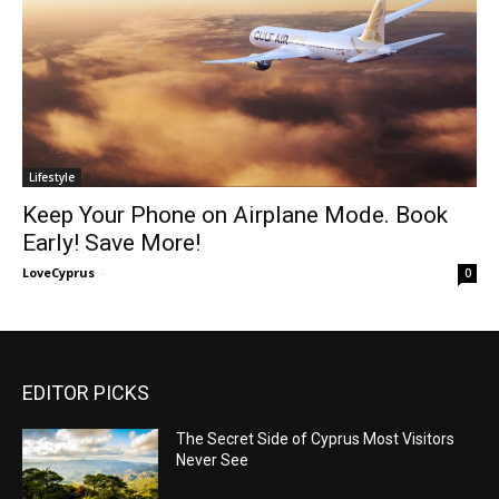
Lifestyle
Keep Your Phone on Airplane Mode. Book
Early! Save More!
LoveCyprus
-
0
EDITOR PICKS
The Secret Side of Cyprus Most Visitors
Never See