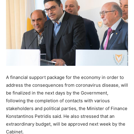
A financial support package for the economy in order to
address the consequences from coronavirus disease, will
be finalized in the next days by the Government,
following the completion of contacts with various
stakeholders and political parties, the Minister of Finance
Konstantinos Petridis said. He also stressed that an
extraordinary budget, will be approved next week by the
Cabinet.