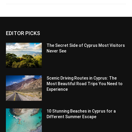
EDITOR PICKS
The Secret Side of Cyprus Most Visitors
Never See
Scenic Driving Routes in Cyprus: The
Most Beautiful Road Trips You Need to
Experience
10 Stunning Beaches in Cyprus for a
Different Summer Escape