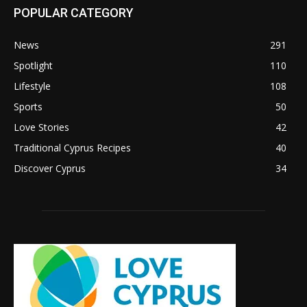
POPULAR CATEGORY
News
291
Spotlight
110
Lifestyle
108
Sports
50
Love Stories
42
Traditional Cyprus Recipes
40
Discover Cyprus
34