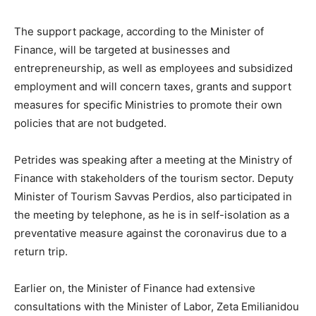
The support package, according to the Minister of
Finance, will be targeted at businesses and
entrepreneurship, as well as employees and subsidized
employment and will concern taxes, grants and support
measures for specific Ministries to promote their own
policies that are not budgeted.
Petrides was speaking after a meeting at the Ministry of
Finance with stakeholders of the tourism sector. Deputy
Minister of Tourism Savvas Perdios, also participated in
the meeting by telephone, as he is in self-isolation as a
preventative measure against the coronavirus due to a
return trip.
Earlier on, the Minister of Finance had extensive
consultations with the Minister of Labor, Zeta Emilianidou