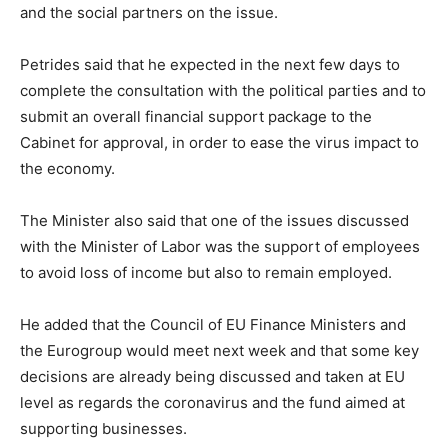
and the social partners on the issue.
Petrides said that he expected in the next few days to
complete the consultation with the political parties and to
submit an overall financial support package to the
Cabinet for approval, in order to ease the virus impact to
the economy.
The Minister also said that one of the issues discussed
with the Minister of Labor was the support of employees
to avoid loss of income but also to remain employed.
He added that the Council of EU Finance Ministers and
the Eurogroup would meet next week and that some key
decisions are already being discussed and taken at EU
level as regards the coronavirus and the fund aimed at
supporting businesses.