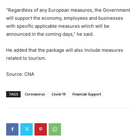
“Regardless of any European measures, the Government
will support the economy, employees and businesses
with specific applicable measures which will be
announced in the coming days,” he said.
He added that the package will also include measures
related to tourism.
Source: CNA
TAGS
Coronavirus
Covid-19
Financial Support