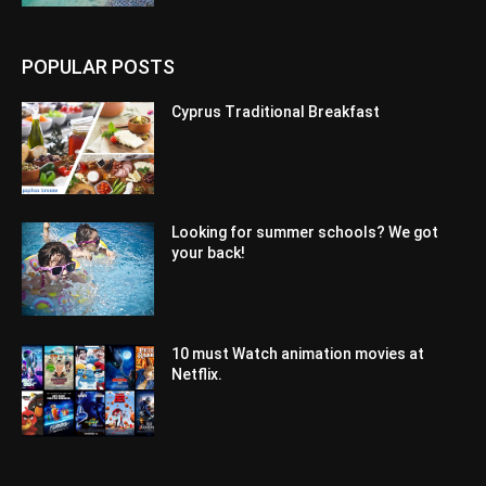
POPULAR POSTS
Cyprus Traditional Breakfast
Looking for summer schools? We got
your back!
10 must Watch animation movies at
Netflix.