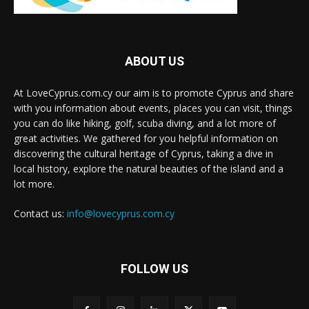
ABOUT US
At LoveCyprus.com.cy our aim is to promote Cyprus and share
with you information about events, places you can visit, things
you can do like hiking, golf, scuba diving, and a lot more of
great activities. We gathered for you helpful information on
discovering the cultural heritage of Cyprus, taking a dive in
local history, explore the natural beauties of the island and a
lot more.
Contact us:
info@lovecyprus.com.cy
FOLLOW US