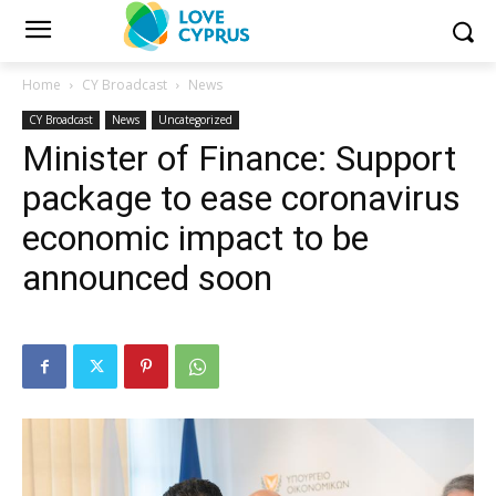
Home
CY Broadcast
News
CY Broadcast
News
Uncategorized
Minister of Finance: Support
package to ease coronavirus
economic impact to be
announced soon